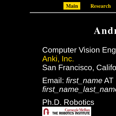
Main
Research
Andr
Computer Vision Eng
Anki, Inc.
San Francisco, Calif
Email:
first_name
AT
first_name_last_nam
Ph.D. Robotics