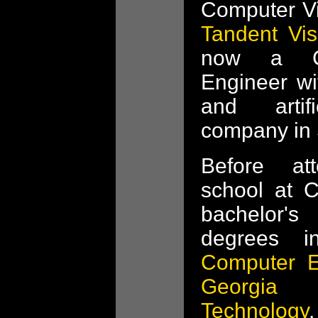
Computer Vi
Tandent Vis
now a Co
Engineer w
and artifi
company in 
Before at
school at 
bachelor'
degrees 
Computer E
Georgia
Technology