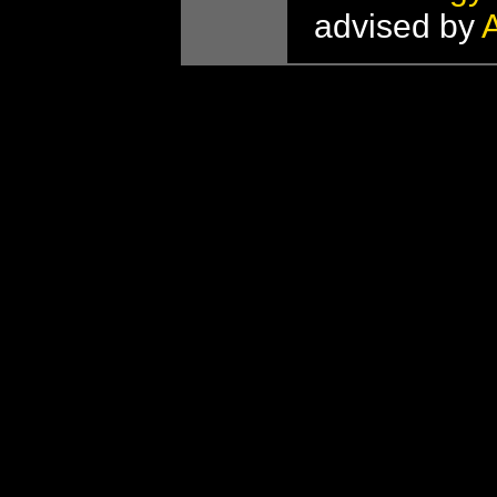
advised by