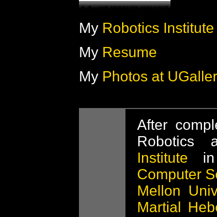
My
Robotics Institut
My
Resume
My
Photos at UGalle
After compl
Robotics
Institute
in
Computer S
Mellon Univ
Martial Heb