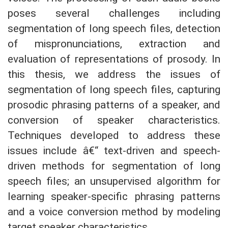
poses several challenges including
segmentation of long speech files, detection
of mispronunciations, extraction and
evaluation of representations of prosody. In
this thesis, we address the issues of
segmentation of long speech files, capturing
prosodic phrasing patterns of a speaker, and
conversion of speaker characteristics.
Techniques developed to address these
issues include â€“ text-driven and speech-
driven methods for segmentation of long
speech files; an unsupervised algorithm for
learning speaker-specific phrasing patterns
and a voice conversion method by modeling
target speaker characteristics.