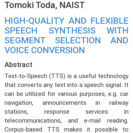
Tomoki Toda, NAIST
HIGH-QUALITY AND FLEXIBLE
SPEECH SYNTHESIS WITH
SEGMENT SELECTION AND
VOICE CONVERSION
Abstract
Text-to-Speech (TTS) is a useful technology
that converts any text into a speech signal. It
can be utilized for various purposes, e.g. car
navigation, announcements in railway
stations, response services in
telecommunications, and e-mail reading.
Corpus-based TTS makes it possible to