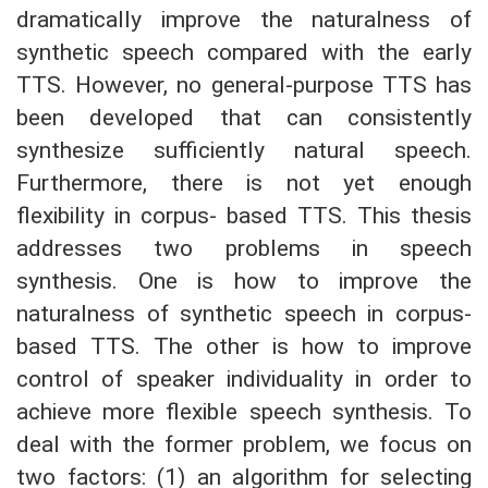
dramatically improve the naturalness of
synthetic speech compared with the early
TTS. However, no general-purpose TTS has
been developed that can consistently
synthesize sufficiently natural speech.
Furthermore, there is not yet enough
flexibility in corpus- based TTS. This thesis
addresses two problems in speech
synthesis. One is how to improve the
naturalness of synthetic speech in corpus-
based TTS. The other is how to improve
control of speaker individuality in order to
achieve more flexible speech synthesis. To
deal with the former problem, we focus on
two factors: (1) an algorithm for selecting