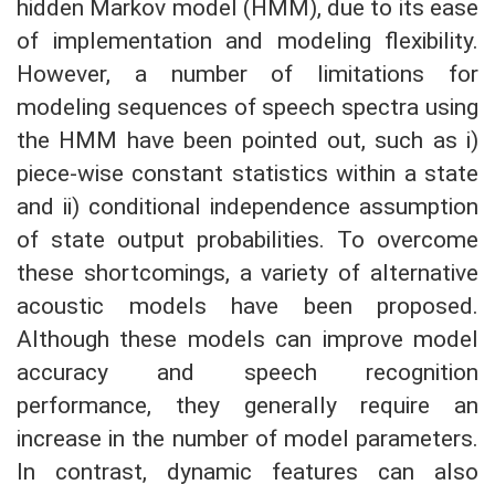
hidden Markov model (HMM), due to its ease
of implementation and modeling flexibility.
However, a number of limitations for
modeling sequences of speech spectra using
the HMM have been pointed out, such as i)
piece-wise constant statistics within a state
and ii) conditional independence assumption
of state output probabilities. To overcome
these shortcomings, a variety of alternative
acoustic models have been proposed.
Although these models can improve model
accuracy and speech recognition
performance, they generally require an
increase in the number of model parameters.
In contrast, dynamic features can also