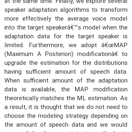
at the same time. Finally, we explore several
speaker adaptation algorithms to transform
more effectively the average voice model
into the target speakerâ€™s model when the
adaptation data for the target speaker is
limited. Furthermore, we adopt â€œMAP
(Maximum A Posteriori) modificationâ€ to
upgrade the estimation for the distributions
having sufficient amount of speech data.
When sufficient amount of the adaptation
data is available, the MAP modification
theoretically matches the ML estimation. As
a result, it is thought that we do not need to
choose the modeling strategy depending on
the amount of speech data and we would