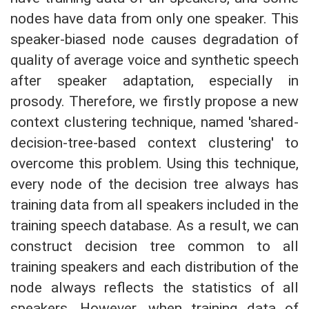
nodes have data from only one speaker. This
speaker-biased node causes degradation of
quality of average voice and synthetic speech
after speaker adaptation, especially in
prosody. Therefore, we firstly propose a new
context clustering technique, named 'shared-
decision-tree-based context clustering' to
overcome this problem. Using this technique,
every node of the decision tree always has
training data from all speakers included in the
training speech database. As a result, we can
construct decision tree common to all
training speakers and each distribution of the
node always reflects the statistics of all
speakers. However, when training data of