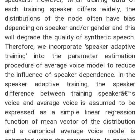
each training speaker differs widely, the
distributions of the node often have bias
depending on speaker and/or gender and this
will degrade the quality of synthetic speech.
Therefore, we incorporate 'speaker adaptive
training' into the parameter estimation
procedure of average voice model to reduce
the influence of speaker dependence. In the
speaker adaptive training, the speaker
difference between training speakerâ€™s
voice and average voice is assumed to be
expressed as a simple linear regression
function of mean vector of the distribution
and a canonical average voice model is