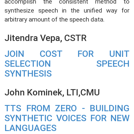
accomplish the consistent method to
synthesize speech in the unified way for
arbitrary amount of the speech data.
Jitendra Vepa, CSTR
JOIN COST FOR UNIT
SELECTION SPEECH
SYNTHESIS
John Kominek, LTI,CMU
TTS FROM ZERO - BUILDING
SYNTHETIC VOICES FOR NEW
LANGUAGES