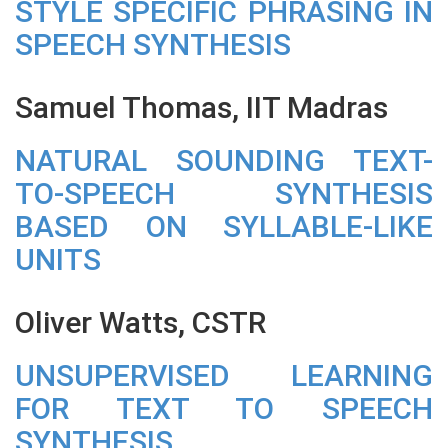
STYLE SPECIFIC PHRASING IN
SPEECH SYNTHESIS
Samuel Thomas, IIT Madras
NATURAL SOUNDING TEXT-
TO-SPEECH SYNTHESIS
BASED ON SYLLABLE-LIKE
UNITS
Oliver Watts, CSTR
UNSUPERVISED LEARNING
FOR TEXT TO SPEECH
SYNTHESIS