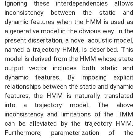
Ignoring these interdependencies allows
inconsistency between the static and
dynamic features when the HMM is used as
a generative model in the obvious way. In the
present dissertation, a novel acoustic model,
named a trajectory HMM, is described. This
model is derived from the HMM whose state
output vector includes both static and
dynamic features. By imposing explicit
relationships between the static and dynamic
features, the HMM is naturally translated
into a trajectory model. The above
inconsistency and limitations of the HMM
can be alleviated by the trajectory HMM.
Furthermore, parameterization of the