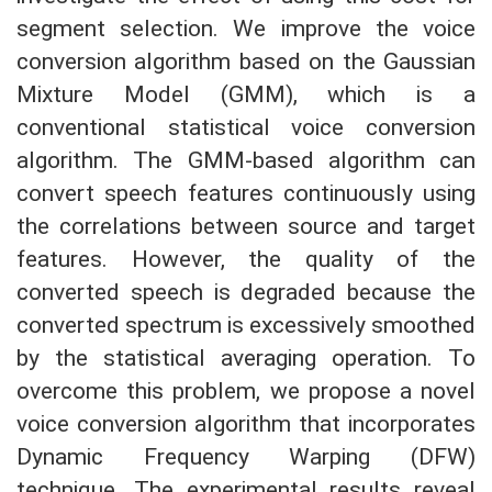
segment selection. We improve the voice
conversion algorithm based on the Gaussian
Mixture Model (GMM), which is a
conventional statistical voice conversion
algorithm. The GMM-based algorithm can
convert speech features continuously using
the correlations between source and target
features. However, the quality of the
converted speech is degraded because the
converted spectrum is excessively smoothed
by the statistical averaging operation. To
overcome this problem, we propose a novel
voice conversion algorithm that incorporates
Dynamic Frequency Warping (DFW)
technique. The experimental results reveal