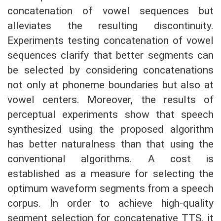
concatenation of vowel sequences but
alleviates the resulting discontinuity.
Experiments testing concatenation of vowel
sequences clarify that better segments can
be selected by considering concatenations
not only at phoneme boundaries but also at
vowel centers. Moreover, the results of
perceptual experiments show that speech
synthesized using the proposed algorithm
has better naturalness than that using the
conventional algorithms. A cost is
established as a measure for selecting the
optimum waveform segments from a speech
corpus. In order to achieve high-quality
segment selection for concatenative TTS, it