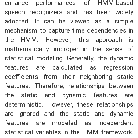
enhance performances of HMM-based
speech recognizers and has been widely
adopted. It can be viewed as a simple
mechanism to capture time dependencies in
the HMM. However, this approach is
mathematically improper in the sense of
statistical modeling. Generally, the dynamic
features are calculated as regression
coefficients from their neighboring static
features. Therefore, relationships between
the static and dynamic features are
deterministic. However, these relationships
are ignored and the static and dynamic
features are modeled as independent
statistical variables in the HMM framework.