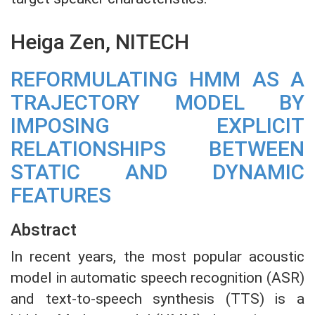
Heiga Zen, NITECH
REFORMULATING HMM AS A
TRAJECTORY MODEL BY
IMPOSING EXPLICIT
RELATIONSHIPS BETWEEN
STATIC AND DYNAMIC
FEATURES
Abstract
In recent years, the most popular acoustic
model in automatic speech recognition (ASR)
and text-to-speech synthesis (TTS) is a