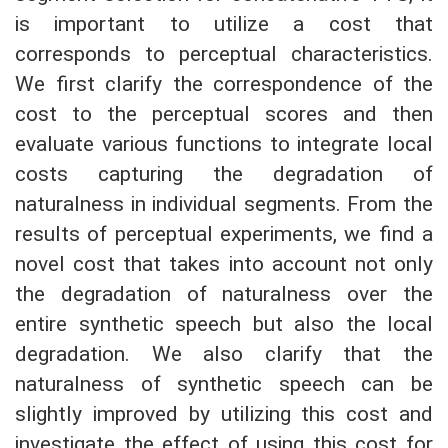
is important to utilize a cost that
corresponds to perceptual characteristics.
We first clarify the correspondence of the
cost to the perceptual scores and then
evaluate various functions to integrate local
costs capturing the degradation of
naturalness in individual segments. From the
results of perceptual experiments, we find a
novel cost that takes into account not only
the degradation of naturalness over the
entire synthetic speech but also the local
degradation. We also clarify that the
naturalness of synthetic speech can be
slightly improved by utilizing this cost and
investigate the effect of using this cost for