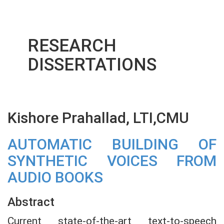
RESEARCH
DISSERTATIONS
Kishore Prahallad, LTI,CMU
AUTOMATIC BUILDING OF
SYNTHETIC VOICES FROM
AUDIO BOOKS
Abstract
Current state-of-the-art text-to-speech