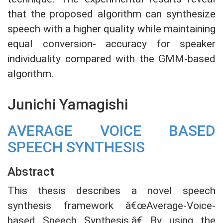
that the proposed algorithm can synthesize
speech with a higher quality while maintaining
equal conversion- accuracy for speaker
individuality compared with the GMM-based
algorithm.
Junichi Yamagishi
AVERAGE VOICE BASED
SPEECH SYNTHESIS
Abstract
This thesis describes a novel speech
synthesis framework â€œAverage-Voice-
based Speech Synthesis.â€ By using the