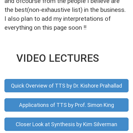
and ofcourse from the people I believe are
the best(non-exhaustive list) in the business.
I also plan to add my interpretations of
everything on this page soon !!
VIDEO LECTURES
Quick Overview of TTS by Dr. Kishore Prahallad
Applications of TTS by Prof. Simon King
Closer Look at Synthesis by Kim Silverman