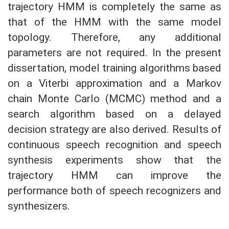
trajectory HMM is completely the same as
that of the HMM with the same model
topology. Therefore, any additional
parameters are not required. In the present
dissertation, model training algorithms based
on a Viterbi approximation and a Markov
chain Monte Carlo (MCMC) method and a
search algorithm based on a delayed
decision strategy are also derived. Results of
continuous speech recognition and speech
synthesis experiments show that the
trajectory HMM can improve the
performance both of speech recognizers and
synthesizers.