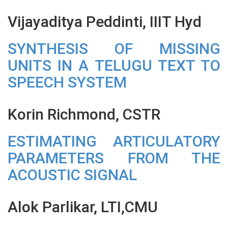
Vijayaditya Peddinti, IIIT Hyd
SYNTHESIS OF MISSING
UNITS IN A TELUGU TEXT TO
SPEECH SYSTEM
Korin Richmond, CSTR
ESTIMATING ARTICULATORY
PARAMETERS FROM THE
ACOUSTIC SIGNAL
Alok Parlikar, LTI,CMU