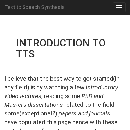
Text to Speech Synthesis
INTRODUCTION TO
TTS
I believe that the best way to get started(in
any field) is by watching a few
introductory
video lectures
, reading some
PhD and
Masters dissertations
related to the field,
some(exceptional?)
papers and journals
. I
have populated this page hence with these,