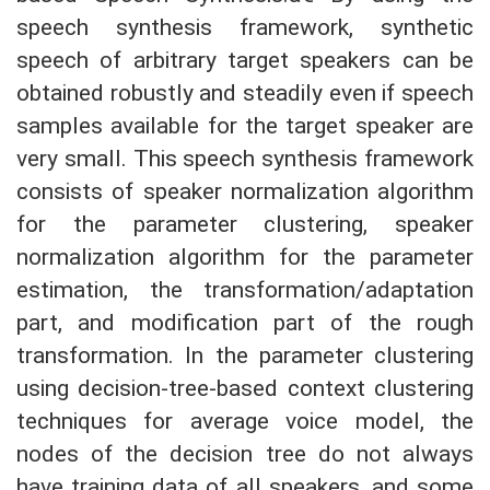
speech synthesis framework, synthetic
speech of arbitrary target speakers can be
obtained robustly and steadily even if speech
samples available for the target speaker are
very small. This speech synthesis framework
consists of speaker normalization algorithm
for the parameter clustering, speaker
normalization algorithm for the parameter
estimation, the transformation/adaptation
part, and modification part of the rough
transformation. In the parameter clustering
using decision-tree-based context clustering
techniques for average voice model, the
nodes of the decision tree do not always
have training data of all speakers, and some