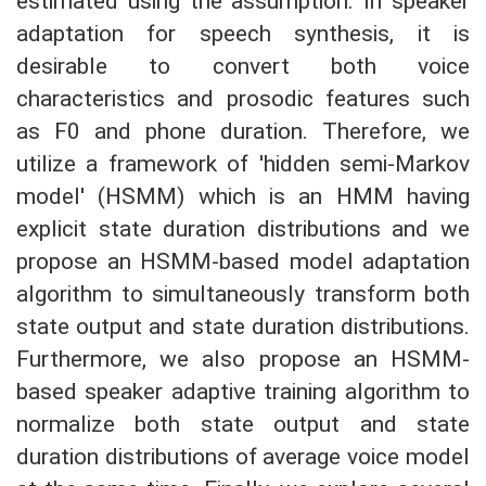
estimated using the assumption. In speaker
adaptation for speech synthesis, it is
desirable to convert both voice
characteristics and prosodic features such
as F0 and phone duration. Therefore, we
utilize a framework of 'hidden semi-Markov
model' (HSMM) which is an HMM having
explicit state duration distributions and we
propose an HSMM-based model adaptation
algorithm to simultaneously transform both
state output and state duration distributions.
Furthermore, we also propose an HSMM-
based speaker adaptive training algorithm to
normalize both state output and state
duration distributions of average voice model