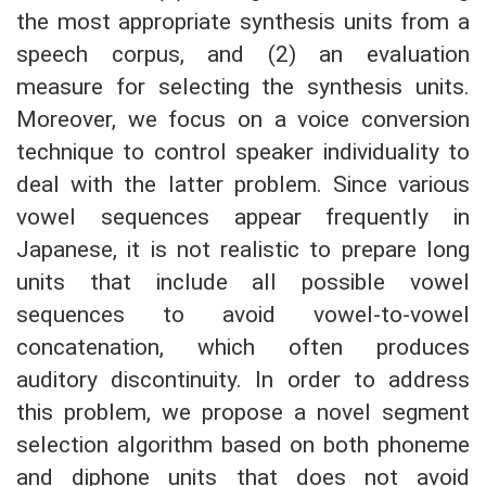
the most appropriate synthesis units from a
speech corpus, and (2) an evaluation
measure for selecting the synthesis units.
Moreover, we focus on a voice conversion
technique to control speaker individuality to
deal with the latter problem. Since various
vowel sequences appear frequently in
Japanese, it is not realistic to prepare long
units that include all possible vowel
sequences to avoid vowel-to-vowel
concatenation, which often produces
auditory discontinuity. In order to address
this problem, we propose a novel segment
selection algorithm based on both phoneme
and diphone units that does not avoid