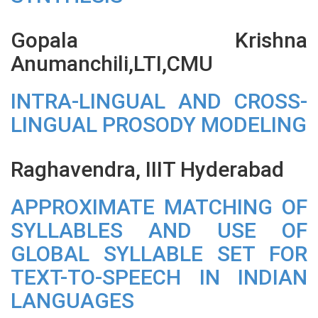
Gopala Krishna
Anumanchili,LTI,CMU
INTRA-LINGUAL AND CROSS-
LINGUAL PROSODY MODELING
Raghavendra, IIIT Hyderabad
APPROXIMATE MATCHING OF
SYLLABLES AND USE OF
GLOBAL SYLLABLE SET FOR
TEXT-TO-SPEECH IN INDIAN
LANGUAGES