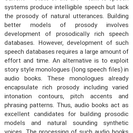
systems produce intelligible speech but lack
the prosody of natural utterances. Building
better models of prosody involves
development of prosodically rich speech
databases. However, development of such
speech databases requires a large amount of
effort and time. An alternative is to exploit
story style monologues (long speech files) in
audio books. These monologues already
encapsulate rich prosody including varied
intonation contours, pitch accents and
phrasing patterns. Thus, audio books act as
excellent candidates for building prosodic
models and natural sounding synthetic
voices. The processing of such audio books