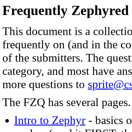
Frequently Zephyred
This document is a collecti
frequently on (and in the co
of the submitters. The ques
category, and most have ans
more questions to
sprite@c
The FZQ has several pages. 
Intro to Zephyr
- basics 