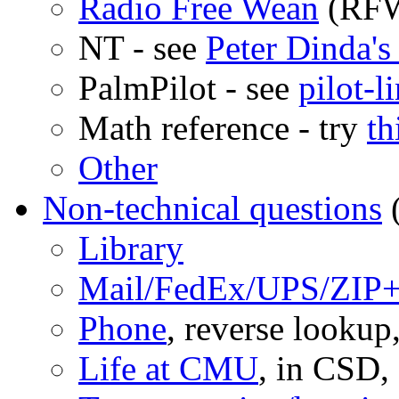
Radio Free Wean
(RFW 
NT - see
Peter Dinda's
PalmPilot - see
pilot-l
Math reference - try
th
Other
Non-technical questions
(
Library
Mail/FedEx/UPS/ZIP
Phone
, reverse lookup
Life at CMU
, in CSD, 