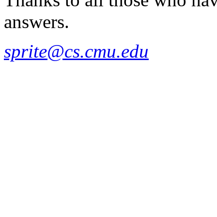
answers.
sprite@cs.cmu.edu