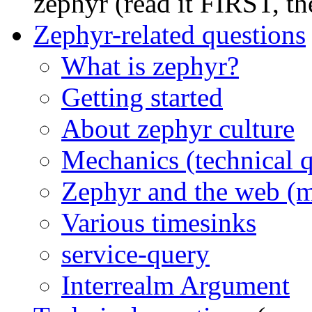
zephyr (read it FIRST, t
Zephyr-related questions
What is zephyr?
Getting started
About zephyr culture
Mechanics (technical q
Zephyr and the web (
Various timesinks
service-query
Interrealm Argument