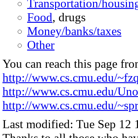
Transportation/housin
Food
, drugs
Money/banks/taxes
Other
You can reach this page fro
http://www.cs.cmu.edu/~fz
http://www.cs.cmu.edu/Unof
http://www.cs.cmu.edu/~spr
Last modified: Tue Sep 12
Thanks to all those who ha