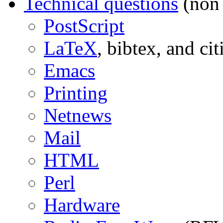
Technical questions
(non 
PostScript
LaTeX
, bibtex, and cit
Emacs
Printing
Netnews
Mail
HTML
Perl
Hardware