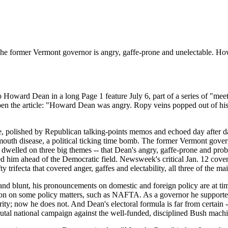
y: The former Vermont governor is angry, gaffe-prone and unelectable.
Howard Dean in a long Page 1 feature July 6, part of a series of "meet
to open the article: "Howard Dean was angry. Ropy veins popped out of hi
ve, polished by Republican talking-points memos and echoed day after d
e mouth disease, a political ticking time bomb. The former Vermont gove
dwelled on three big themes -- that Dean's angry, gaffe-prone and proba
ulted him ahead of the Democratic field. Newsweek's critical Jan. 12 co
ifecta that covered anger, gaffes and electability, all three of the ma
nd blunt, his pronouncements on domestic and foreign policy are at tim
ion on some policy matters, such as NAFTA. As a governor he supported 
rity; now he does not. And Dean's electoral formula is far from certain -
rutal national campaign against the well-funded, disciplined Bush mach