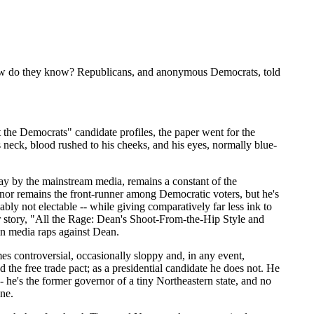
 How do they know? Republicans, and anonymous Democrats, told
 the Democrats" candidate profiles, the paper went for the
s neck, blood rushed to his cheeks, and his eyes, normally blue-
ay by the mainstream media, remains a constant of the
rnor remains the front-runner among Democratic voters, but he's
bly not electable -- while giving comparatively far less ink to
ver story, "All the Rage: Dean's Shoot-From-the-Hip Style and
in media raps against Dean.
es controversial, occasionally sloppy and, in any event,
the free trade pact; as a presidential candidate he does not. He
- he's the former governor of a tiny Northeastern state, and no
ine.