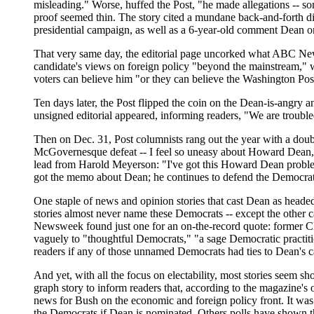
misleading." Worse, huffed the Post, "he made allegations -- som
proof seemed thin. The story cited a mundane back-and-forth di
presidential campaign, as well as a 6-year-old comment Dean 
That very same day, the editorial page uncorked what ABC News' 
candidate's views on foreign policy "beyond the mainstream," 
voters can believe him "or they can believe the Washington Pos
Ten days later, the Post flipped the coin on the Dean-is-angry a
unsigned editorial appeared, informing readers, "We are trouble
Then on Dec. 31, Post columnists rang out the year with a doubl
McGovernesque defeat -- I feel so uneasy about Howard Dean,"
lead from Harold Meyerson: "I've got this Howard Dean problem
got the memo about Dean; he continues to defend the Democrati
One staple of news and opinion stories that cast Dean as heade
stories almost never name these Democrats -- except the other c
Newsweek found just one for an on-the-record quote: former Cl
vaguely to "thoughtful Democrats," "a sage Democratic practiti
readers if any of those unnamed Democrats had ties to Dean's 
And yet, with all the focus on electability, most stories seem sh
graph story to inform readers that, according to the magazine's
news for Bush on the economic and foreign policy front. It was 
the Democrats if Dean is nominated. Others polls have shown t