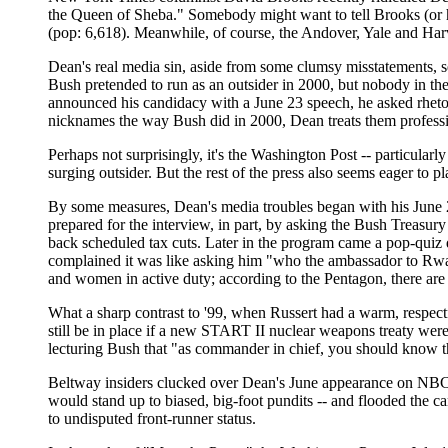
the Queen of Sheba." Somebody might want to tell Brooks (or his 
(pop: 6,618). Meanwhile, of course, the Andover, Yale and Harv
Dean's real media sin, aside from some clumsy misstatements, 
Bush pretended to run as an outsider in 2000, but nobody in the
announced his candidacy with a June 23 speech, he asked rhetor
nicknames the way Bush did in 2000, Dean treats them professi
Perhaps not surprisingly, it's the Washington Post -- particularl
surging outsider. But the rest of the press also seems eager to pl
By some measures, Dean's media troubles began with his June 2
prepared for the interview, in part, by asking the Bush Treasur
back scheduled tax cuts. Later in the program came a pop-qui
complained it was like asking him "who the ambassador to Rwa
and women in active duty; according to the Pentagon, there are 
What a sharp contrast to '99, when Russert had a warm, respec
still be in place if a new START II nuclear weapons treaty wer
lecturing Bush that "as commander in chief, you should know t
Beltway insiders clucked over Dean's June appearance on NBC's
would stand up to biased, big-foot pundits -- and flooded the c
to undisputed front-runner status.