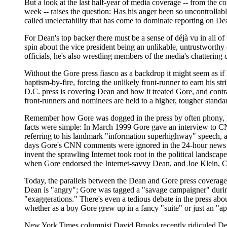
But a look at the last half-year of media coverage -- from the 
week -- raises the question: Has his anger been so uncontrollabl
called unelectability that has come to dominate reporting on De
For Dean's top backer there must be a sense of déjà vu in all of 
spin about the vice president being an unlikable, untrustworth
officials, he's also wrestling members of the media's chatteri
Without the Gore press fiasco as a backdrop it might seem as if
baptism-by-fire, forcing the unlikely front-runner to earn his st
D.C. press is covering Dean and how it treated Gore, and contra
front-runners and nominees are held to a higher, tougher stand
Remember how Gore was dogged in the press by often phony, Repu
facts were simple: In March 1999 Gore gave an interview to CNN 
referring to his landmark "information superhighway" speech, as
days Gore's CNN comments were ignored in the 24-hour news cy
invent the sprawling Internet took root in the political landscape
when Gore endorsed the Internet-savvy Dean, and Joe Klein, Cla
Today, the parallels between the Dean and Gore press coverage 
Dean is "angry"; Gore was tagged a "savage campaigner" during 
"exaggerations." There's even a tedious debate in the press abo
whether as a boy Gore grew up in a fancy "suite" or just an "a
New York Times columnist David Brooks recently ridiculed Dean