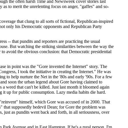
hrough the often harsh Time and Newsweek cover stories last
y as to merit the unrelenting focus on anger, "gaffes" and so-
overage that clung to all sorts of fictional, Republican-inspired
g not only his Democratic opponents and Republican Party
s -- that pundits and reporters are practicing the usual
House. But watching the striking similarities between the way the
r to avoid the obvious conclusion: that Democratic presidential
se in point was the "Gore invented the Internet" story. The
gress, I took the initiative in creating the Internet." He was
g to help nurture the Net in the '80s and early '90s. For a few
and soon the urban legend about Gore having claimed to
's a weed that can't be killed. Just last month it bloomed again
 it up for public consumption. Lazy media habits die hard.
o "reinvent" himself, which Gore was accused of in 2000. That
es" that supposedly bedevil Dean; for Gore the problem was
just as pundits went back and forth, in all seriousness, over
 Park Avenue and in East Hampton. If he's a rural person, I'm