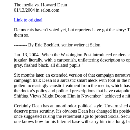
The media vs. Howard Dean
01/13/2004 in salon.com
Link to original
Democrats haven't voted yet, but reporters have got the stor
them so.
--------- By Eric Boehlert, senior writer at Salon.
Jan. 13, 2004 | When the Washington Post introduced readers to 
jugular, literally, with a cartoonish, unflattering description 
gray, flashed black, all dilated pupils."
Six months later, an extended version of that campaign narrati
campaign trail: Dean is a sarcastic smart aleck with foot-in-th
gotten increasingly caustic treatment from the media, which has 
the doctor's policy and political prescriptions that have catap
Shifting Views Might Doom Him in November," achieved a nifty tr
Certainly Dean has an unorthodox political style. Unvarnished a
deserve press scrutiny. It's obvious Dean has changed his posit
once suggested raising the retirement age to protect Social Secu
one knows how far his Internet base will carry him in a long, b