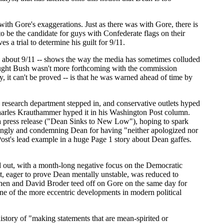
with Gore's exaggerations. Just as there was with Gore, there is
to be the candidate for guys with Confederate flags on their
 a trial to determine his guilt for 9/11.
ed about 9/11 -- shows the way the media has sometimes colluded
ught Bush wasn't more forthcoming with the commission
ry, it can't be proved -- is that he was warned ahead of time by
C research department stepped in, and conservative outlets hyped
 Charles Krauthammer hyped it in his Washington Post column.
 press release ("Dean Sinks to New Low"), hoping to spark
vingly and condemning Dean for having "neither apologized nor
Post's lead example in a huge Page 1 story about Dean gaffes.
d out, with a month-long negative focus on the Democratic
t, eager to prove Dean mentally unstable, was reduced to
ohen and David Broder teed off on Gore on the same day for
e of the more eccentric developments in modern political
story of "making statements that are mean-spirited or