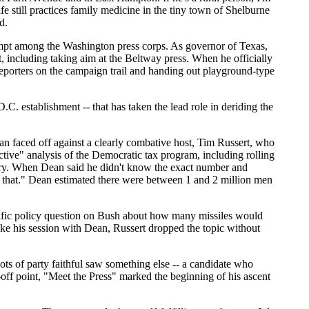
e still practices family medicine in the tiny town of Shelburne
d.
empt among the Washington press corps. As governor of Texas,
, including taking aim at the Beltway press. When he officially
reporters on the campaign trail and handing out playground-type
.C. establishment -- that has taken the lead role in deriding the
n faced off against a clearly combative host, Tim Russert, who
tive" analysis of the Democratic tax program, including rolling
ary. When Dean said he didn't know the exact number and
that." Dean estimated there were between 1 and 2 million men
cific policy question on Bush about how many missiles would
ke his session with Dean, Russert dropped the topic without
s of party faithful saw something else -- a candidate who
-off point, "Meet the Press" marked the beginning of his ascent