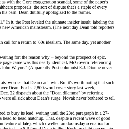
st as with the Gore exaggeration scandal, some of the paper's
are proposals, the sort of dispute that's a staple of every
is barn. Dean dutifully apologized to the farmer.
 it, the Post leveled the ultimate insider insult, labeling the
the new American mainstream. (The next day Dean told reporters
 call for a return to '60s idealism. The same day, yet another
waiting for: the reason why -- beyond the prospect of epic,
e page came was this nearly identical, McGovern-referencing
e's John Wayne." (Apparently Post columnist E.J. Dionne never
s' worries that Dean can't win. But it's worth noting that such
 over Dean. For its 2,800-word cover story last week,
e Dec. 22 dispatch about the "Dean dilemma" by referring
 were all sick about Dean's surge. Novak never bothered to tell
ed to bury its lead, waiting until the 23rd paragraph in a 27-
n a head-to-head matchup. That, despite a recent wave of good
ean feature of late), which dwelled on doomsday scenarios for
onducted Jan 8-9 found Dean trailing Bush by eight percentage