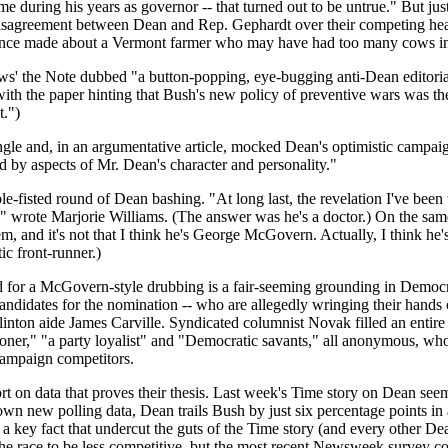
e during his years as governor -- that turned out to be untrue." But ju
sagreement between Dean and Rep. Gephardt over their competing healthc
once made about a Vermont farmer who may have had too many cows in h
the Note dubbed "a button-popping, eye-bugging anti-Dean editorial." In
with the paper hinting that Bush's new policy of preventive wars was 
t.")
ngle and, in an argumentative article, mocked Dean's optimistic campaign
d by aspects of Mr. Dean's character and personality."
e-fisted round of Dean bashing. "At long last, the revelation I've been 
 wrote Marjorie Williams. (The answer was he's a doctor.) On the sam
, and it's not that I think he's George McGovern. Actually, I think h
c front-runner.)
d for a McGovern-style drubbing is a fair-seeming grounding in Democrat
andidates for the nomination -- who are allegedly wringing their hands
inton aide James Carville. Syndicated columnist Novak filled an entir
oner," "a party loyalist" and "Democratic savants," all anonymous, who
campaign competitors.
ort on data that proves their thesis. Last week's Time story on Dean seem
 own new polling data, Dean trails Bush by just six percentage points i
a key fact that undercut the guts of the Time story (and every other D
he race to be less competitive, but the most recent Newsweek survey c