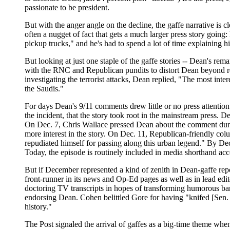
passionate to be president.
But with the anger angle on the decline, the gaffe narrative is
often a nugget of fact that gets a much larger press story going
pickup trucks," and he's had to spend a lot of time explaining h
But looking at just one staple of the gaffe stories -- Dean's 
with the RNC and Republican pundits to distort Dean beyond 
investigating the terrorist attacks, Dean replied, "The most inte
the Saudis."
For days Dean's 9/11 comments drew little or no press attention
the incident, that the story took root in the mainstream press
On Dec. 7, Chris Wallace pressed Dean about the comment dur
more interest in the story. On Dec. 11, Republican-friendly 
repudiated himself for passing along this urban legend." By Dec
Today, the episode is routinely included in media shorthand ac
But if December represented a kind of zenith in Dean-gaffe rep
front-runner in its news and Op-Ed pages as well as in lead ed
doctoring TV transcripts in hopes of transforming humorous ba
endorsing Dean. Cohen belittled Gore for having "knifed [Sen.
history."
The Post signaled the arrival of gaffes as a big-time theme wh