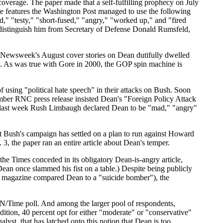
overage. The paper made that a self-fulfilling prophecy on July
ime features the Washington Post managed to use the following
ad," "testy," "short-fused," "angry," "worked up," and "fired
o distinguish him from Secretary of Defense Donald Rumsfeld,
and Newsweek's August cover stories on Dean dutifully dwelled
ally. As was true with Gore in 2000, the GOP spin machine is
using "political hate speech" in their attacks on Bush. Soon
ber RNC press release insisted Dean's "Foreign Policy Attack
nd last week Rush Limbaugh declared Dean to be "mad," "angry"
t Bush's campaign has settled on a plan to run against Howard
3, the paper ran an entire article about Dean's temper.
he Times conceded in its obligatory Dean-is-angry article,
an once slammed his fist on a table.) Despite being publicly
te magazine compared Dean to a "suicide bomber"), the
NN/Time poll. And among the larger pool of respondents,
dition, 40 percent opt for either "moderate" or "conservative"
alyst, that has latched onto this notion that Dean is too