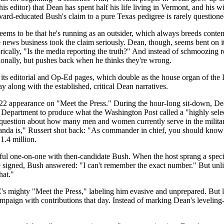
editor) that Dean has spent half his life living in Vermont, and his wif
ard-educated Bush's claim to a pure Texas pedigree is rarely questione
seems to be that he's running as an outsider, which always breeds cont
 news business took the claim seriously. Dean, though, seems bent on it
ically, "Is the media reporting the truth?" And instead of schmoozing 
onally, but pushes back when he thinks they're wrong.
y its editorial and Op-Ed pages, which double as the house organ of the D
ay along with the established, critical Dean narratives.
2 appearance on "Meet the Press." During the hour-long sit-down, Dea
y Department to produce what the Washington Post called a "highly selec
z question about how many men and women currently serve in the milit
nda is," Russert shot back: "As commander in chief, you should know 
1.4 million.
tful one-on-one with then-candidate Bush. When the host sprang a spe
e signed, Bush answered: "I can't remember the exact number." But unli
hat."
 mighty "Meet the Press," labeling him evasive and unprepared. But lot
ampaign with contributions that day. Instead of marking Dean's leveling