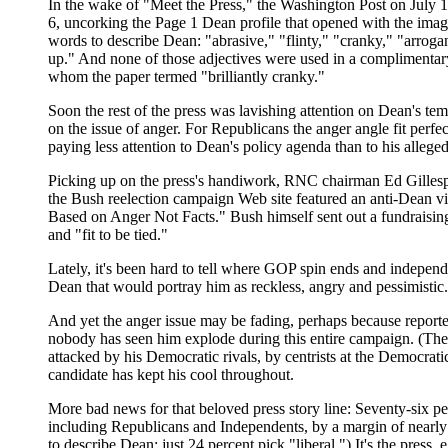
In the wake of "Meet the Press," the Washington Post on July 1
6, uncorking the Page 1 Dean profile that opened with the imag
words to describe Dean: "abrasive," "flinty," "cranky," "arrogan
up." And none of those adjectives were used in a complimentary
whom the paper termed "brilliantly cranky."
Soon the rest of the press was lavishing attention on Dean's te
on the issue of anger. For Republicans the anger angle fit perfe
paying less attention to Dean's policy agenda than to his allege
Picking up on the press's handiwork, RNC chairman Ed Gillespie
the Bush reelection campaign Web site featured an anti-Dean 
Based on Anger Not Facts." Bush himself sent out a fundraisin
and "fit to be tied."
Lately, it's been hard to tell where GOP spin ends and indepen
Dean that would portray him as reckless, angry and pessimistic.
And yet the anger issue may be fading, perhaps because reporter
nobody has seen him explode during this entire campaign. (The
attacked by his Democratic rivals, by centrists at the Democra
candidate has kept his cool throughout.
More bad news for that beloved press story line: Seventy-six p
including Republicans and Independents, by a margin of nearly 2
to describe Dean; just 24 percent pick "liberal.") It's the press