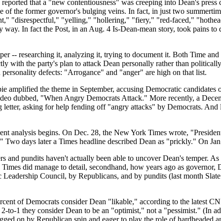
 reported that a "new contentiousness" was creeping into Dean's press c
e of the former governor's bulging veins. In fact, in just two summert
t," "disrespectful," "yelling," "hollering," "fiery," "red-faced," "hothe
 way. In fact the Post, in an Aug. 4 Is-Dean-mean story, took pains t
mper -- researching it, analyzing it, trying to document it. Both Time 
ctly with the party's plan to attack Dean personally rather than politic
d personality defects: "Arrogance" and "anger" are high on that list.
 amplified the theme in September, accusing Democratic candidates of 
video dubbed, "When Angry Democrats Attack." More recently, a Decem
g letter, asking for help fending off "angry attacks" by Democrats. A
dent analysis begins. On Dec. 28, the New York Times wrote, "Presiden
" Two days later a Times headline described Dean as "prickly." On Jan. 
s and pundits haven't actually been able to uncover Dean's temper. As t
 Times did manage to detail, secondhand, how years ago as governor, De
tic Leadership Council, by Republicans, and by pundits (last month Sla
ercent of Democrats consider Dean "likable," according to the latest C
-to-1 they consider Dean to be an "optimist," not a "pessimist." (In ad
, egged on by Republican spin and eager to play the role of hardheaded an