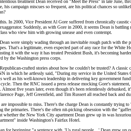
contentious treatment Dean received on "Meet the Press" in late June, t
e, his campaign miscues so frequent, are his political chances so unlikel
an?
this. In 2000, Vice President Al Gore suffered from chronically caustic c
y exaggerator. Suddenly, as with Gore in 2000, it seems Dean is battlin
ng class who view him with growing unease and even contempt.
 Dean were simply wading through an inevitable rough patch with the pres
ripes. That's a legitimate, even expected part of any race for the White 
sting it with the way it has treated President Bush, it's becoming harde
ard by the Washington press corps.
blican-crafted stories about how he couldn't be trusted? A classic ca
in which he artlessly said, "During my service in the United States Con
 well as his well-known leadership in delivering key government fundin
cle. Then the RNC issued a press release mocking Gore's statement, 
. Almost five years later, even though it's been relentlessly debunked, it
rence Page, Jeff Greenfield, and Tim Russert all reached back and dug
are impossible to miss. There's the charge Dean is constantly trying t
the primaries. There's the often nit-picking obsession with the "gaff
ut whether the New York City apartment Dean grew up in was luxurious, 
partment" inside Washington's Fairfax Hotel.
 for beginning "a sentence with, 'Us rural people ...' Dean grew up on