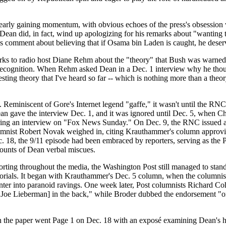
 clearly gaining momentum, with obvious echoes of the press's obsession 
: Dean did, in fact, wind up apologizing for his remarks about "wanting 
is comment about believing that if Osama bin Laden is caught, he deserves
remarks to radio host Diane Rehm about the "theory" that Bush was warn
recognition. When Rehm asked Dean in a Dec. 1 interview why he tho
resting theory that I've heard so far -- which is nothing more than a theo
. Reminiscent of Gore's Internet legend "gaffe," it wasn't until the RN
. Dean gave the interview Dec. 1, and it was ignored until Dec. 5, when
ing an interview on "Fox News Sunday." On Dec. 9, the RNC issued a
columnist Robert Novak weighed in, citing Krauthammer's column appro
. 18, the 9/11 episode had been embraced by reporters, serving as the 
counts of Dean verbal miscues.
orting throughout the media, the Washington Post still managed to stan
itorials. It began with Krauthammer's Dec. 5 column, when the columnis
nter into paranoid ravings. One week later, Post columnists Richard C
 Joe Lieberman] in the back," while Broder dubbed the endorsement "on
en the paper went Page 1 on Dec. 18 with an exposé examining Dean's hi