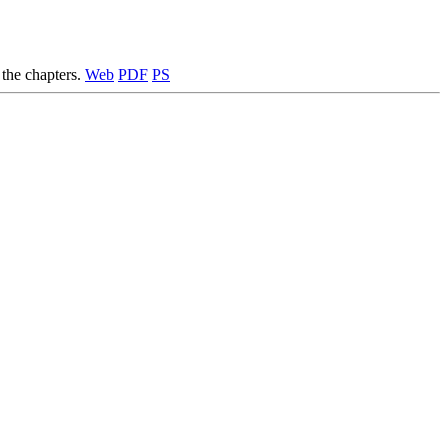
 the chapters.
Web
PDF
PS