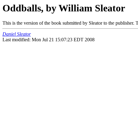
Oddballs, by William Sleator
This is the version of the book submitted by Sleator to the publisher.
Daniel Sleator
Last modified: Mon Jul 21 15:07:23 EDT 2008