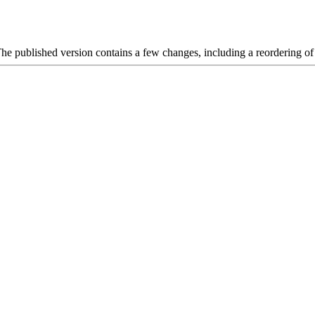
 The published version contains a few changes, including a reordering of