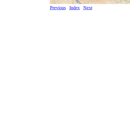
Previous
Index
Next