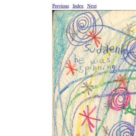
Previous
Index
Next