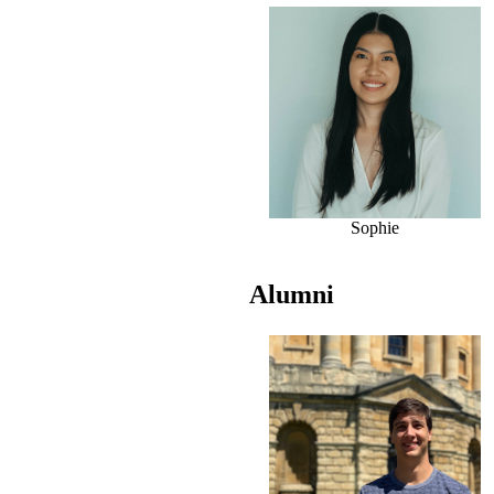
Sophie
Alumni