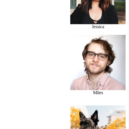
Jessica
Miles