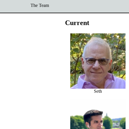
The Team
Current
Seth