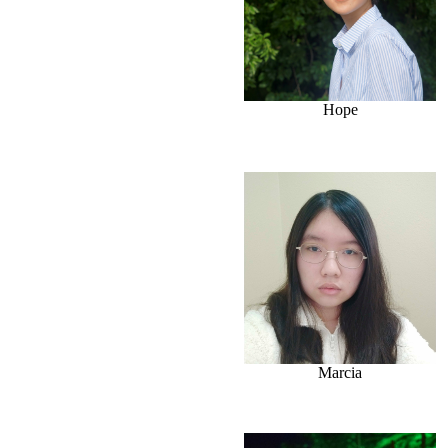
Hope
Marcia