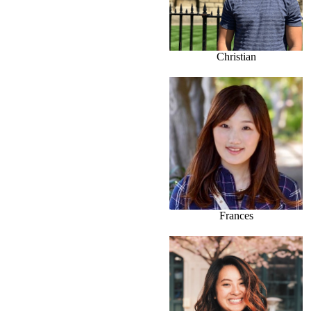
Christian
Frances