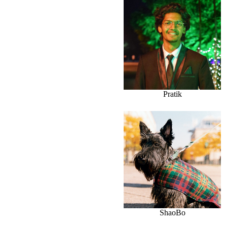
Pratik
ShaoBo