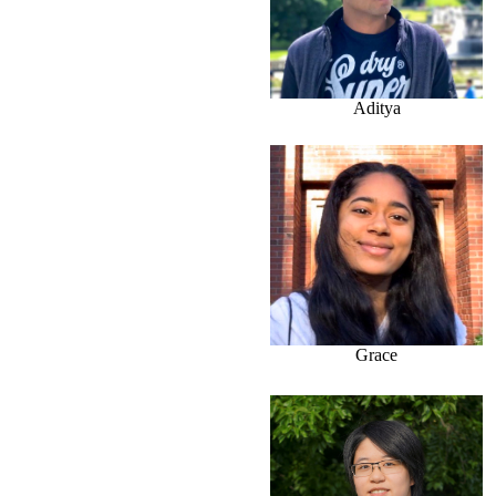
Aditya
Grace