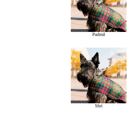
Padmil
Shri