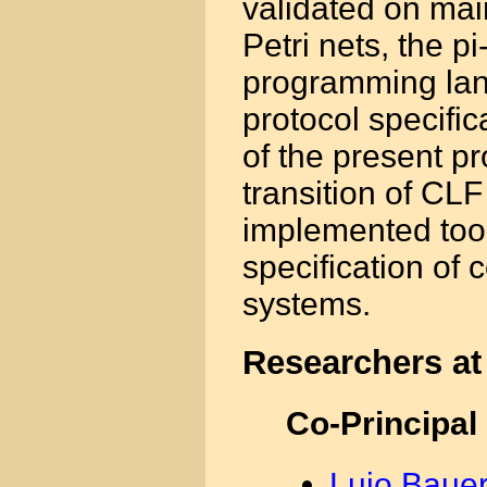
validated on mai
Petri nets, the p
programming lan
protocol specifi
of the present pro
transition of CL
implemented tool
specification of
systems.
Researchers at
Co-Principal
Lujo Bauer