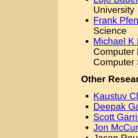
University
Frank Pfe
Science
Michael K 
Computer 
Computer 
Other Resea
Kaustuv C
Deepak G
Scott Garr
Jon McCu
Jason Rou