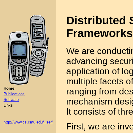
Distributed 
Frameworks
We are conductin
advancing securit
application of l
multiple facets of
Home
ranging from des
Publications
mechanism desig
Software
Links
It consists of th
http://www.cs.cmu.edu/~self
First, we are inv