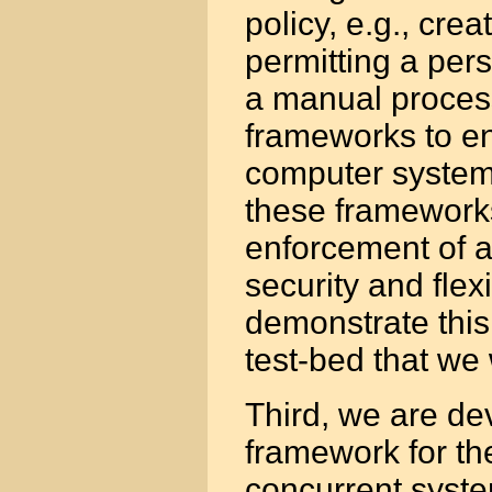
policy, e.g., cre
permitting a pers
a manual process
frameworks to en
computer system
these framework
enforcement of a
security and flex
demonstrate this
test-bed that we
Third, we are d
framework for the
concurrent syste