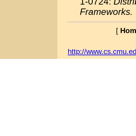
1-0724:
Distr
Frameworks.
[
Hom
http://www.cs.cmu.ed