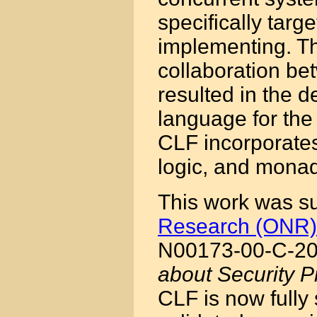
specifically targ
implementing. Th
collaboration b
resulted in the d
language for the
CLF incorporates
logic, and monad
This work was s
Research (ONR)
N00173-00-C-20
about Security P
CLF is now fully