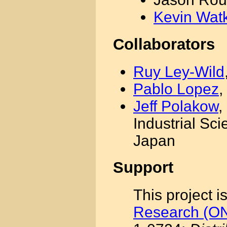
Kevin Wat
Collaborators
Ruy Ley-Wild
Pablo Lopez
,
Jeff Polakow
,
Industrial Sc
Japan
Support
This project 
Research (O