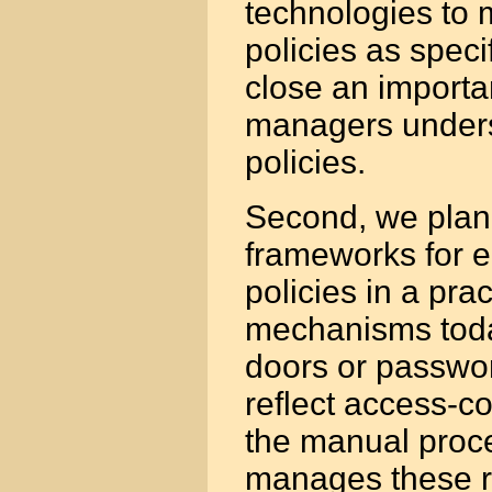
technologies to 
policies as speci
close an importa
managers unders
policies.
Second, we plan 
frameworks for e
policies in a pra
mechanisms today
doors or passwor
reflect access-con
the manual proce
manages these r