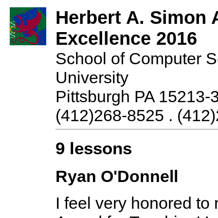
Herbert A. Simon 
Excellence 2016
School of Computer S
University
Pittsburgh PA 15213-
(412)268-8525 . (412)
9 lessons
Ryan O'Donnell
I feel very honored to