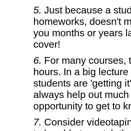
5.
Just because a stude
homeworks, doesn't m
you months or years la
cover!
6.
For many courses, th
hours. In a big lecture
students are 'getting 
always help out much m
opportunity to get to 
7.
Consider videotaping