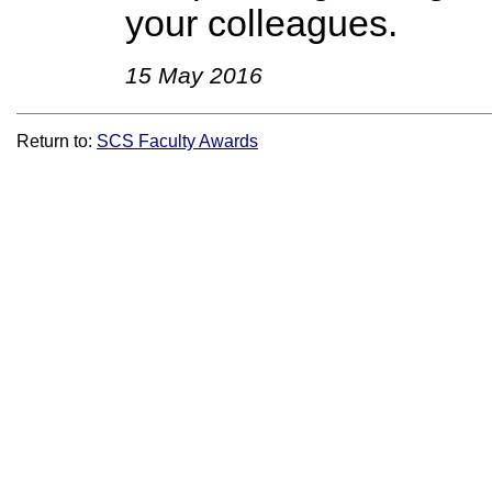
your colleagues.
15 May 2016
Return to:
SCS Faculty Awards