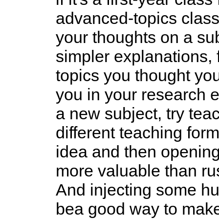
advanced-topics class
your thoughts on a su
simpler explanations, 
topics you thought you 
you in your research e
a new subject, try teac
different teaching for
idea and then opening 
more valuable than ru
And injecting some hu
bea good way to make