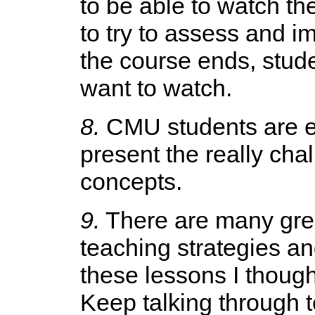
to be able to watch th
to try to assess and i
the course ends, stud
want to watch.
8.
CMU students are ex
present the really cha
concepts.
9.
There are many grea
teaching strategies an
these lessons I though
Keep talking through 