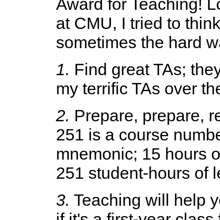
Award for Teaching! L
at CMU, I tried to think
sometimes the hard wa
1.
Find great TAs; they
my terrific TAs over th
2.
Prepare, prepare, r
251 is a course number
mnemonic; 15 hours of 
251 student-hours of le
3.
Teaching will help y
if it's a first-year cla