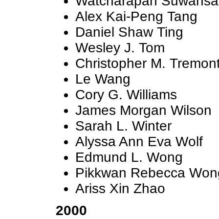
Watcharapan Suwansan
Alex Kai-Peng Tang
Daniel Shaw Ting
Wesley J. Tom
Christopher M. Tremon
Le Wang
Cory G. Williams
James Morgan Wilson
Sarah L. Winter
Alyssa Ann Eva Wolf
Edmund L. Wong
Pikkwan Rebecca Won
Ariss Xin Zhao
2000