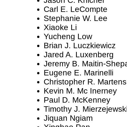
Jason C. Knichel
Carl E. LeCompte
Stephanie W. Lee
Xiaoke Li
Yucheng Low
Brian J. Luczkiewicz
Jared A. Luxenberg
Jeremy B. Maitin-Shep
Eugene E. Marinelli
Christopher R. Martens
Kevin M. Mc Inerney
Paul D. McKenney
Timothy J. Mierzejewsk
Jiquan Ngiam