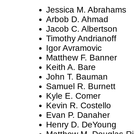
Jessica M. Abrahams
Arbob D. Ahmad
Jacob C. Albertson
Timothy Andrianoff
Igor Avramovic
Matthew F. Banner
Keith A. Bare
John T. Bauman
Samuel R. Burnett
Kyle E. Comer
Kevin R. Costello
Evan P. Danaher
Henry D. DeYoung