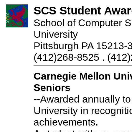
SCS Student Awar
School of Computer S
University
Pittsburgh PA 15213-
(412)268-8525 . (412)
Carnegie Mellon Uni
Seniors
--Awarded annually to
University in recognit
achievements.