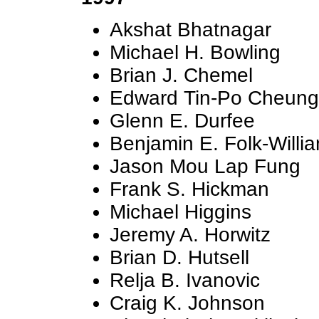
Akshat Bhatnagar
Michael H. Bowling
Brian J. Chemel
Edward Tin-Po Cheung
Glenn E. Durfee
Benjamin E. Folk-Willi
Jason Mou Lap Fung
Frank S. Hickman
Michael Higgins
Jeremy A. Horwitz
Brian D. Hutsell
Relja B. Ivanovic
Craig K. Johnson