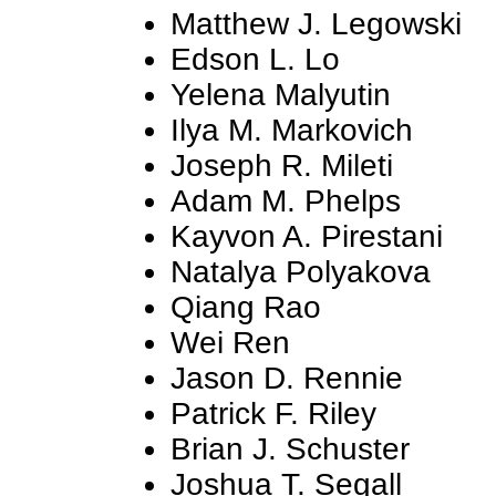
Matthew J. Legowski
Edson L. Lo
Yelena Malyutin
Ilya M. Markovich
Joseph R. Mileti
Adam M. Phelps
Kayvon A. Pirestani
Natalya Polyakova
Qiang Rao
Wei Ren
Jason D. Rennie
Patrick F. Riley
Brian J. Schuster
Joshua T. Segall