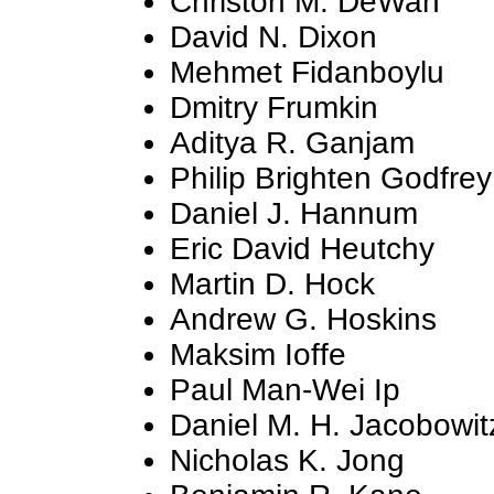
Christon M. DeWan
David N. Dixon
Mehmet Fidanboylu
Dmitry Frumkin
Aditya R. Ganjam
Philip Brighten Godfrey
Daniel J. Hannum
Eric David Heutchy
Martin D. Hock
Andrew G. Hoskins
Maksim Ioffe
Paul Man-Wei Ip
Daniel M. H. Jacobowit
Nicholas K. Jong