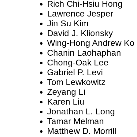
Rich Chi-Hsiu Hong
Lawrence Jesper
Jin Su Kim
David J. Klionsky
Wing-Hong Andrew Ko
Chanin Laohaphan
Chong-Oak Lee
Gabriel P. Levi
Tom Lewkowitz
Zeyang Li
Karen Liu
Jonathan L. Long
Tamar Melman
Matthew D. Morrill