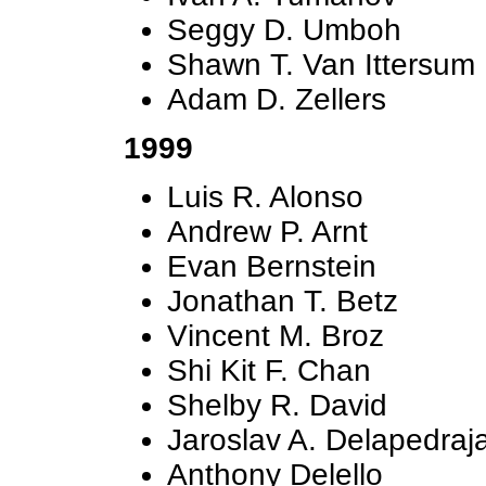
Seggy D. Umboh
Shawn T. Van Ittersum
Adam D. Zellers
1999
Luis R. Alonso
Andrew P. Arnt
Evan Bernstein
Jonathan T. Betz
Vincent M. Broz
Shi Kit F. Chan
Shelby R. David
Jaroslav A. Delapedraj
Anthony Delello