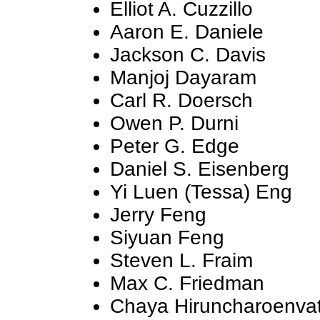
Elliot A. Cuzzillo
Aaron E. Daniele
Jackson C. Davis
Manjoj Dayaram
Carl R. Doersch
Owen P. Durni
Peter G. Edge
Daniel S. Eisenberg
Yi Luen (Tessa) Eng
Jerry Feng
Siyuan Feng
Steven L. Fraim
Max C. Friedman
Chaya Hiruncharoenva