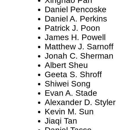
Xinghao Pan
Daniel Pencoske
Daniel A. Perkins
Patrick J. Poon
James H. Powell
Matthew J. Sarnoff
Jonah C. Sherman
Albert Sheu
Geeta S. Shroff
Shiwei Song
Evan A. Stade
Alexander D. Styler
Kevin M. Sun
Jiaqi Tan