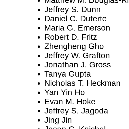
Matthew M. Douglas-Ri
Jeffrey S. Dunn
Daniel C. Duterte
Maria G. Emerson
Robert D. Fritz
Zhengheng Gho
Jeffrey W. Grafton
Jonathan J. Gross
Tanya Gupta
Nicholas T. Heckman
Yan Yin Ho
Evan M. Hoke
Jeffrey S. Jagoda
Jing Jin