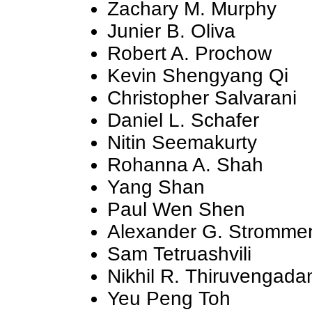
Zachary M. Murphy
Junier B. Oliva
Robert A. Prochow
Kevin Shengyang Qi
Christopher Salvarani
Daniel L. Schafer
Nitin Seemakurty
Rohanna A. Shah
Yang Shan
Paul Wen Shen
Alexander G. Stromme
Sam Tetruashvili
Nikhil R. Thiruvengad
Yeu Peng Toh