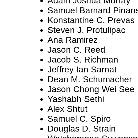
Adam Joshua Murray
Samuel Barnard Pinan
Konstantine C. Prevas
Steven J. Protulipac
Ana Ramirez
Jason C. Reed
Jacob S. Richman
Jeffrey Ian Sarnat
Dean M. Schumacher
Jason Chong Wei See
Yashabh Sethi
Alex Shtut
Samuel C. Spiro
Douglas D. Strain