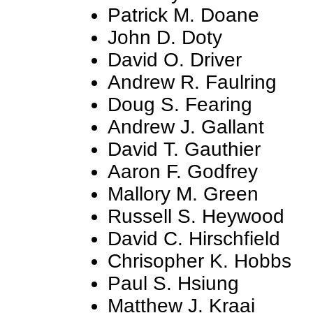
Patrick M. Doane
John D. Doty
David O. Driver
Andrew R. Faulring
Doug S. Fearing
Andrew J. Gallant
David T. Gauthier
Aaron F. Godfrey
Mallory M. Green
Russell S. Heywood
David C. Hirschfield
Chrisopher K. Hobbs
Paul S. Hsiung
Matthew J. Kraai