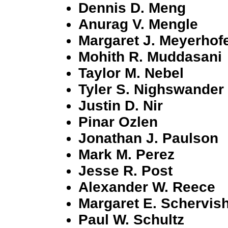
Dennis D. Meng
Anurag V. Mengle
Margaret J. Meyerhof
Mohith R. Muddasani
Taylor M. Nebel
Tyler S. Nighswander
Justin D. Nir
Pinar Ozlen
Jonathan J. Paulson
Mark M. Perez
Jesse R. Post
Alexander W. Reece
Margaret E. Schervis
Paul W. Schultz