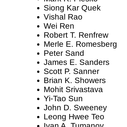
Siong Kar Quek
Vishal Rao
Wei Ren
Robert T. Renfrew
Merle E. Romesberg
Peter Sand
James E. Sanders
Scott P. Sanner
Brian K. Showers
Mohit Srivastava
Yi-Tao Sun
John D. Sweeney
Leong Hwee Teo
Ivan A. Tumanov