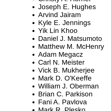
Joseph E. Hughes
Arvind Jairam
Kyle E. Jennings
Yik Lin Khoo
Daniel J. Matsumoto
Matthew M. McHenry
Adam Megacz
Carl N. Meister
Vick B. Mukherjee
Mark D. O'Keeffe
William J. Oberman
Brian C. Parkison
Fani A. Pavlova
Mark R. Plesko