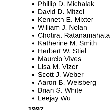
Phillip D. Michalak
David D. Mitzel
Kenneth E. Mixter
William J. Nolan
Chotirat Ratanamahat
Katherine M. Smith
Herbert W. Stiel
Maurcio Vives
Lisa M. Vizer
Scott J. Weber
Aaron B. Weisberg
Brian S. White
Leejay Wu
1997