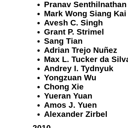
Pranav Senthilnathan
Mark Wong Siang Kai
Avesh C. Singh
Grant P. Strimel
Sang Tian
Adrian Trejo Nuñez
Max L. Tucker da Silv
Andrey I. Tydnyuk
Yongzuan Wu
Chong Xie
Yueran Yuan
Amos J. Yuen
Alexander Zirbel
2010