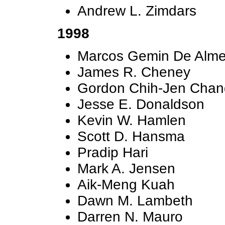
Andrew L. Zimdars
1998
Marcos Gemin De Alme
James R. Cheney
Gordon Chih-Jen Chan
Jesse E. Donaldson
Kevin W. Hamlen
Scott D. Hansma
Pradip Hari
Mark A. Jensen
Aik-Meng Kuah
Dawn M. Lambeth
Darren N. Mauro