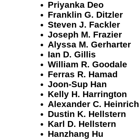
Priyanka Deo
Franklin G. Ditzler
Steven J. Fackler
Joseph M. Frazier
Alyssa M. Gerharter
Ian D. Gillis
William R. Goodale
Ferras R. Hamad
Joon-Sup Han
Kelly H. Harrington
Alexander C. Heinrich
Dustin K. Hellstern
Karl D. Hellstern
Hanzhang Hu