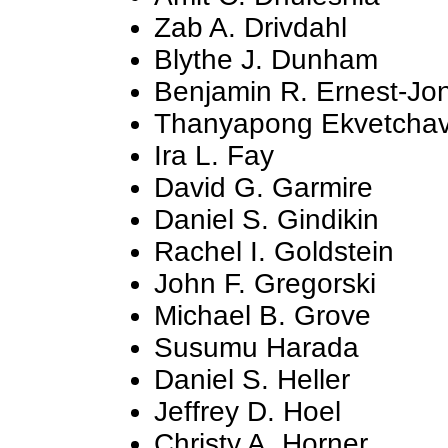
Zab A. Drivdahl
Blythe J. Dunham
Benjamin R. Ernest-Jo
Thanyapong Ekvetchav
Ira L. Fay
David G. Garmire
Daniel S. Gindikin
Rachel I. Goldstein
John F. Gregorski
Michael B. Grove
Susumu Harada
Daniel S. Heller
Jeffrey D. Hoel
Christy A. Horner