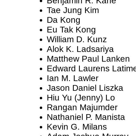
Benjamin R. Kane
Tae Jung Kim
Da Kong
Eu Tak Kong
William D. Kunz
Alok K. Ladsariya
Matthew Paul Lanken
Edward Laurens Latim
Ian M. Lawler
Jason Daniel Liszka
Hiu Yu (Jenny) Lo
Rangan Majumder
Nathaniel P. Manista
Kevin G. Milans