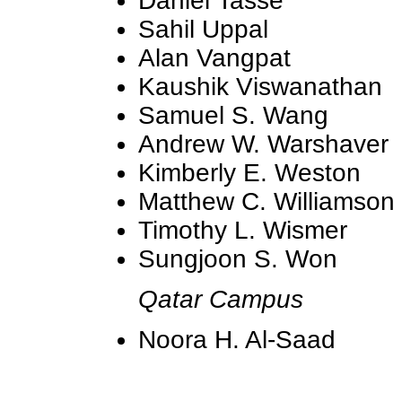
Daniel Tasse
Sahil Uppal
Alan Vangpat
Kaushik Viswanathan
Samuel S. Wang
Andrew W. Warshaver
Kimberly E. Weston
Matthew C. Williamson
Timothy L. Wismer
Sungjoon S. Won
Qatar Campus
Noora H. Al-Saad