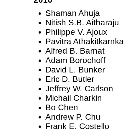
Shaman Ahuja
Nitish S.B. Aitharaju
Philippe V. Ajoux
Pavitra Athakitkarnka
Alfred B. Barnat
Adam Borochoff
David L. Bunker
Eric D. Butler
Jeffrey W. Carlson
Michail Charkin
Bo Chen
Andrew P. Chu
Frank E. Costello