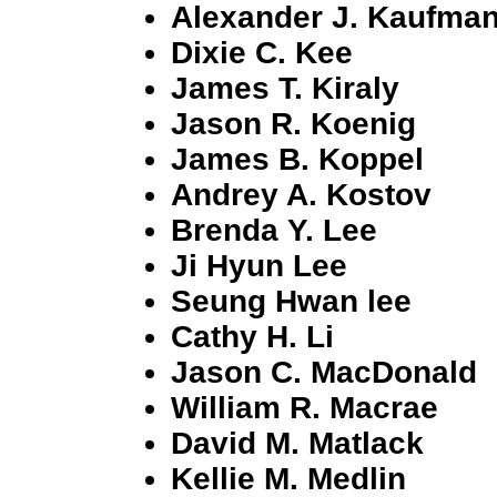
Alexander J. Kaufma
Dixie C. Kee
James T. Kiraly
Jason R. Koenig
James B. Koppel
Andrey A. Kostov
Brenda Y. Lee
Ji Hyun Lee
Seung Hwan lee
Cathy H. Li
Jason C. MacDonald
William R. Macrae
David M. Matlack
Kellie M. Medlin