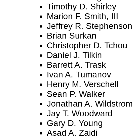
Timothy D. Shirley
Marion F. Smith, III
Jeffrey R. Stephenson
Brian Surkan
Christopher D. Tchou
Daniel J. Tilkin
Barrett A. Trask
Ivan A. Tumanov
Henry M. Verschell
Sean P. Walker
Jonathan A. Wildstrom
Jay T. Woodward
Gary D. Young
Asad A. Zaidi