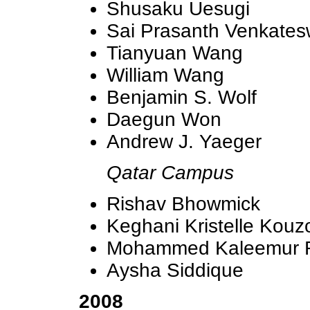
Shusaku Uesugi
Sai Prasanth Venkate
Tianyuan Wang
William Wang
Benjamin S. Wolf
Daegun Won
Andrew J. Yaeger
Qatar Campus
Rishav Bhowmick
Keghani Kristelle Kouz
Mohammed Kaleemur
Aysha Siddique
2008