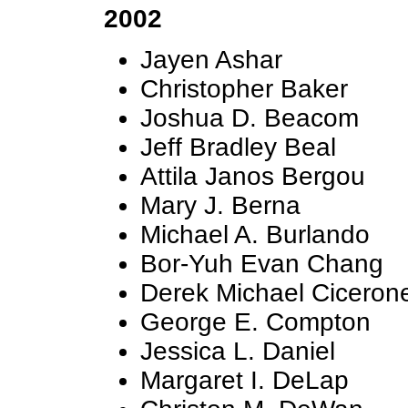
2002
Jayen Ashar
Christopher Baker
Joshua D. Beacom
Jeff Bradley Beal
Attila Janos Bergou
Mary J. Berna
Michael A. Burlando
Bor-Yuh Evan Chang
Derek Michael Ciceron
George E. Compton
Jessica L. Daniel
Margaret I. DeLap