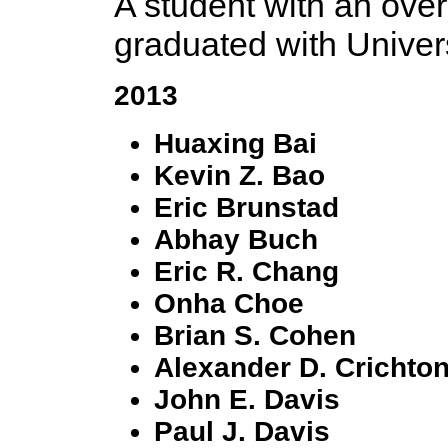
A student with an overa
graduated with Univer
2013
Huaxing Bai
Kevin Z. Bao
Eric Brunstad
Abhay Buch
Eric R. Chang
Onha Choe
Brian S. Cohen
Alexander D. Crichto
John E. Davis
Paul J. Davis