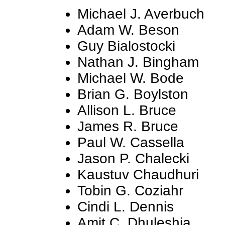
Michael J. Averbuch
Adam W. Beson
Guy Bialostocki
Nathan J. Bingham
Michael W. Bode
Brian G. Boylston
Allison L. Bruce
James R. Bruce
Paul W. Cassella
Jason P. Chalecki
Kaustuv Chaudhuri
Tobin G. Coziahr
Cindi L. Dennis
Amit C. Dhuleshia