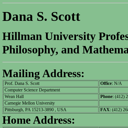
Dana S. Scott
Hillman University Profe
Philosophy, and Mathemat
Mailing Address:
Prof. Dana S. Scott
Office
: N/A
Computer Science Department
Wean Hall
Phone
: (412) 
Carnegie Mellon University
Pittsburgh, PA 15213-3890 , USA
FAX
: (412) 2
Home Address: