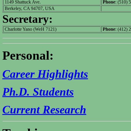
1149 Shattuck Ave.
Phone
: (510) 
Berkeley, CA 94707, USA
Secretary:
Charlotte Yano (WeH 7121)
Phone
: (412) 
Personal:
Career Highlights
Ph.D. Students
Current Research