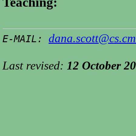
Teaching:
dana.scott@cs.cm
E-MAIL:
Last revised:
12 October
20