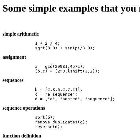
Some simple examples that you 
simple arithmetic
	1 + 2 / 4;

	sqrt(8.0) + sin(pi/3.0);
assignment
	a = gcd(29981,4571); 

	(b,c) = (2^3,lshift(3,2)); 
sequences
	b = [2,8,6,2,7,11]; 

	c = "a sequence";	

	d = ["a", "nested", "sequence"]; 
sequence operations
	sort(b);

	remove_duplicates(c);

	reverse(d); 
function definition