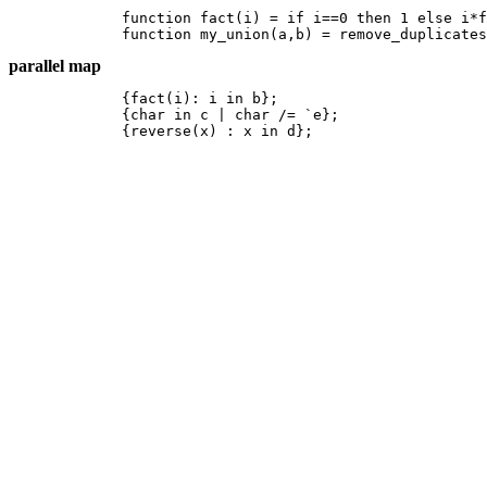
	function fact(i) = if i==0 then 1 else i*fact(i-1);

	function my_union(a,b) = remove_duplicate
parallel map
	{fact(i): i in b};

	{char in c | char /= `e};

	{reverse(x) : x in d}; 