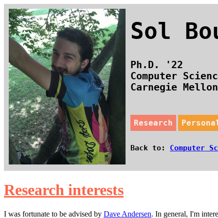
Sol B
Ph.D. '22
Computer Scienc
Carnegie Mello
Research
Persona
Back to:
Computer Sc
Research interests
I was fortunate to be advised by
Dave Andersen
. In general, I'm int