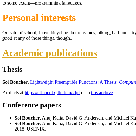
to some extent—programming languages.
Personal interests
Outside of school, I love bicycling, board games, hiking, bad puns, tr
good
at any of those things, though...
Academic publications
Thesis
Sol Boucher
.
Lightweight Preemptible Functions: A Thesis
.
Computer
Artifacts at
https://efficient.github.io/#lpf
or in
this archive
Conference papers
Sol Boucher
, Anuj Kalia, David G. Andersen, and Michael K
Sol Boucher
, Anuj Kalia, David G. Andersen, and Michael K
2018. USENIX.