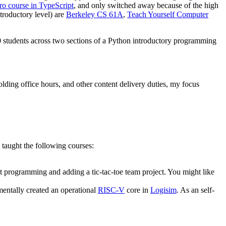
tro course in TypeScript
, and only switched away because of the high
troductory level) are
Berkeley CS 61A
,
Teach Yourself Computer
0 students across two sections of a Python introductory programming
olding office hours, and other content delivery duties, my focus
I taught the following courses:
t programming and adding a tic-tac-toe team project. You might like
mentally created an operational
RISC-V
core in
Logisim
. As an self-