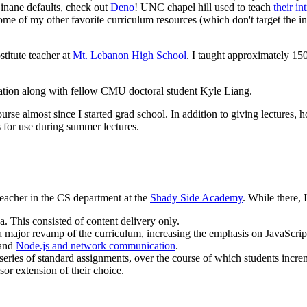
inane defaults, check out
Deno
! UNC chapel hill used to teach
their in
ome of my other favorite curriculum resources (which don't target the in
itute teacher at
Mt. Lebanon High School
. I taught approximately 15
tation along with fellow CMU doctoral student Kyle Liang.
se almost since I started grad school. In addition to giving lectures, h
s for use during summer lectures.
 teacher in the CS department at the
Shady Side Academy
. While there, 
. This consisted of content delivery only.
a major revamp of the curriculum, increasing the emphasis on JavaScrip
and
Node.js and network communication
.
series of standard assignments, over the course of which students incre
sor extension of their choice.