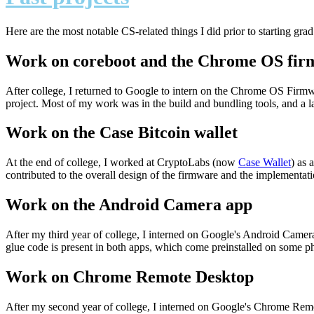
Here are the most notable CS-related things I did prior to starting grad
Work on coreboot and the Chrome OS fi
After college, I returned to Google to intern on the Chrome OS Firmw
project. Most of my work was in the build and bundling tools, and a l
Work on the Case Bitcoin wallet
At the end of college, I worked at CryptoLabs (now
Case Wallet
) as 
contributed to the overall design of the firmware and the implementation
Work on the Android Camera app
After my third year of college, I interned on Google's Android Ca
glue code is present in both apps, which come preinstalled on some 
Work on Chrome Remote Desktop
After my second year of college, I interned on Google's Chrome Remo