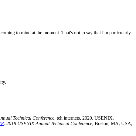
coming to mind at the moment. That's not to say that I'm particularly
ity.
nnual Technical Conference
, teh internets, 2020. USENIX.
18
: 2018 USENIX Annual Technical Conference
, Boston, MA, USA,