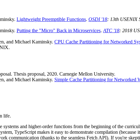
aminsky.
Lightweight Preemptible Functions
.
OSDI '18
: 13th USENIX 
aminsky.
Putting the "Micro" Back in Microservices
.
ATC '18
: 2018 US
en, and Michael Kaminsky.
CPU Cache Partitioning for Networked Sy
ENIX.
oposal. Thesis proposal, 2020. Carnegie Mellon University.
en, and Michael Kaminsky.
Simple Cache Partitioning for Networked 
 life.
 systems and higher-order functions from the beginning of the curriculu
 system, TypeScript makes it easy to demonstrate compilation (because it 
rk communication (thanks to the seamless Fetch API). If you're skeptical