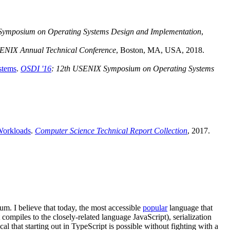
Symposium on Operating Systems Design and Implementation
,
ENIX Annual Technical Conference
, Boston, MA, USA, 2018.
stems
.
OSDI '16
: 12th USENIX Symposium on Operating Systems
Workloads
.
Computer Science Technical Report Collection
, 2017.
m. I believe that today, the most accessible
popular
language that
compiles to the closely-related language JavaScript), serialization
 that starting out in TypeScript is possible without fighting with a