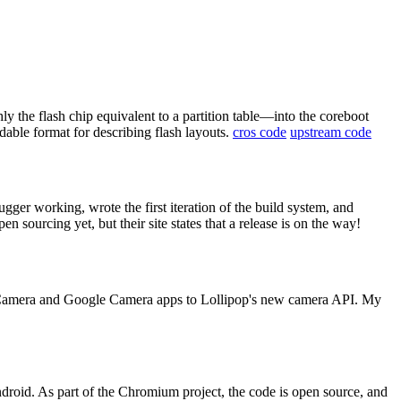
 the flash chip equivalent to a partition table—into the coreboot
able format for describing flash layouts.
cros code
upstream code
ugger working, wrote the first iteration of the build system, and
n sourcing yet, but their site states that a release is on the way!
P Camera and Google Camera apps to Lollipop's new camera API. My
roid. As part of the Chromium project, the code is open source, and