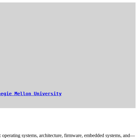
negie Mellon University
re: operating systems, architecture, firmware, embedded systems, and—