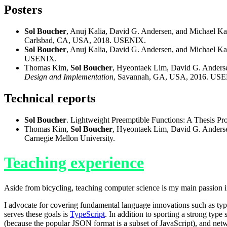
Posters
Sol Boucher
, Anuj Kalia, David G. Andersen, and Michael K
Carlsbad, CA, USA, 2018. USENIX.
Sol Boucher
, Anuj Kalia, David G. Andersen, and Michael K
USENIX.
Thomas Kim,
Sol Boucher
, Hyeontaek Lim, David G. Anders
Design and Implementation
, Savannah, GA, USA, 2016. US
Technical reports
Sol Boucher
. Lightweight Preemptible Functions: A Thesis Pr
Thomas Kim,
Sol Boucher
, Hyeontaek Lim, David G. Anders
Carnegie Mellon University.
Teaching experience
Aside from bicycling, teaching computer science is my main passion in
I advocate for covering fundamental language innovations such as type
serves these goals is
TypeScript
. In addition to sporting a strong type
(because the popular JSON format is a subset of JavaScript), and netwo