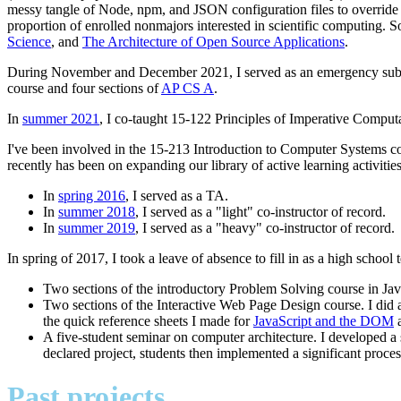
messy tangle of Node, npm, and JSON configuration files to override 
proportion of enrolled nonmajors interested in scientific computing. S
Science
, and
The Architecture of Open Source Applications
.
During November and December 2021, I served as an emergency subst
course and four sections of
AP CS A
.
In
summer 2021
, I co-taught 15-122 Principles of Imperative Compu
I've been involved in the 15-213 Introduction to Computer Systems cour
recently has been on expanding our library of active learning activitie
In
spring 2016
, I served as a TA.
In
summer 2018
, I served as a "light" co-instructor of record.
In
summer 2019
, I served as a "heavy" co-instructor of record.
In spring of 2017, I took a leave of absence to fill in as a high school
Two sections of the introductory Problem Solving course in Java
Two sections of the Interactive Web Page Design course. I did 
the quick reference sheets I made for
JavaScript and the DOM
A five-student seminar on computer architecture. I developed a 
declared project, students then implemented a significant proces
Past projects