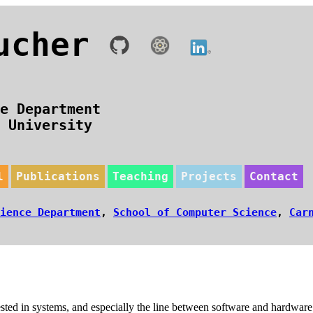
oucher
e Department
n University
l
Publications
Teaching
Projects
Contact
ience Department
,
School of Computer Science
,
Car
erested in systems, and especially the line between software and hardwa