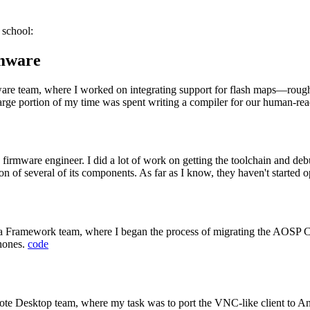
 school:
rmware
are team, where I worked on integrating support for flash maps—roughly
arge portion of my time was spent writing a compiler for our human-read
a firmware engineer. I did a lot of work on getting the toolchain and deb
 of several of its components. As far as I know, they haven't started ope
mera Framework team, where I began the process of migrating the AOS
phones.
code
te Desktop team, where my task was to port the VNC-like client to And