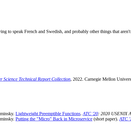
ying to speak French and Swedish, and probably other things that aren't 
 Science Technical Report Collection
, 2022. Carnegie Mellon Univers
aminsky.
Lightweight Preemptible Functions
.
ATC '20
: 2020 USENIX A
aminsky.
Putting the "Micro" Back in Microservice
(short paper).
ATC '