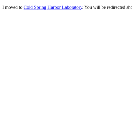
I moved to
Cold Spring Harbor Laboratory
. You will be redirected sho