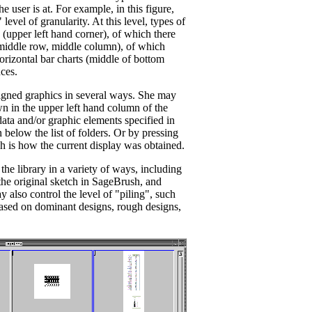
e user is at. For example, in this figure,
level of granularity. At this level, types of
 (upper left hand corner), of which there
 (middle row, middle column), of which
horizontal bar charts (middle of bottom
ces.
gned graphics in several ways. She may
n in the upper left hand column of the
 data and/or graphic elements specified in
below the list of folders. Or by pressing
 is how the current display was obtained.
he library in a variety of ways, including
the original sketch in SageBrush, and
 also control the level of "piling", such
 based on dominant designs, rough designs,