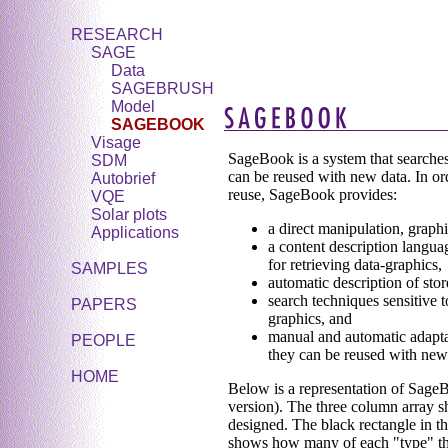
RESEARCH
SAGE
Data
SAGEBRUSH
Model
SAGEBOOK
Visage
SageBook is a system that searches
SDM
can be reused with new data. In orde
Autobrief
reuse, SageBook provides:
VQE
Solar plots
a direct manipulation, graphi
Applications
a content description langua
for retrieving data-graphics,
SAMPLES
automatic description of stor
search techniques sensitive t
PAPERS
graphics, and
manual and automatic adaptat
PEOPLE
they can be reused with new
HOME
Below is a representation of SageBo
version). The three column array s
designed. The black rectangle in th
shows how many of each "type" ther