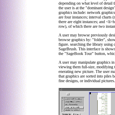
depending on what level of detail th
the user is at the "dominant design" 
graphics include: network graphics
are four instances; interval charts
there are eight instances; and <li>
row), of which there are two instan
A user may browse previously desi
browse graphics by: "folder", show
figure. searching the library using
SageBrush. This interface is shown 
the "SageBook Tour" button, which
A user may manipulate graphics in t
viewing them full-size, modifying 
enerating new picture. The user may
that graphics are sorted into piles
fine designs, or individual pictures.