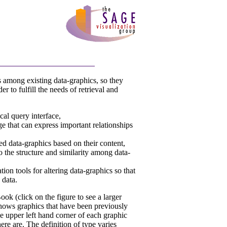
 among existing data-graphics, so they
r to fulfill the needs of retrieval and
cal query interface,
ge that can express important relationships
ed data-graphics based on their content,
o the structure and similarity among data-
ion tools for altering data-graphics so that
 data.
ok (click on the figure to see a larger
hows graphics that have been previously
e upper left hand corner of each graphic
e are. The definition of type varies