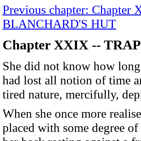
Previous chapter: Chapter
BLANCHARD'S HUT
Chapter XXIX -- TRA
She did not know how long 
had lost all notion of time 
tired nature, mercifully, de
When she once more realised 
placed with some degree of