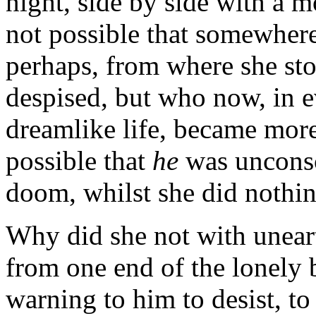
night, side by side with a m
not possible that somewher
perhaps, from where she sto
despised, but who now, in 
dreamlike life, became more
possible that
he
was unconsc
doom, whilst she did nothin
Why did she not with unear
from one end of the lonely b
warning to him to desist, to 