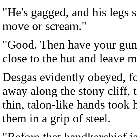
"He's gagged, and his legs 
move or scream."
"Good. Then have your gun r
close to the hut and leave me
Desgas evidently obeyed, f
away along the stony cliff, t
thin, talon-like hands took
them in a grip of steel.
"Before that handkerchief i