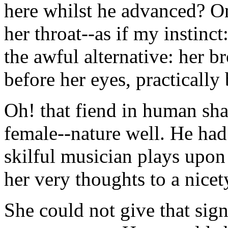
here whilst he advanced? On
her throat--as if my instinct
the awful alternative: her b
before her eyes, practically
Oh! that fiend in human sh
female--nature well. He had
skilful musician plays upo
her very thoughts to a nicet
She could not give that sig