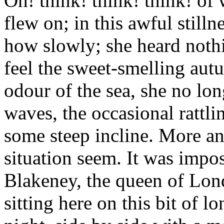
Oh! think! think! think! of
flew on; in this awful stilln
how slowly; she heard nothi
feel the sweet-smelling autu
odour of the sea, she no lo
waves, the occasional rattli
some steep incline. More a
situation seem. It was impos
Blakeney, the queen of Lond
sitting here on this bit of l