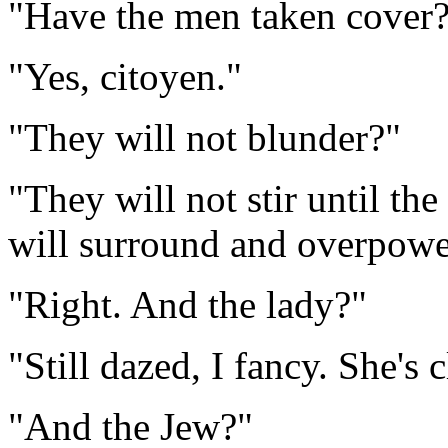
"Have the men taken cover
"Yes, citoyen."
"They will not blunder?"
"They will not stir until th
will surround and overpowe
"Right. And the lady?"
"Still dazed, I fancy. She's 
"And the Jew?"