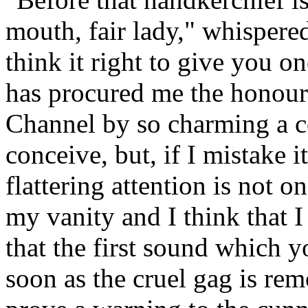
mouth, fair lady," whispered
think it right to give you 
has procured me the honour 
Channel by so charming a c
conceive, but, if I mistake i
flattering attention is not 
my vanity and I think that 
that the first sound which yo
soon as the cruel gag is re