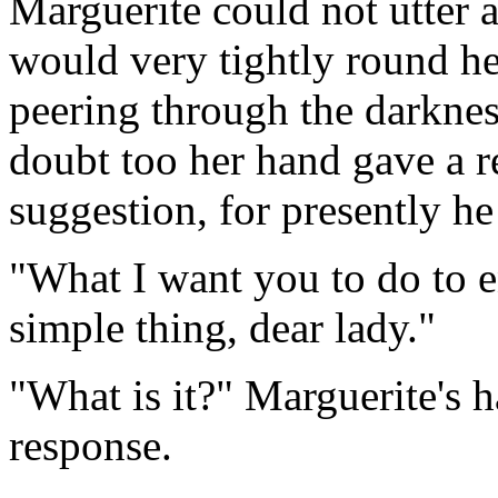
Marguerite could not utter 
would very tightly round h
peering through the darkness
doubt too her hand gave a re
suggestion, for presently he
"What I want you to do to e
simple thing, dear lady."
"What is it?" Marguerite's 
response.