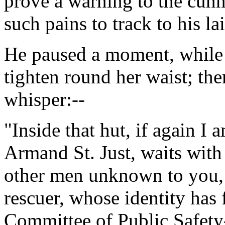
prove a warning to the cunn
such pains to track to his lai
He paused a moment, while t
tighten round her waist; th
whisper:--
"Inside that hut, if again I
Armand St. Just, waits with 
other men unknown to you, f
rescuer, whose identity has 
Committee of Public Safety-