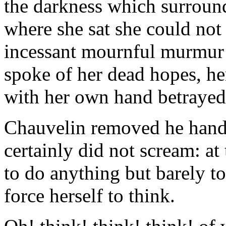
the darkness which surround
where she sat she could not 
incessant mournful murmur 
spoke of her dead hopes, he
with her own hand betrayed,
Chauvelin removed he hand
certainly did not scream: a
to do anything but barely to
force herself to think.