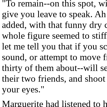
"To remain--on this spot, wi
give you leave to speak. Ah!
added, with that funny dry 
whole figure seemed to stiffe
let me tell you that if you s
sound, or attempt to move 
thirty of them about--will s
their two friends, and shoo
your eyes."
Marguerite had listened to 