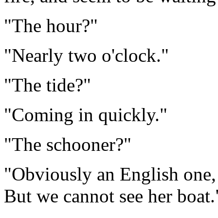
"The hour?"
"Nearly two o'clock."
"The tide?"
"Coming in quickly."
"The schooner?"
"Obviously an English one, 
But we cannot see her boat.