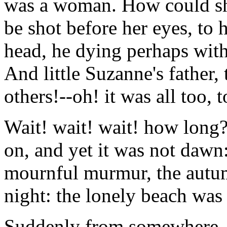
was a woman. How could sh
be shot before her eyes, to
head, he dying perhaps with 
And little Suzanne's father,
others!--oh! it was all too, t
Wait! wait! wait! how long
on, and yet it was not dawn:
mournful murmur, the autum
night: the lonely beach was 
Suddenly from somewhere, n