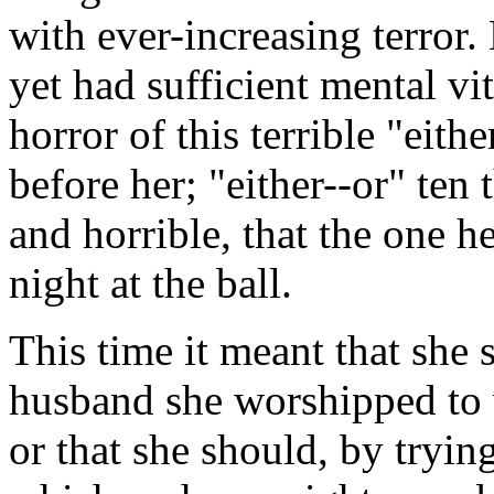
with ever-increasing terror
yet had sufficient mental vita
horror of this terrible "eit
before her; "either--or" te
and horrible, that the one he
night at the ball.
This time it meant that she 
husband she worshipped to 
or that she should, by tryi