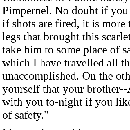
Pimpernel. No doubt if you s
if shots are fired, it is mor
legs that brought this scarl
take him to some place of sa
which I have travelled all t
unaccomplished. On the othe
yourself that your brother--
with you to-night if you lik
of safety."