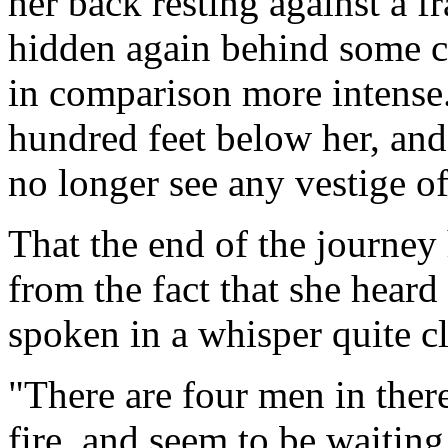
her back resting against a 
hidden again behind some c
in comparison more intense
hundred feet below her, and
no longer see any vestige of
That the end of the journey
from the fact that she hear
spoken in a whisper quite cl
"There are four men in there
fire, and seem to be waiting