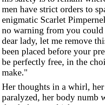
men have strict orders to sp
enigmatic Scarlet Pimpernel
no warning from you could
dear lady, let me remove th
been placed before your pre
be perfectly free, in the ch
make."
Her thoughts in a whirl, her
paralyzed, her body numb wi