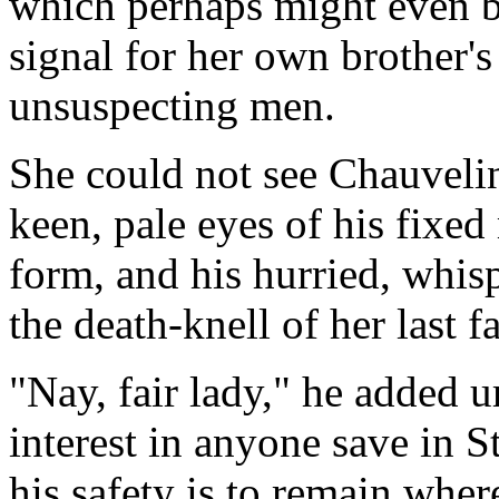
which perhaps might even be
signal for her own brother's
unsuspecting men.
She could not see Chauvelin
keen, pale eyes of his fixed
form, and his hurried, whis
the death-knell of her last f
"Nay, fair lady," he added 
interest in anyone save in St
his safety is to remain wher