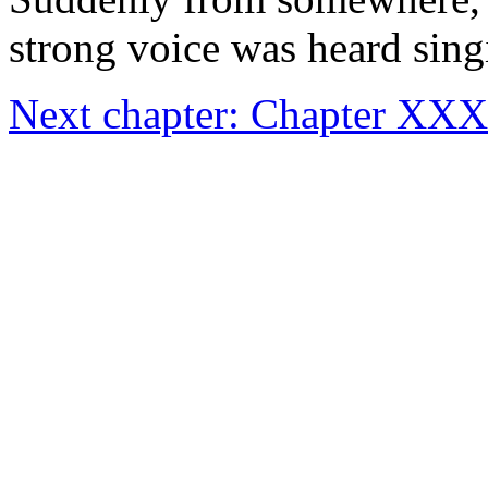
strong voice was heard sin
Next chapter: Chapter X