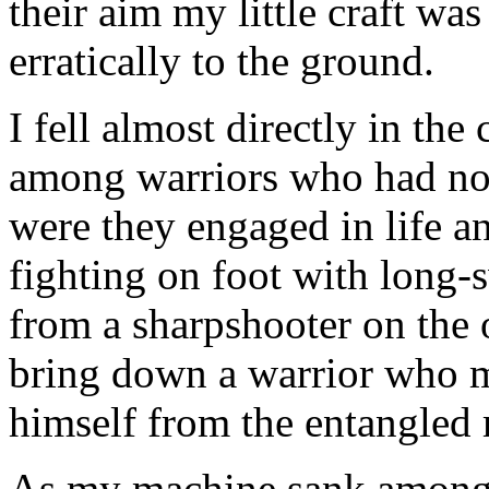
their aim my little craft wa
erratically to the ground.
I fell almost directly in the
among warriors who had no
were they engaged in life a
fighting on foot with long-
from a sharpshooter on the o
bring down a warrior who mi
himself from the entangled 
As my machine sank among th