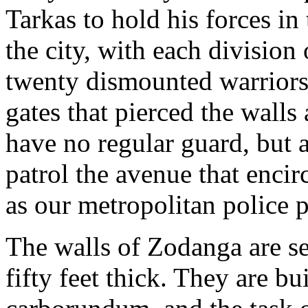
Tarkas to hold his forces in
the city, with each division
twenty dismounted warriors
gates that pierced the walls 
have no regular guard, but 
patrol the avenue that encirc
as our metropolitan police pa
The walls of Zodanga are se
fifty feet thick. They are b