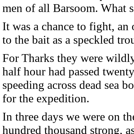
men of all Barsoom. What 
It was a chance to fight, an
to the bait as a speckled trou
For Tharks they were wildly
half hour had passed twen
speeding across dead sea bo
for the expedition.
In three days we were on t
hundred thousand strong, as