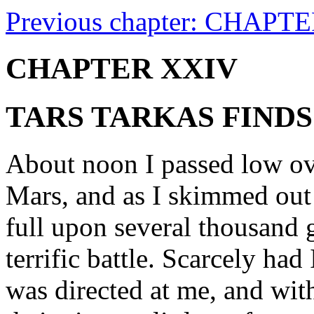
Previous chapter: CHAPTE
CHAPTER XXIV
TARS TARKAS FINDS
About noon I passed low ove
Mars, and as I skimmed out
full upon several thousand 
terrific battle. Scarcely had
was directed at me, and wit