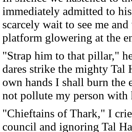
immediately admitted to his 
scarcely wait to see me and
platform glowering at the en
"Strap him to that pillar," h
dares strike the mighty Tal 
own hands I shall burn the 
not pollute my person with h
"Chieftains of Thark," I cri
council and ignoring Tal Ha