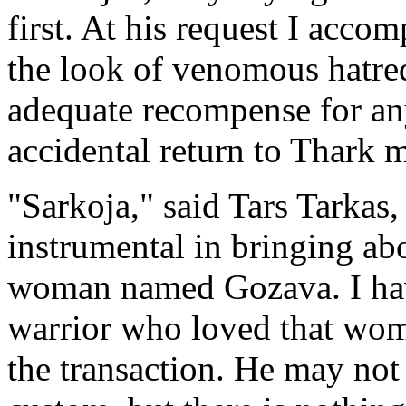
first. At his request I acco
the look of venomous hatre
adequate recompense for any
accidental return to Thark 
"Sarkoja," said Tars Tarkas
instrumental in bringing abo
woman named Gozava. I have
warrior who loved that woma
the transaction. He may not k