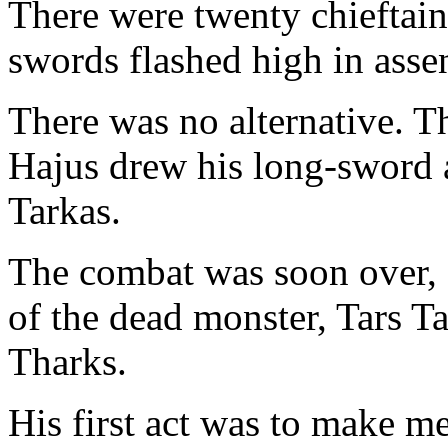
There were twenty chieftain
swords flashed high in assen
There was no alternative. Th
Hajus drew his long-sword 
Tarkas.
The combat was soon over, 
of the dead monster, Tars 
Tharks.
His first act was to make me