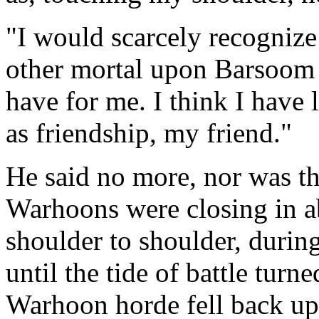
"I would scarcely recognize 
other mortal upon Barsoom
have for me. I think I have l
as friendship, my friend."
He said no more, nor was th
Warhoons were closing in a
shoulder to shoulder, during
until the tide of battle turn
Warhoon horde fell back upo