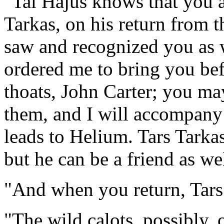
"Tal Hajus knows that you ar
Tarkas, on his return from t
saw and recognized you as 
ordered me to bring you bef
thoats, John Carter; you m
them, and I will accompany 
leads to Helium. Tars Tarka
but he can be a friend as we
"And when you return, Tars 
"The wild calots, possibly, 