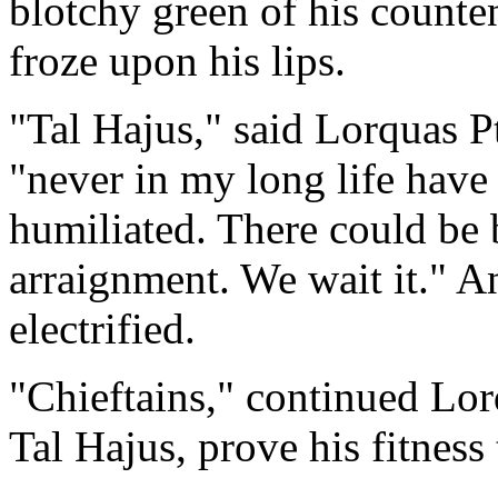
blotchy green of his counten
froze upon his lips.
"Tal Hajus," said Lorquas P
"never in my long life have 
humiliated. There could be 
arraignment. We wait it." An
electrified.
"Chieftains," continued Lor
Tal Hajus, prove his fitness