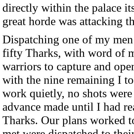
directly within the palace it
great horde was attacking th
Dispatching one of my men t
fifty Tharks, with word of m
warriors to capture and open
with the nine remaining I t
work quietly, no shots were 
advance made until I had re
Tharks. Our plans worked to
met were dispatched to their