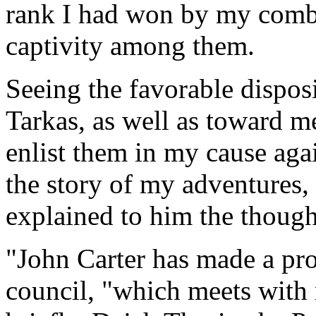
rank I had won by my comba
captivity among them.
Seeing the favorable disposi
Tarkas, as well as toward me
enlist them in my cause aga
the story of my adventures,
explained to him the though
"John Carter has made a pro
council, "which meets with m