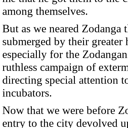
among themselves.
But as we neared Zodanga th
submerged by their greater 
especially for the Zodangan
ruthless campaign of exterm
directing special attention 
incubators.
Now that we were before Zo
entry to the city devolved 