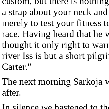
custom, but there is nothin
a strap about your neck and 
merely to test your fitness 
race. Having heard that he 
thought it only right to war
river Iss is but a short pil
Carter."
The next morning Sarkoja w
after.
In silence we hastened to t