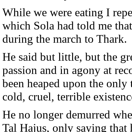
While we were eating I repe
which Sola had told me that
during the march to Thark.
He said but little, but the g
passion and in agony at rec
been heaped upon the only t
cold, cruel, terrible existenc
He no longer demurred when
Tal Hajus, only saying that