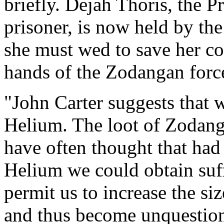
briefly. Dejah Thoris, the 
prisoner, is now held by th
she must wed to save her co
hands of the Zodangan forc
"John Carter suggests that w
Helium. The loot of Zodang
have often thought that had
Helium we could obtain suff
permit us to increase the si
and thus become unquestio