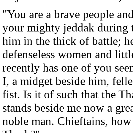
"You are a brave people an
your mighty jeddak during t
him in the thick of battle; 
defenseless women and little
recently has one of you se
I, a midget beside him, fel
fist. Is it of such that the 
stands beside me now a grea
noble man. Chieftains, how 