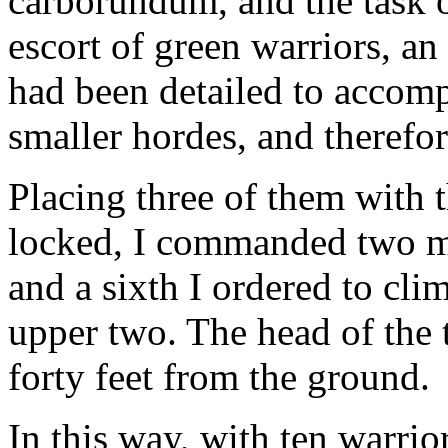
carborundum, and the task o
escort of green warriors, an
had been detailed to accom
smaller hordes, and therefo
Placing three of them with t
locked, I commanded two mo
and a sixth I ordered to cli
upper two. The head of the
forty feet from the ground.
In this way, with ten warriors