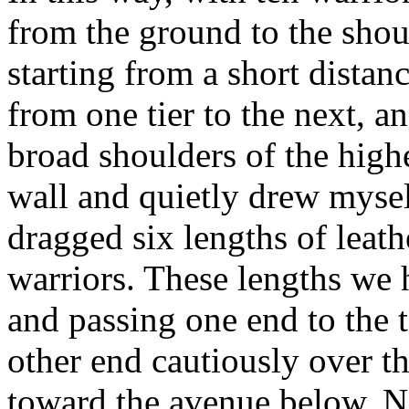
from the ground to the sho
starting from a short distan
from one tier to the next, a
broad shoulders of the highe
wall and quietly drew mysel
dragged six lengths of leat
warriors. These lengths we 
and passing one end to the 
other end cautiously over th
toward the avenue below. No