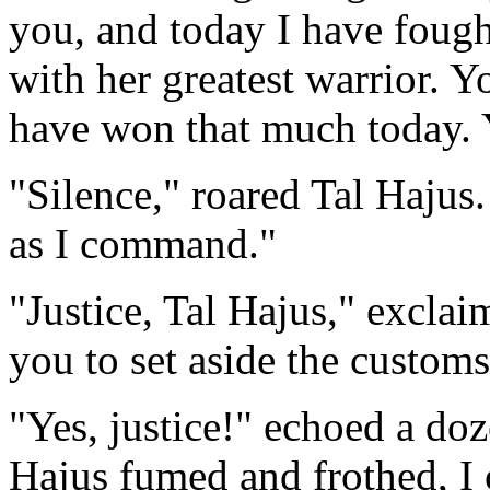
you, and today I have fough
with her greatest warrior. Y
have won that much today. Y
"Silence," roared Tal Hajus
as I command."
"Justice, Tal Hajus," excl
you to set aside the custom
"Yes, justice!" echoed a doz
Hajus fumed and frothed, I 