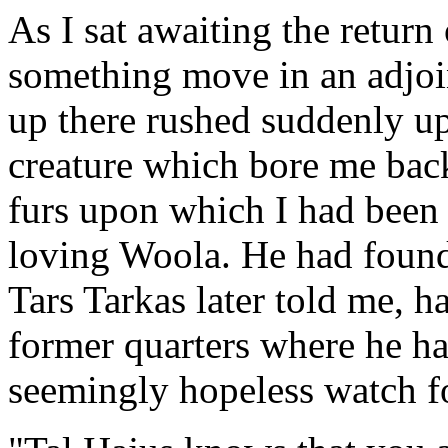
As I sat awaiting the return
something move in an adjoi
up there rushed suddenly u
creature which bore me back
furs upon which I had been r
loving Woola. He had found
Tars Tarkas later told me, 
former quarters where he ha
seemingly hopeless watch f