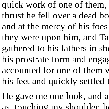
quick work of one of them, 
thrust he fell over a dead
and at the mercy of his foes
they were upon him, and Ta
gathered to his fathers in s
his prostrate form and engag
accounted for one of them 
his feet and quickly settled 
He gave me one look, and a 
as, touching my shoulder, h