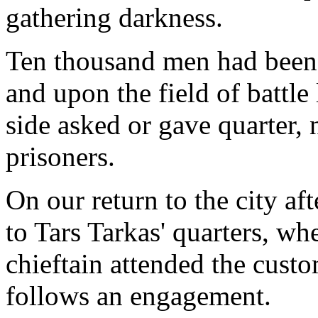
gathering darkness.
Ten thousand men had been e
and upon the field of battle
side asked or gave quarter, 
prisoners.
On our return to the city af
to Tars Tarkas' quarters, wh
chieftain attended the cus
follows an engagement.