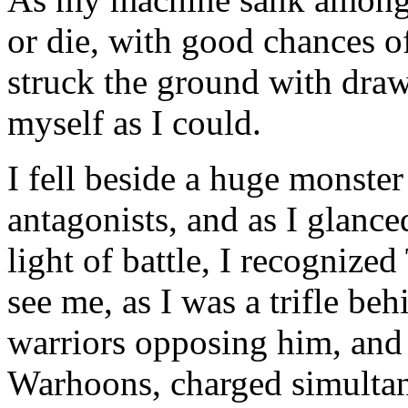
or die, with good chances o
struck the ground with dra
myself as I could.
I fell beside a huge monste
antagonists, and as I glanced
light of battle, I recognize
see me, as I was a trifle beh
warriors opposing him, and
Warhoons, charged simulta