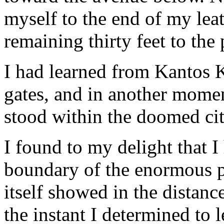
myself to the end of my leat
remaining thirty feet to th
I had learned from Kantos K
gates, and in another mome
stood within the doomed ci
I found to my delight that I
boundary of the enormous p
itself showed in the distanc
the instant I determined to 