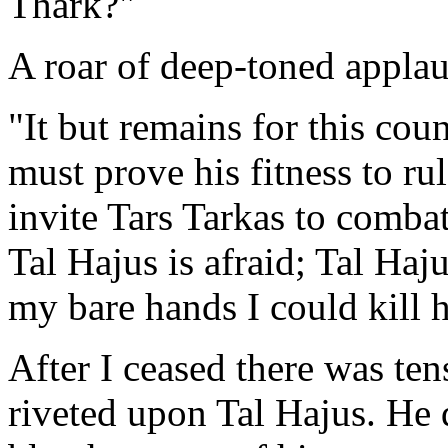
Thark?"
A roar of deep-toned applau
"It but remains for this co
must prove his fitness to r
invite Tars Tarkas to combat
Tal Hajus is afraid; Tal Haj
my bare hands I could kill 
After I ceased there was tens
riveted upon Tal Hajus. He 