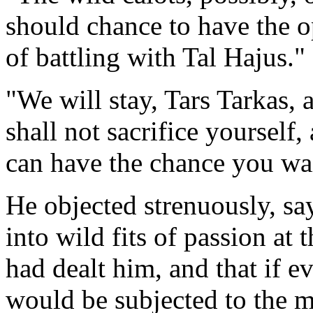
should chance to have the o
of battling with Tal Hajus."
"We will stay, Tars Tarkas, 
shall not sacrifice yourself,
can have the chance you wai
He objected strenuously, sa
into wild fits of passion at
had dealt him, and that if e
would be subjected to the mo