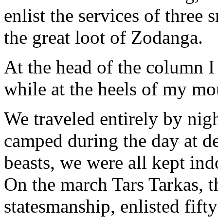
enlist the services of three
the great loot of Zodanga.
At the head of the column I
while at the heels of my m
We traveled entirely by nig
camped during the day at de
beasts, we were all kept ind
On the march Tars Tarkas, t
statesmanship, enlisted fif