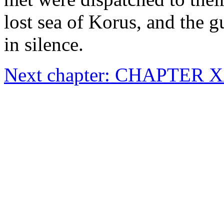
lost sea of Korus, and the 
in silence.
Next chapter: CHAPTER 