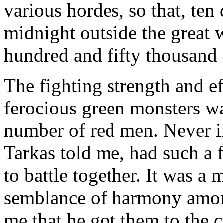
various hordes, so that, ten 
midnight outside the great 
hundred and fifty thousand 
The fighting strength and ef
ferocious green monsters wa
number of red men. Never i
Tarkas told me, had such a 
to battle together. It was a
semblance of harmony among
me that he got them to the c