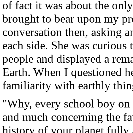
of fact it was about the onl
brought to bear upon my pro
conversation then, asking 
each side. She was curious 
people and displayed a rem
Earth. When I questioned he
familiarity with earthly thi
"Why, every school boy on
and much concerning the fau
history of your planet fully