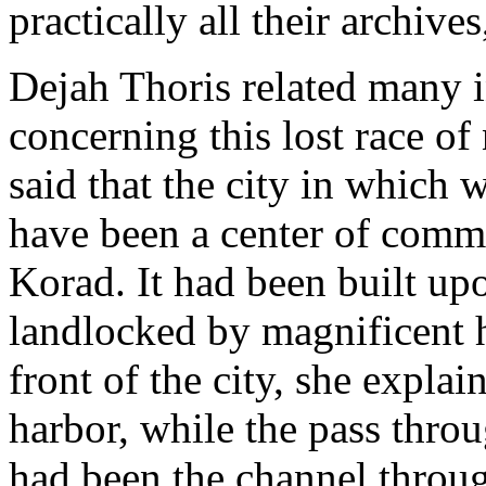
practically all their archives
Dejah Thoris related many i
concerning this lost race o
said that the city in which
have been a center of comm
Korad. It had been built upo
landlocked by magnificent hi
front of the city, she explai
harbor, while the pass throu
had been the channel throu