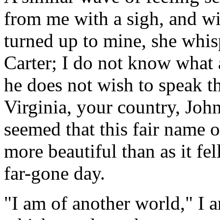
from me with a sigh, and wit
turned up to mine, she whis
Carter; I do not know what a
he does not wish to speak the
Virginia, your country, John
seemed that this fair name 
more beautiful than as it fel
far-gone day.
"I am of another world," I a