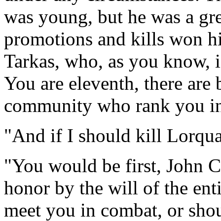
was young, but he was a gre
promotions and kills won hi
Tarkas, who, as you know, 
You are eleventh, there are b
community who rank you in
"And if I should kill Lorqu
"You would be first, John C
honor by the will of the ent
meet you in combat, or shou