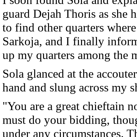
guard Dejah Thoris as she h
to find other quarters wher
Sarkoja, and I finally infor
up my quarters among the 
Sola glanced at the accoute
hand and slung across my s
"You are a great chieftain n
must do your bidding, thoug
under any circumstances. T