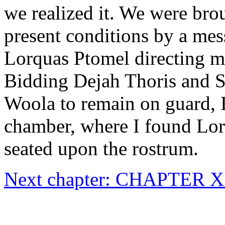
we realized it. We were brou
present conditions by a me
Lorquas Ptomel directing me
Bidding Dejah Thoris and 
Woola to remain on guard, I
chamber, where I found Lor
seated upon the rostrum.
Next chapter: CHAPTER X