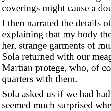
coverings might cause a doub
I then narrated the details 
explaining that my body ther
her, strange garments of mu
Sola returned with our mea
Martian protege, who, of co
quarters with them.
Sola asked us if we had had
seemed much surprised when