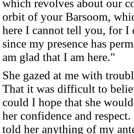
which revolves about our c
orbit of your Barsoom, wh
here I cannot tell you, for 
since my presence has permi
am glad that I am here."
She gazed at me with troubl
That it was difficult to bel
could I hope that she woul
her confidence and respect.
told her anything of my ant