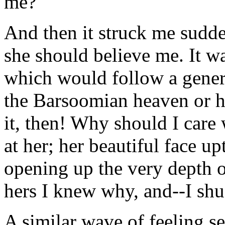
me?"
And then it struck me sudde
she should believe me. It was
which would follow a genera
the Barsoomian heaven or h
it, then! Why should I care
at her; her beautiful face u
opening up the very depth o
hers I knew why, and--I sh
A similar wave of feeling s