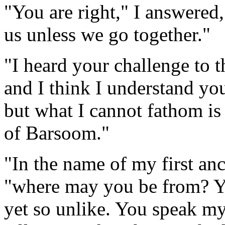
"You are right," I answered, 
us unless we go together."
"I heard your challenge to t
and I think I understand yo
but what I cannot fathom is
of Barsoom."
"In the name of my first anc
"where may you be from? Yo
yet so unlike. You speak my