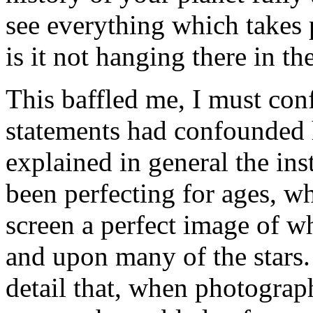
see everything which takes p
is it not hanging there in th
This baffled me, I must con
statements had confounded h
explained in general the in
been perfecting for ages, w
screen a perfect image of wh
and upon many of the stars. 
detail that, when photograp