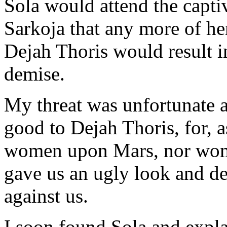
Sola would attend the captiv
Sarkoja that any more of he
Dejah Thoris would result i
demise.
My threat was unfortunate 
good to Dejah Thoris, for, as
women upon Mars, nor wom
gave us an ugly look and de
against us.
I soon found Sola and explai