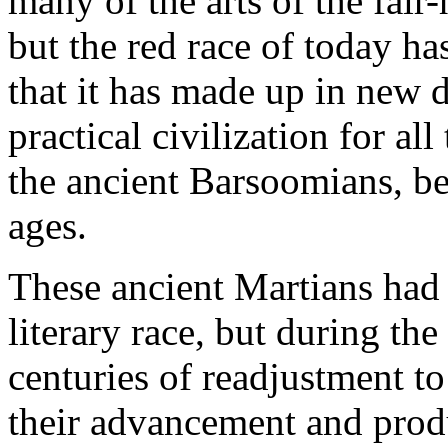
many of the arts of the fair
but the red race of today ha
that it has made up in new 
practical civilization for all
the ancient Barsoomians, be
ages.
These ancient Martians had 
literary race, but during the
centuries of readjustment t
their advancement and produ