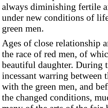
always diminishing fertile a
under new conditions of life
green men.
Ages of close relationship 
the race of red men, of whi
beautiful daughter. During 
incessant warring between t
with the green men, and bef
the changed conditions, muc