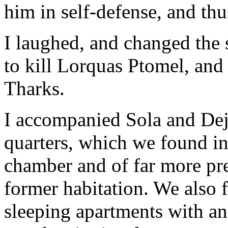
him in self-defense, and thus
I laughed, and changed the s
to kill Lorquas Ptomel, and 
Tharks.
I accompanied Sola and Dej
quarters, which we found in
chamber and of far more pre
former habitation. We also f
sleeping apartments with an