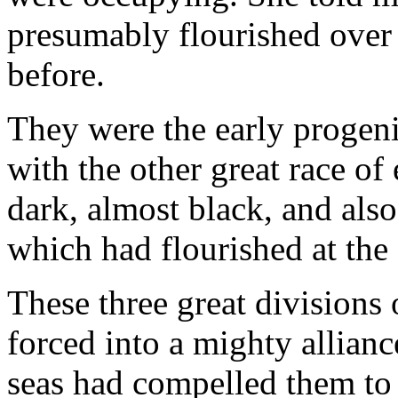
presumably flourished over
before.
They were the early progeni
with the other great race o
dark, almost black, and also
which had flourished at the
These three great divisions
forced into a mighty allianc
seas had compelled them to