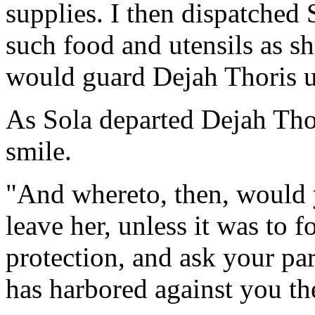
supplies. I then dispatched
such food and utensils as sh
would guard Dejah Thoris un
As Sola departed Dejah Thor
smile.
"And whereto, then, would 
leave her, unless it was to 
protection, and ask your pa
has harbored against you th