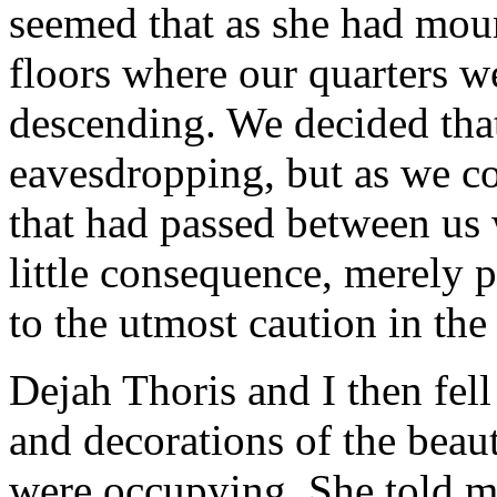
seemed that as she had mou
floors where our quarters w
descending. We decided tha
eavesdropping, but as we co
that had passed between us 
little consequence, merely 
to the utmost caution in the 
Dejah Thoris and I then fell
and decorations of the beau
were occupying. She told m