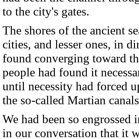
to the city's gates.
The shores of the ancient se
cities, and lesser ones, in 
found converging toward the
people had found it necessa
until necessity had forced u
the so-called Martian canals
We had been so engrossed in
in our conversation that it 