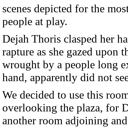
scenes depicted for the most 
people at play.
Dejah Thoris clasped her h
rapture as she gazed upon t
wrought by a people long ex
hand, apparently did not se
We decided to use this room
overlooking the plaza, for 
another room adjoining and 