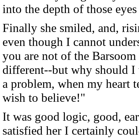
into the depth of those eyes
Finally she smiled, and, risi
even though I cannot unders
you are not of the Barsoom o
different--but why should I
a problem, when my heart te
wish to believe!"
It was good logic, good, eart
satisfied her I certainly cou