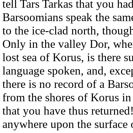
tell Tars Tarkas that you had
Barsoomians speak the same
to the ice-clad north, though
Only in the valley Dor, wher
lost sea of Korus, is there s
language spoken, and, excep
there is no record of a Bars
from the shores of Korus in 
that you have thus returned
anywhere upon the surface o