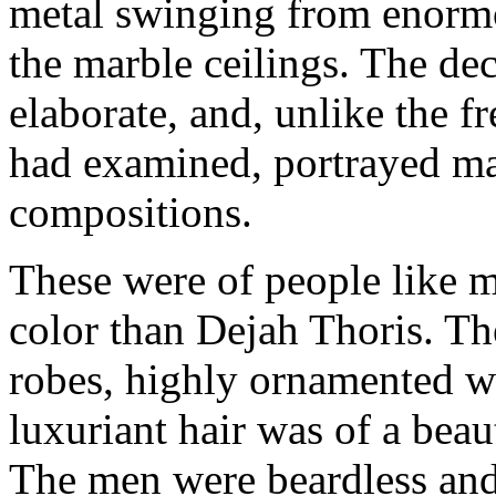
metal swinging from enorm
the marble ceilings. The de
elaborate, and, unlike the fr
had examined, portrayed ma
compositions.
These were of people like m
color than Dejah Thoris. Th
robes, highly ornamented wi
luxuriant hair was of a beau
The men were beardless and