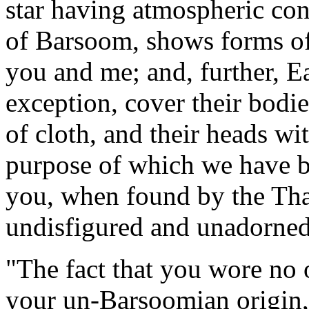
star having atmospheric con
of Barsoom, shows forms of 
you and me; and, further, E
exception, cover their bodie
of cloth, and their heads wi
purpose of which we have b
you, when found by the Thar
undisfigured and unadorned
"The fact that you wore no 
your un-Barsoomian origin,