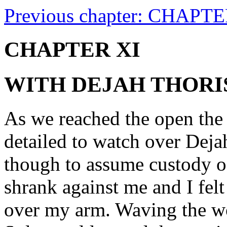
Previous chapter: CHAPT
CHAPTER XI
WITH DEJAH THORI
As we reached the open the
detailed to watch over Deja
though to assume custody o
shrank against me and I felt 
over my arm. Waving the w