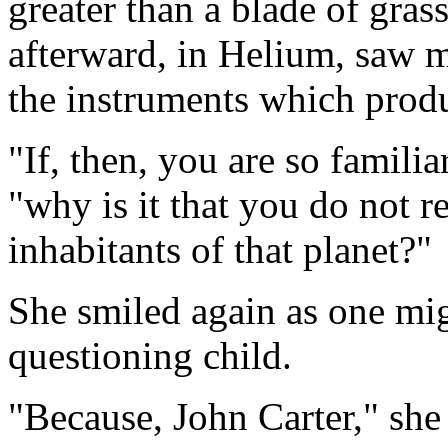
greater than a blade of gras
afterward, in Helium, saw ma
the instruments which prod
"If, then, you are so familia
"why is it that you do not r
inhabitants of that planet?"
She smiled again as one mig
questioning child.
"Because, John Carter," she 