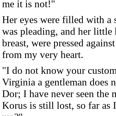
me it is not!"
Her eyes were filled with a 
was pleading, and her littl
breast, were pressed agains
from my very heart.
"I do not know your custom
Virginia a gentleman does no
Dor; I have never seen the m
Korus is still lost, so far 