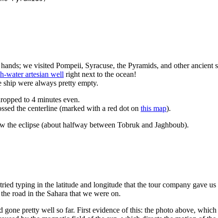
hands; we visited Pompeii, Syracuse, the Pyramids, and other ancient si
sh-water artesian well
right next to the ocean!
he ship were always pretty empty.
dropped to 4 minutes even.
ssed the centerline (marked with a red dot on
this map
).
aw the eclipse (about halfway between Tobruk and Jaghboub).
 tried typing in the latitude and longitude that the tour company gave
 the road in the Sahara that we were on.
d gone pretty well so far. First evidence of this: the photo above, whic