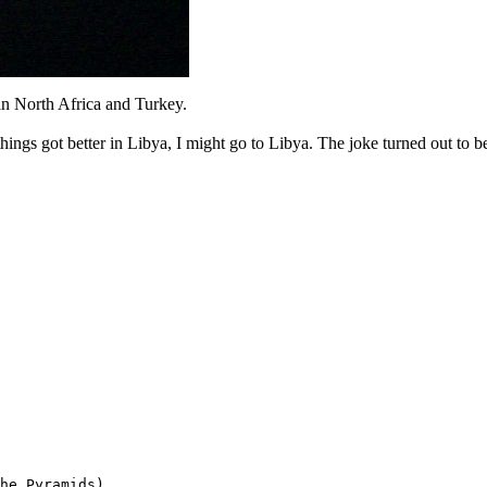
n North Africa and Turkey.
things got better in Libya, I might go to Libya. The joke turned out to be