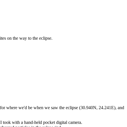
tes on the way to the eclipse.
 us for where we'd be when we saw the eclipse (30.940N, 24.241E), and
h I took with a hand-held pocket digital camera.