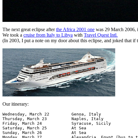
The next great eclipse after
the Africa 2001 one
was 29 March 2006, i
We took a
cruise from Italy to Libya
with
Travel Quest Intl.
(In 2003, I put a note on my door about this eclipse, and joked that if 
Our itinerary:
Wednesday, March 22  	    Genoa, Italy

Thursday, March 23 	    Naples, Italy

Friday, March 24 	    Syracuse, Sicily

Saturday, March 25 	    At Sea 	  	  	 

Sunday, March 26 	    At Sea 	  	  	 

Monday, March 27 	    Alexandria, Egypt (bus to the Pyramids) 	 
