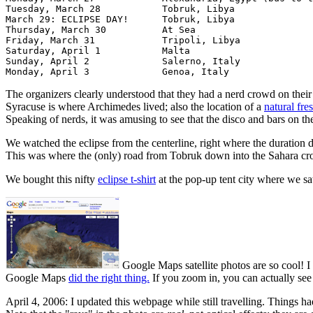
Tuesday, March 28 	    Tobruk, Libya

March 29: ECLIPSE DAY!	    Tobruk, Libya 

Thursday, March 30 	    At Sea 	  	  	 

Friday, March 31 	    Tripoli, Libya

Saturday, April 1 	    Malta

Sunday, April 2 	    Salerno, Italy

The organizers clearly understood that they had a nerd crowd on their 
Syracuse is where Archimedes lived; also the location of a
natural fre
Speaking of nerds, it was amusing to see that the disco and bars on t
We watched the eclipse from the centerline, right where the duration 
This was where the (only) road from Tobruk down into the Sahara cro
We bought this nifty
eclipse t-shirt
at the pop-up tent city where we s
Google Maps satellite photos are so cool! I
Google Maps
did the right thing.
If you zoom in, you can actually see
April 4, 2006: I updated this webpage while still travelling. Things ha