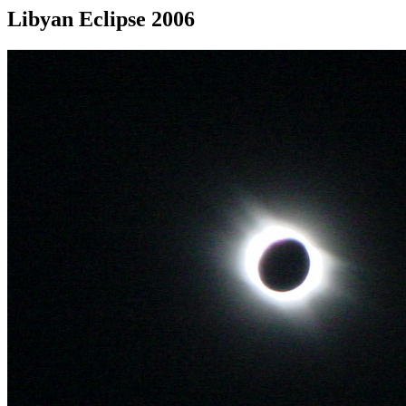
Libyan Eclipse 2006