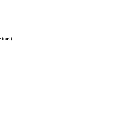
 true!)