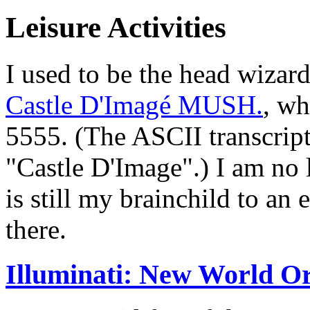
Leisure Activities
I used to be the head wiza
Castle D'Imagé MUSH.
, wh
5555. (The ASCII transcript
"Castle D'Image".) I am no 
is still my brainchild to an
there.
Illuminati: New World O