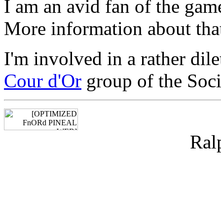
I am an avid fan of the ga
More information about that 
I'm involved in a rather dil
Cour d'Or
group of the Soci
Ral