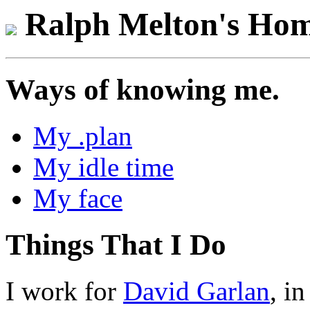
Ralph Melton's Hom
Ways of knowing me.
My .plan
My idle time
My face
Things That I Do
I work for
David Garlan
, i