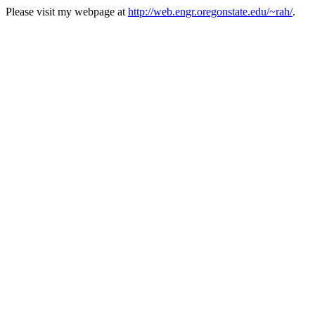
Please visit my webpage at
http://web.engr.oregonstate.edu/~rah/
.