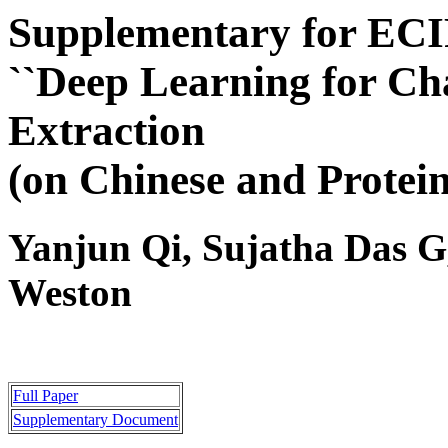
Supplementary for ECI
``Deep Learning for Ch
Extraction
(on Chinese and Protein
Yanjun Qi, Sujatha Das G
Weston
Full Paper
Supplementary Document