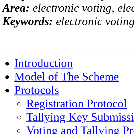
Area:
electronic voting, el
Keywords:
electronic voting
Introduction
Model of The Scheme
Protocols
Registration Protocol
Tallying Key Submissi
Voting and Tallying Pr