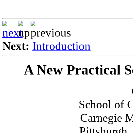
Next:
Introduction
A New Practical S
School of 
Carnegie M
Pittsburgh