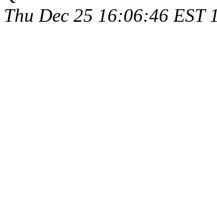
Thu Dec 25 16:06:46 EST 