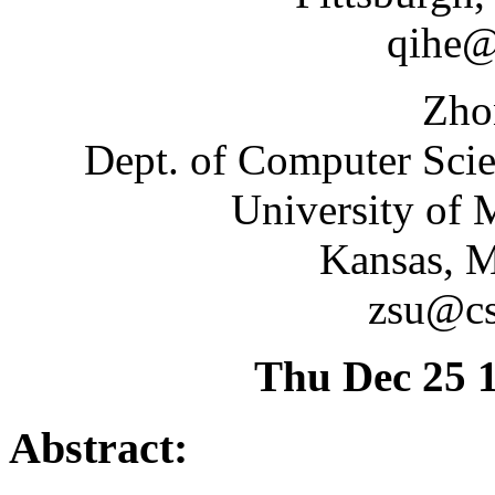
qihe@
Zho
Dept. of Computer Sci
University of 
Kansas, 
zsu@cs
Thu Dec 25 
Abstract: