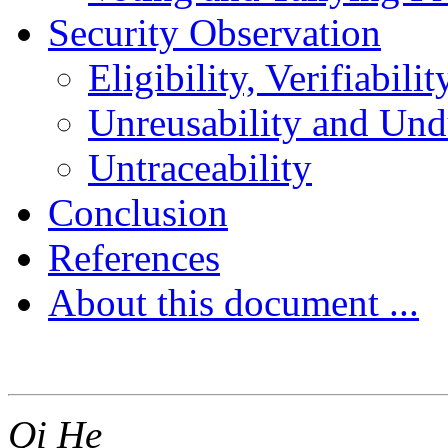
Security Observation
Eligibility, Verifiabil
Unreusability and Undu
Untraceability
Conclusion
References
About this document ...
Qi He