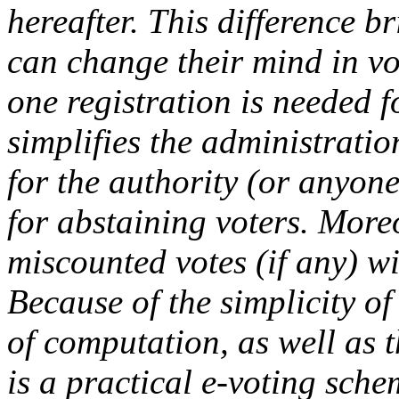
hereafter. This difference 
can change their mind in vo
one registration is needed fo
simplifies the administration
for the authority (or anyone
for abstaining voters. Moreo
miscounted votes (if any) wi
Because of the simplicity o
of computation, as well as t
is a practical e-voting sche