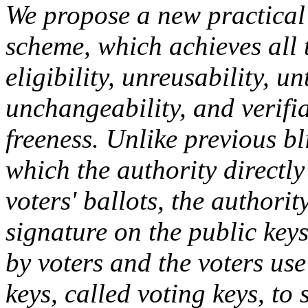
We propose a new practical 
scheme, which achieves all t
eligibility, unreusability, u
unchangeability, and verifiab
freeness. Unlike previous b
which the authority directly
voters' ballots, the authori
signature on the public keys
by voters and the voters us
keys, called voting keys, to 