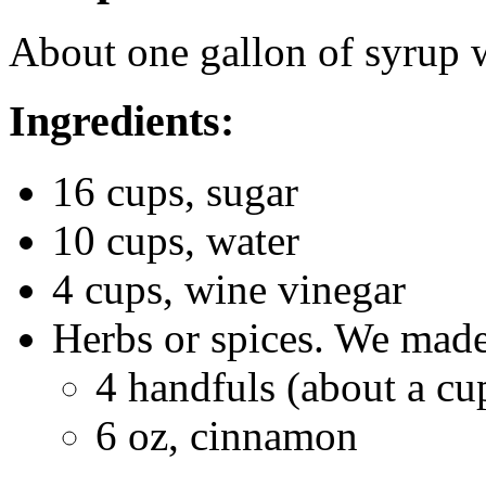
About one gallon of syrup 
Ingredients:
16 cups, sugar
10 cups, water
4 cups, wine vinegar
Herbs or spices. We made
4 handfuls (about a cu
6 oz, cinnamon