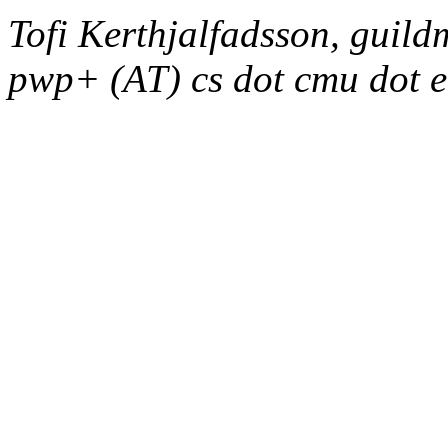
Tofi Kerthjalfadsson, guild
pwp+ (AT) cs dot cmu dot 