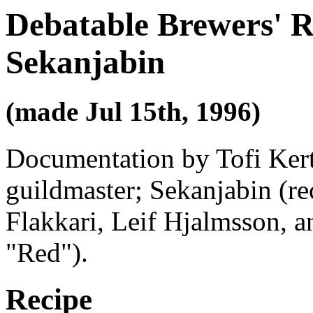
Debatable Brewers' R
Sekanjabin
(made Jul 15th, 1996)
Documentation by Tofi Kert
guildmaster; Sekanjabin (rec
Flakkari, Leif Hjalmsson, 
"Red").
Recipe