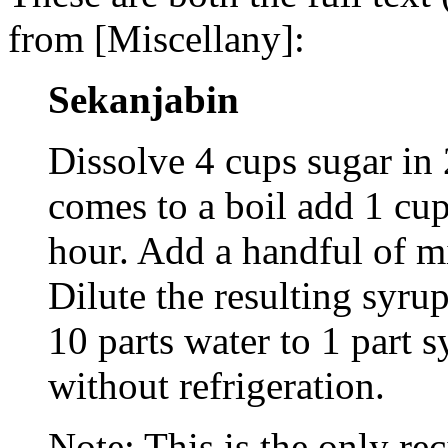
from [Miscellany]:
Sekanjabin
Dissolve 4 cups sugar in 
comes to a boil add 1 cu
hour. Add a handful of mi
Dilute the resulting syrup
10 parts water to 1 part 
without refrigeration.
Note: This is the only re