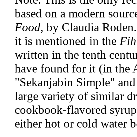
based on a modern sourc
Food
, by Claudia Roden.
it is mentioned in the
Fih
written in the tenth centu
have found for it (in the
"Sekanjabin Simple" and o
large variety of similar d
cookbook-flavored syrups
either hot or cold water 