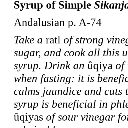
Syrup of Simple
Sikanj
Andalusian p. A-74
Take a
ratl
of strong vine
sugar, and cook all this u
syrup. Drink an
ûqiya
of
when fasting: it is benefi
calms jaundice and cuts t
syrup is beneficial in phl
ûqiyas
of sour vinegar fo