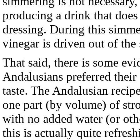
simmering is not necessary, b
producing a drink that does 
dressing. During this simmer
vinegar is driven out of the
That said, there is some evi
Andalusians preferred their
taste. The Andalusian recip
one part (by volume) of stro
with no added water (or oth
this is actually quite refres