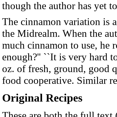
though the author has yet to 
The cinnamon variation is a
the Midrealm. When the au
much cinnamon to use, he r
enough?'' ``It is very hard 
oz. of fresh, ground, good 
food cooperative. Similar r
Original Recipes
These are both the full text 