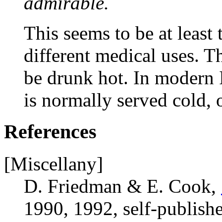
admirable.
This seems to be at least 
different medical uses. The
be drunk hot. In modern I
is normally served cold, 
References
[Miscellany]
D. Friedman & E. Cook,
1990, 1992, self-publish