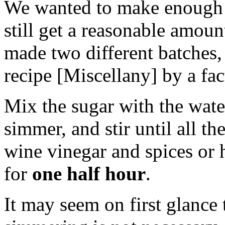
We wanted to make enough s
still get a reasonable amoun
made two different batches,
recipe [Miscellany] by a fac
Mix the sugar with the water
simmer, and stir until all t
wine vinegar and spices or h
for
one half hour
.
It may seem on first glance 