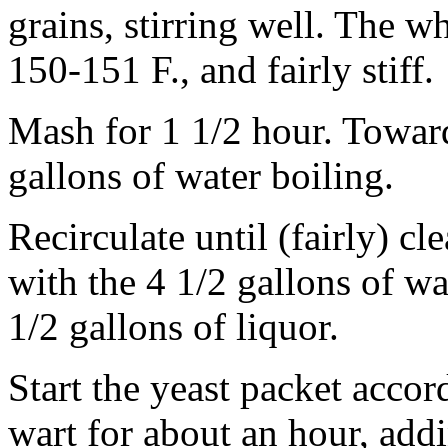
grains, stirring well. The 
150-151 F., and fairly stiff.
Mash for 1 1/2 hour. Toward
gallons of water boiling.
Recirculate until (fairly) cl
with the 4 1/2 gallons of wa
1/2 gallons of liquor.
Start the yeast packet accord
wart for about an hour, add