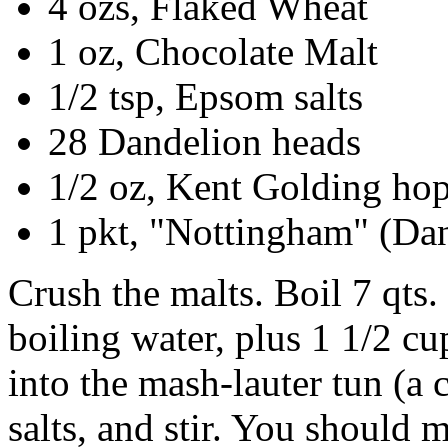
4 ozs, Flaked Wheat
1 oz, Chocolate Malt
1/2 tsp, Epsom salts
28 Dandelion heads
1/2 oz, Kent Golding ho
1 pkt, "Nottingham" (Dan
Crush the malts. Boil 7 qts.
boiling water, plus 1 1/2 cup
into the mash-lauter tun (a
salts, and stir. You should 