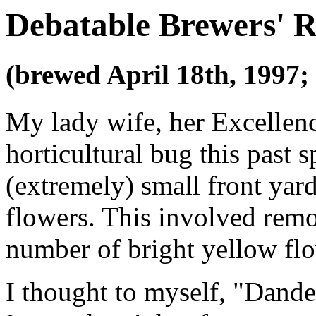
Debatable Brewers' R
(brewed April 18th, 1997;
My lady wife, her Excellen
horticultural bug this past 
(extremely) small front yard
flowers. This involved remov
number of bright yellow fl
I thought to myself, "Dande