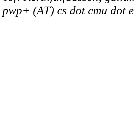
pwp+ (AT) cs dot cmu dot 