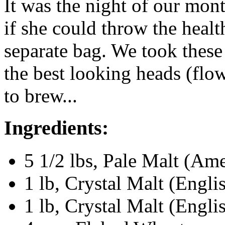
It was the night of our mont
if she could throw the heal
separate bag. We took these 
the best looking heads (flo
to brew...
Ingredients:
5 1/2 lbs, Pale Malt (Am
1 lb, Crystal Malt (Engli
1 lb, Crystal Malt (Engli