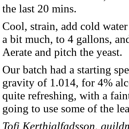
the last 20 mins.
Cool, strain, add cold wate
a bit much, to 4 gallons, an
Aerate and pitch the yeast.
Our batch had a starting spe
gravity of 1.014, for 4% alc
quite refreshing, with a fain
going to use some of the lea
Tofi Kerthjalfadsson, guil