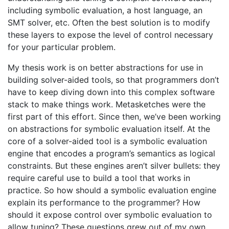
including symbolic evaluation, a host language, an
SMT solver, etc. Often the best solution is to modify
these layers to expose the level of control necessary
for your particular problem.
My thesis work is on better abstractions for use in
building solver-aided tools, so that programmers don’t
have to keep diving down into this complex software
stack to make things work. Metasketches were the
first part of this effort. Since then, we’ve been working
on abstractions for symbolic evaluation itself. At the
core of a solver-aided tool is a symbolic evaluation
engine that encodes a program’s semantics as logical
constraints. But these engines aren’t silver bullets: they
require careful use to build a tool that works in
practice. So how should a symbolic evaluation engine
explain its performance to the programmer? How
should it expose control over symbolic evaluation to
allow tuning? These questions grew out of my own