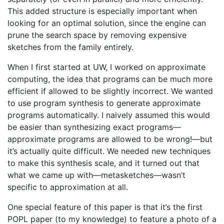
This added structure is especially important when
looking for an optimal solution, since the engine can
prune the search space by removing expensive
sketches from the family entirely.
When I first started at UW, I worked on approximate
computing, the idea that programs can be much more
efficient if allowed to be slightly incorrect. We wanted
to use program synthesis to generate approximate
programs automatically. I naively assumed this would
be easier than synthesizing exact programs—
approximate programs are allowed to be wrong!—but
it’s actually quite difficult. We needed new techniques
to make this synthesis scale, and it turned out that
what we came up with—metasketches—wasn’t
specific to approximation at all.
One special feature of this paper is that it’s the first
POPL paper (to my knowledge) to feature a photo of a