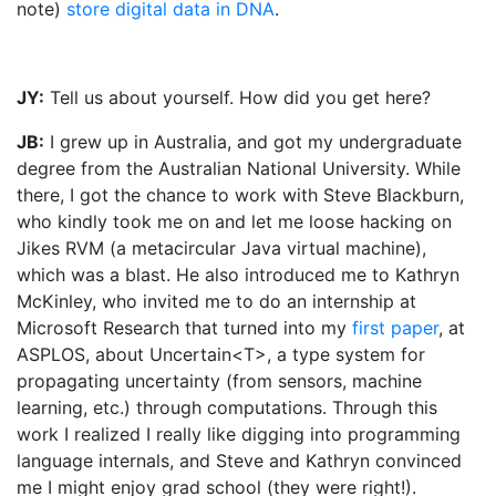
note)
store digital data in DNA
.
JY:
Tell us about yourself. How did you get here?
JB:
I grew up in Australia, and got my undergraduate
degree from the Australian National University. While
there, I got the chance to work with Steve Blackburn,
who kindly took me on and let me loose hacking on
Jikes RVM (a metacircular Java virtual machine),
which was a blast. He also introduced me to Kathryn
McKinley, who invited me to do an internship at
Microsoft Research that turned into my
first paper
, at
ASPLOS, about Uncertain<T>, a type system for
propagating uncertainty (from sensors, machine
learning, etc.) through computations. Through this
work I realized I really like digging into programming
language internals, and Steve and Kathryn convinced
me I might enjoy grad school (they were right!).