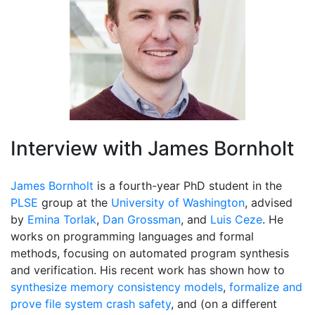
Interview with James Bornholt
James Bornholt
is a fourth-year PhD student in the
PLSE
group at the
University of Washington
, advised
by
Emina Torlak
,
Dan Grossman
, and
Luis Ceze
. He
works on programming languages and formal
methods, focusing on automated program synthesis
and verification. His recent work has shown how to
synthesize memory consistency models
,
formalize and
prove file system crash safety
, and (on a different