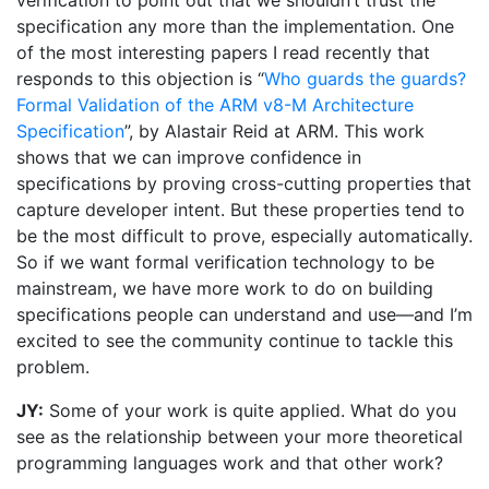
verification to point out that we shouldn’t trust the
specification any more than the implementation. One
of the most interesting papers I read recently that
responds to this objection is “
Who guards the guards?
Formal Validation of the ARM v8-M Architecture
Specification
”, by Alastair Reid at ARM. This work
shows that we can improve confidence in
specifications by proving cross-cutting properties that
capture developer intent. But these properties tend to
be the most difficult to prove, especially automatically.
So if we want formal verification technology to be
mainstream, we have more work to do on building
specifications people can understand and use—and I’m
excited to see the community continue to tackle this
problem.
JY:
Some of your work is quite applied. What do you
see as the relationship between your more theoretical
programming languages work and that other work?