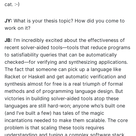
cat. :-)
JY:
What is your thesis topic? How did you come to
work on it?
JB:
I’m incredibly excited about the effectiveness of
recent solver-aided tools—tools that reduce programs
to satisfiability queries that can be automatically
checked—for verifying and synthesizing applications.
The fact that someone can pick up a language like
Racket or Haskell and get automatic verification and
synthesis almost for free is a real triumph of formal
methods and of programming language design. But
victories in building solver-aided tools atop these
languages are still hard-won; anyone who’s built one
(and I’ve built a few) has tales of the magic
incantations needed to make them scalable. The core
problem is that scaling these tools requires
understanding and tuning a complex software stack,