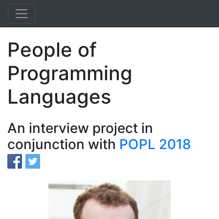
People of
Programming
Languages
An interview project in
conjunction with
POPL 2018