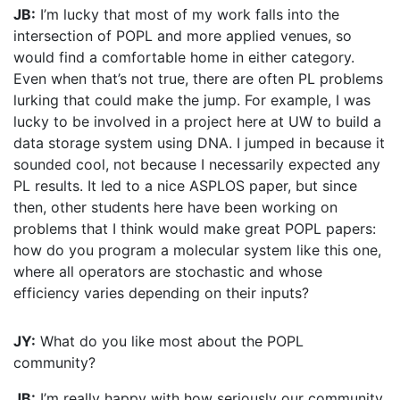
JB:
I’m lucky that most of my work falls into the
intersection of POPL and more applied venues, so
would find a comfortable home in either category.
Even when that’s not true, there are often PL problems
lurking that could make the jump. For example, I was
lucky to be involved in a project here at UW to build a
data storage system using DNA. I jumped in because it
sounded cool, not because I necessarily expected any
PL results. It led to a nice ASPLOS paper, but since
then, other students here have been working on
problems that I think would make great POPL papers:
how do you program a molecular system like this one,
where all operators are stochastic and whose
efficiency varies depending on their inputs?
JY:
What do you like most about the POPL
community?
JB:
I’m really happy with how seriously our community