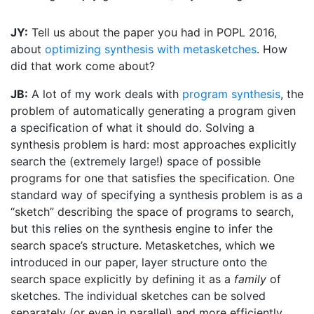
JY:
Tell us about the paper you had in POPL 2016,
about
optimizing synthesis with metasketches
. How
did that work come about?
JB:
A lot of my work deals with
program synthesis
, the
problem of automatically generating a program given
a specification of what it should do. Solving a
synthesis problem is hard: most approaches explicitly
search the (extremely large!) space of possible
programs for one that satisfies the specification. One
standard way of specifying a synthesis problem is as a
“sketch” describing the space of programs to search,
but this relies on the synthesis engine to infer the
search space’s structure. Metasketches, which we
introduced in our paper, layer structure onto the
search space explicitly by defining it as a
family
of
sketches. The individual sketches can be solved
separately (or even in parallel) and more efficiently.