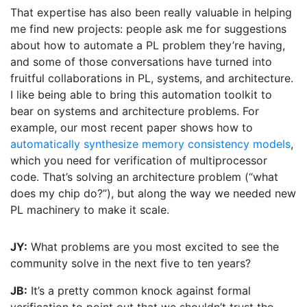
That expertise has also been really valuable in helping
me find new projects: people ask me for suggestions
about how to automate a PL problem they’re having,
and some of those conversations have turned into
fruitful collaborations in PL, systems, and architecture.
I like being able to bring this automation toolkit to
bear on systems and architecture problems. For
example, our most recent paper shows how to
automatically synthesize memory consistency models
,
which you need for verification of multiprocessor
code. That’s solving an architecture problem (“what
does my chip do?”), but along the way we needed new
PL machinery to make it scale.
JY:
What problems are you most excited to see the
community solve in the next five to ten years?
JB:
It’s a pretty common knock against formal