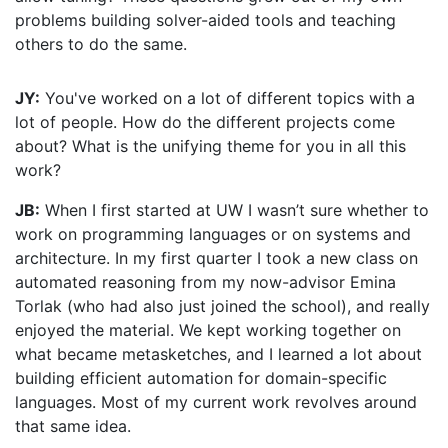
problems building solver-aided tools and teaching
others to do the same.
JY:
You've worked on a lot of different topics with a
lot of people. How do the different projects come
about? What is the unifying theme for you in all this
work?
JB:
When I first started at UW I wasn’t sure whether to
work on programming languages or on systems and
architecture. In my first quarter I took a new class on
automated reasoning from my now-advisor Emina
Torlak (who had also just joined the school), and really
enjoyed the material. We kept working together on
what became metasketches, and I learned a lot about
building efficient automation for domain-specific
languages. Most of my current work revolves around
that same idea.