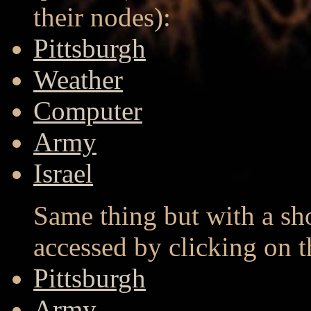
their nodes):
Pittsburgh
Weather
Computer
Army
Israel
Same thing but with a sh
accessed by clicking on 
Pittsburgh
Army