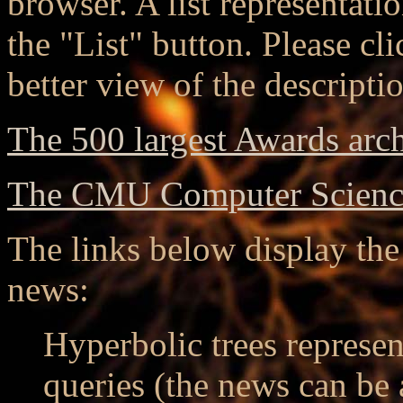
browser. A list representati
the "List" button. Please cli
better view of the descripti
The 500 largest Awards arc
The CMU Computer Scienc
The links below display the 
news:
Hyperbolic trees represen
queries (the news can be