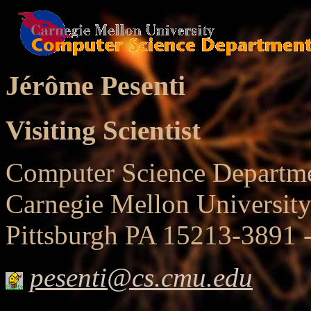
Jérôme Pesenti
Visiting Scientist
Computer Science Departm
Carnegie Mellon University
Pittsburgh PA 15213-3891
pesenti@cs.cmu.edu