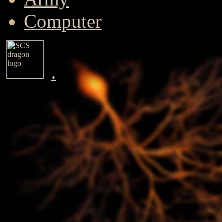
Computer
.