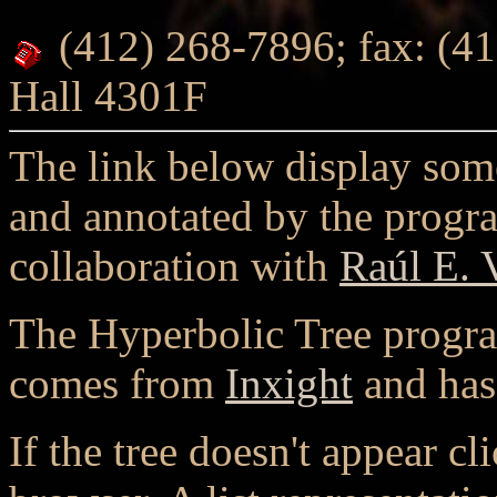
(412) 268-7896; fax: (41
Hall 4301F
The link below display som
and annotated by the progr
collaboration with
Raúl E. 
The Hyperbolic Tree program
comes from
Inxight
and has
If the tree doesn't appear cl