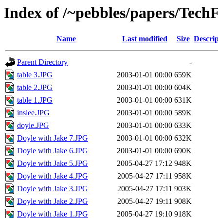
Index of /~pebbles/papers/TechF
Name
Last modified
Size
Descrip
Parent Directory
-
table 3.JPG
2003-01-01 00:00
659K
table 2.JPG
2003-01-01 00:00
604K
table 1.JPG
2003-01-01 00:00
631K
inslee.JPG
2003-01-01 00:00
589K
doyle.JPG
2003-01-01 00:00
633K
Doyle with Jake 7.JPG
2003-01-01 00:00
632K
Doyle with Jake 6.JPG
2003-01-01 00:00
690K
Doyle with Jake 5.JPG
2005-04-27 17:12
948K
Doyle with Jake 4.JPG
2005-04-27 17:11
958K
Doyle with Jake 3.JPG
2005-04-27 17:11
903K
Doyle with Jake 2.JPG
2005-04-27 19:11
908K
Doyle with Jake 1.JPG
2005-04-27 19:10
918K