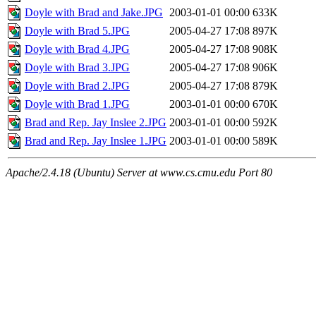
Doyle with Brad and Jake.JPG
2003-01-01 00:00
633K
Doyle with Brad 5.JPG
2005-04-27 17:08
897K
Doyle with Brad 4.JPG
2005-04-27 17:08
908K
Doyle with Brad 3.JPG
2005-04-27 17:08
906K
Doyle with Brad 2.JPG
2005-04-27 17:08
879K
Doyle with Brad 1.JPG
2003-01-01 00:00
670K
Brad and Rep. Jay Inslee 2.JPG
2003-01-01 00:00
592K
Brad and Rep. Jay Inslee 1.JPG
2003-01-01 00:00
589K
Apache/2.4.18 (Ubuntu) Server at www.cs.cmu.edu Port 80