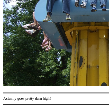
Actually goes pretty darn high!