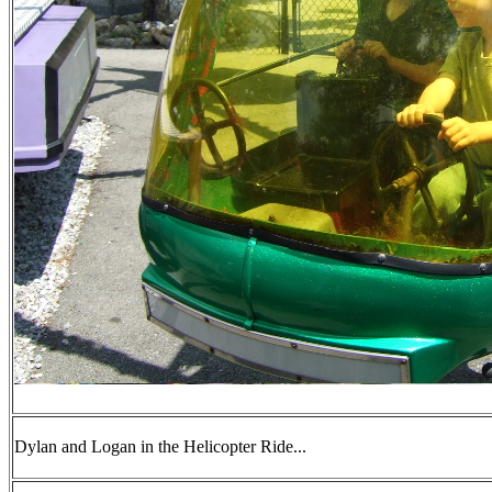
Dylan and Logan in the Helicopter Ride...