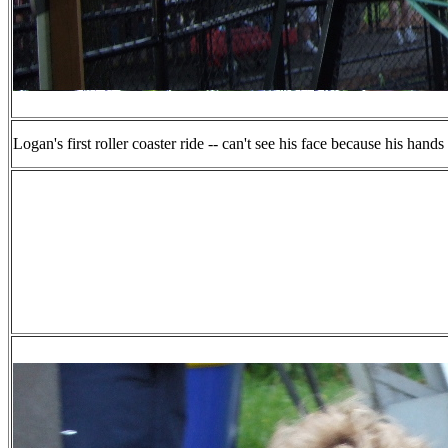
Logan's first roller coaster ride -- can't see his face because his hands