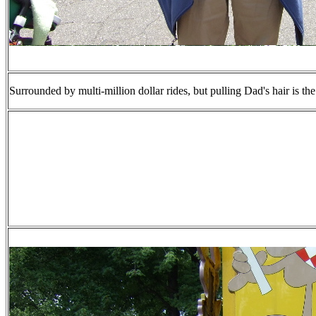
Surrounded by multi-million dollar rides, but pulling Dad's hair is the