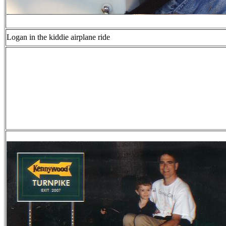
Logan in the kiddie airplane ride