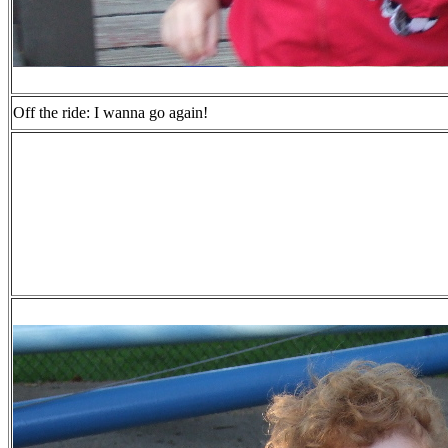
Off the ride: I wanna go again!