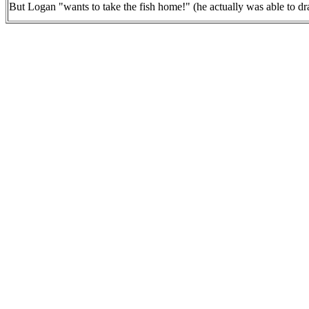
But Logan "wants to take the fish home!" (he actually was able to dra