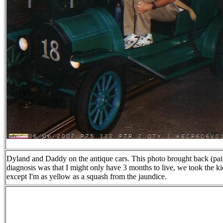
Dyland and Daddy on the antique cars. This photo brought back (pai
diagnosis was that I might only have 3 months to live, we took the 
except I'm as yellow as a squash from the jaundice.