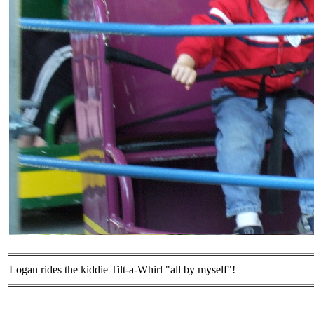
Logan rides the kiddie Tilt-a-Whirl "all by myself"!