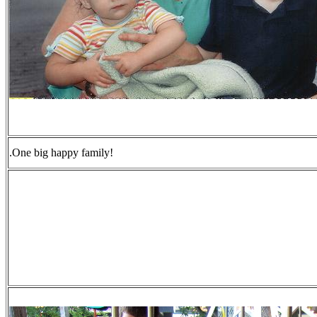
.One big happy family!