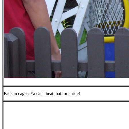
Kids in cages. Ya can't beat that for a ride!