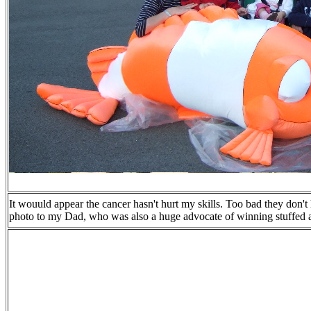
It wouuld appear the cancer hasn't hurt my skills. Too bad they don't
photo to my Dad, who was also a huge advocate of winning stuffed a