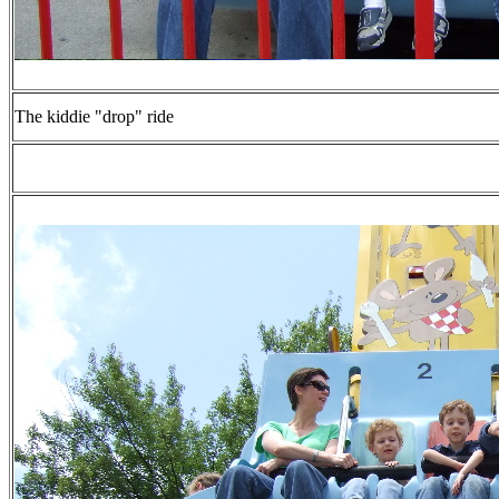
The kiddie "drop" ride