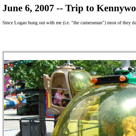
June 6, 2007 -- Trip to Kennyw
Since Logan hung out with me (i.e. "the cameraman") most of they day,