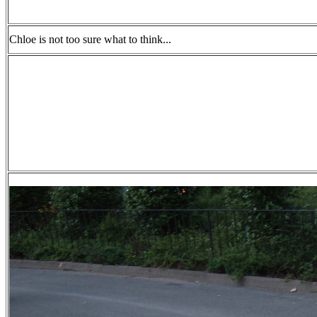
Chloe is not too sure what to think...