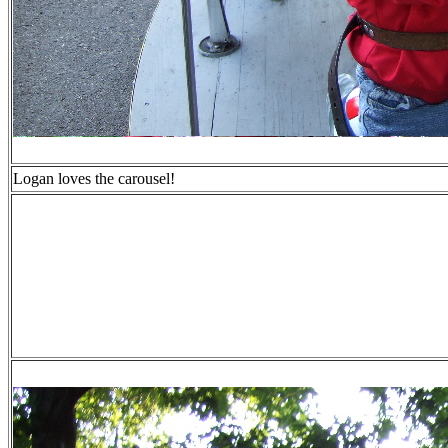
Logan loves the carousel!