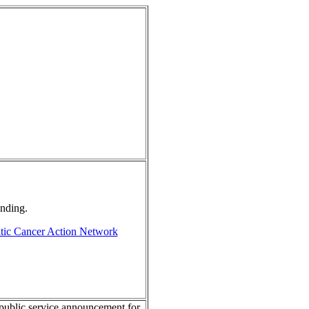
unding.
tic Cancer Action Network
public service announcement for