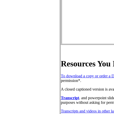
Resources You
To download a copy or order a 
permission*.
A closed captioned version is av
Transcript
. and powerpoint slid
purposes without asking for perm
Transcripts and videos in other l