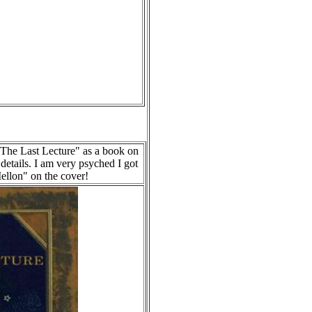
"The Last Lecture" as a book on
details. I am very psyched I got
ellon" on the cover!