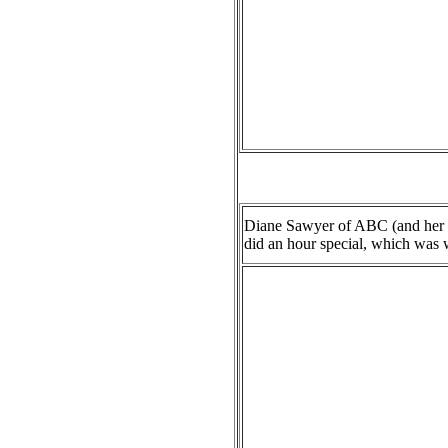
Diane Sawyer of ABC (and her i
did an hour special, which was wa