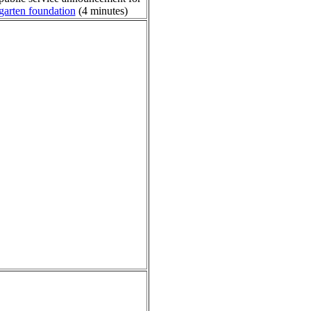
garten foundation
(4 minutes)