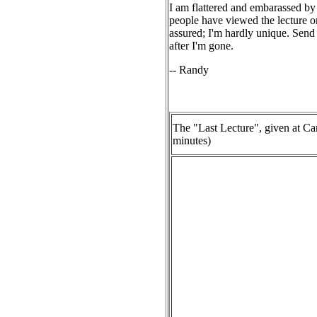
I am flattered and embarassed by a
people have viewed the lecture onl
assured; I'm hardly unique. Send
after I'm gone.
-- Randy
The "Last Lecture", given at Ca
minutes)