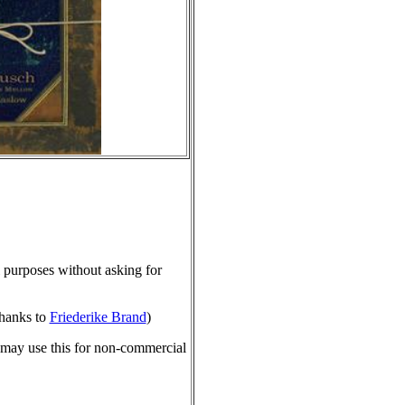
purposes without asking for
hanks to
Friederike Brand
)
 may use this for non-commercial