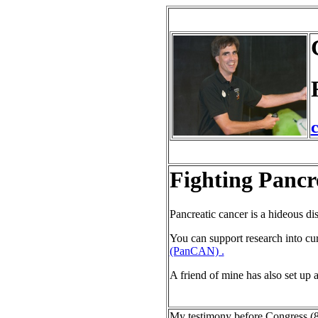
Fighting Pancr
Pancreatic cancer is a hideous di
You can support research into cu
(PanCAN) .
A friend of mine has also set up 
My testimony before Congress (8