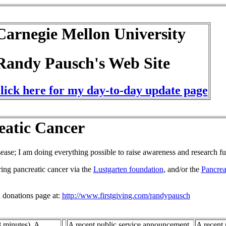
Carnegie Mellon University
Randy Pausch's Web Site
click here for my day-to-day update page
eatic Cancer
sease; I am doing everything possible to raise awareness and research f
ring pancreatic cancer via the
Lustgarten foundation
, and/or the
Pancrea
a donations page at:
http://www.firstgiving.com/randypausch
 minutes). A
A recent public service announcement
A recent 