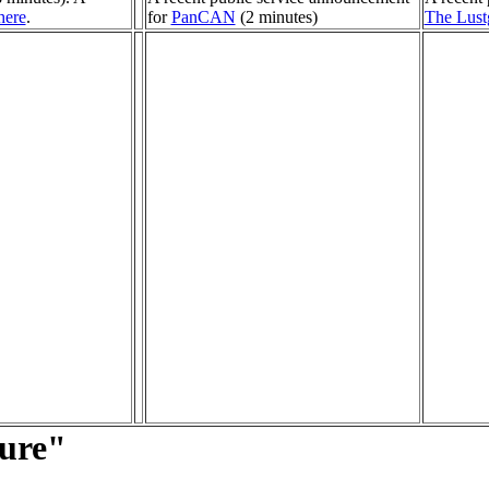
here
.
for
PanCAN
(2 minutes)
The Lust
ture"