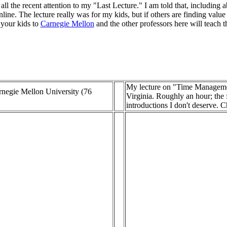
ll the recent attention to my "Last Lecture." I am told that, including a
ine. The lecture really was for my kids, but if others are finding value i
 your kids to
Carnegie Mellon
and the other professors here will teach t
My lecture on "Time Managemen
rnegie Mellon University (76
Virginia. Roughly an hour; the f
introductions I don't deserve. C