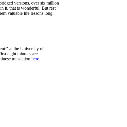
bridged versions, over six million
n it, that is wonderful. But rest
hem valuable life lessons long
t:" at the University of
irst eight minutes are
hinese translation
here
.