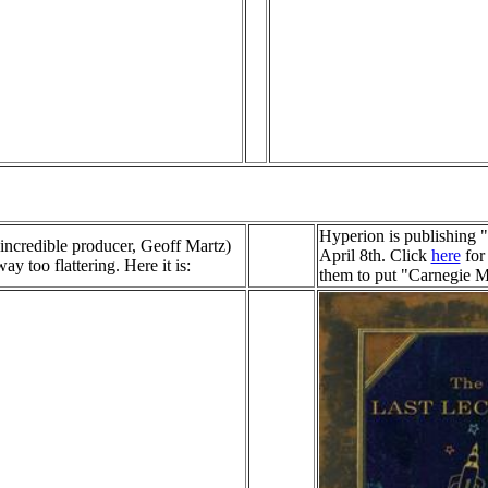
Hyperion is publishing 
ncredible producer, Geoff Martz)
April 8th. Click
here
for 
y too flattering. Here it is:
them to put "Carnegie M