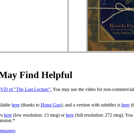
 May Find Helpful
DVD of "The Last Lecture".
You may use the video for non-commercial 
ailable
here
(thanks to
Hong Guo
), and a version with subtitles is
here
(t
es
here
(low resolution: 13 meg) or
here
(full resolution: 272 meg). You
ission.*
anguages
.