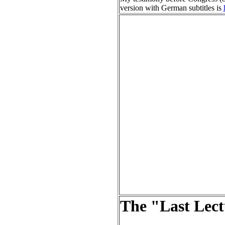
version with German subtitles is
The "Last Lec