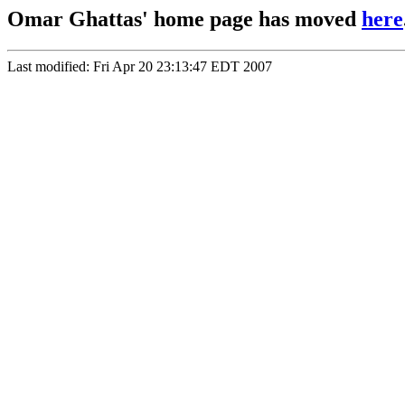
Omar Ghattas' home page has moved
here
Last modified: Fri Apr 20 23:13:47 EDT 2007