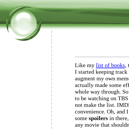
Like my
list of books
,
I started keeping track
augment my own memor
actually made some effo
whole way through. S
to be watching on TBS 
not make the list. IMD
convenience. Oh, and I 
some
spoilers
in there,
any movie that shouldn'