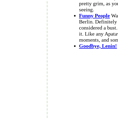
pretty grim, as yo
seeing.
Funny People
Wat
Berlin. Definitely
considered a bust
it. Like any Apata
moments, and some
Goodbye, Lenin!