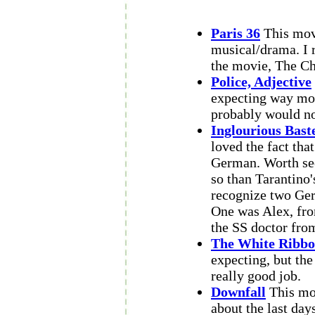
Paris 36
This movi
musical/drama. I 
the movie, The Ch
Police, Adjective
expecting way more
probably would n
Inglourious Bast
loved the fact tha
German. Worth seei
so than Tarantino'
recognize two Ger
One was Alex, f
the SS doctor fr
The White Ribb
expecting, but the
really good job.
Downfall
This mov
about the last days