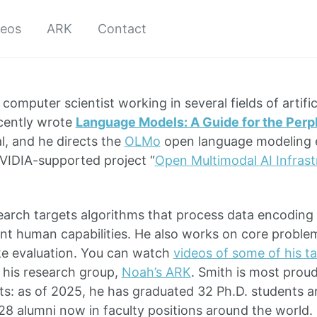
deos
ARK
Contact
 computer scientist working in several fields of artific
cently wrote
Language Models: A Guide for the Perp
l, and he directs the
OLMo
open language modeling ef
VIDIA-supported project “
Open Multimodal AI Infrast
search targets algorithms that process data encoding
t human capabilities. He also works on core proble
ke evaluation. You can watch
videos of some of his ta
 his research group,
Noah’s ARK
. Smith is most prou
s: as of 2025, he has graduated 32 Ph.D. students 
28 alumni now in faculty positions around the world. 