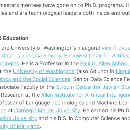
masters mentees have gone on to Ph.D. programs. Hi
es and are technological leaders both inside and out
& Education
 the University of Washington’s inaugural
Vice Provost
 Charles and Lisa Simonyi Endowed Chair for Artificia
ologies
. He is a Professor in the
Paul G. Allen Schoo
t the
University of Washington
(also Adjunct in
Lingui
stics and the Social Sciences
, Senior Data Science Fe
ssociate Faculty of the
Stroum Center for Jewish Stu
 Research at the
Allen Institute for Artificial Intellige
rofessor of Language Technologies and Machine Lear
nce
at
Carnegie Mellon University
. He earned his Ph.
kins University
and his B.S. in Computer Science and 
sity of Maryland
.