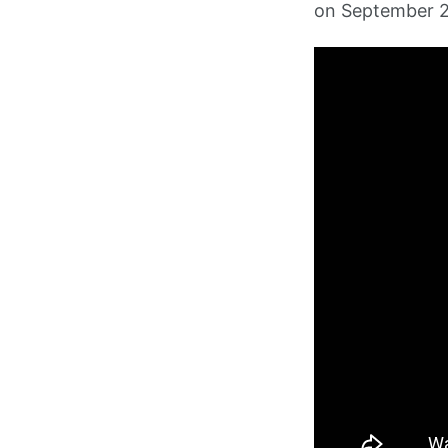
on September 2