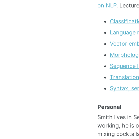
on NLP
. Lectur
Classificat
Language m
Vector em
Morphology
Sequence l
Translatio
Syntax, sem
Personal
Smith lives in S
working, he is 
mixing cocktail