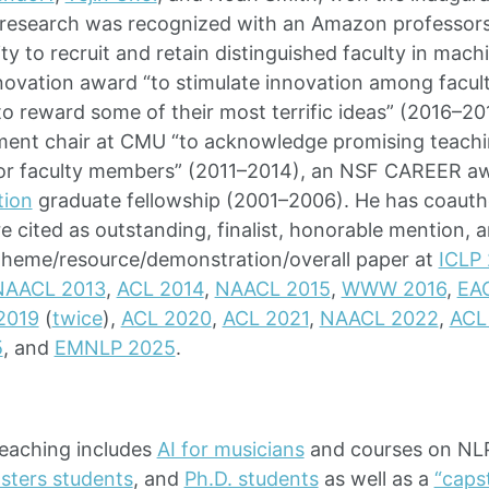
s research was recognized with an Amazon professor
lity to recruit and retain distinguished faculty in mac
ovation award “to stimulate innovation among facult
 to reward some of their most terrific ideas” (2016–2
ment chair at CMU “to acknowledge promising teachi
nior faculty members” (2011–2014), an NSF CAREER a
tion
graduate fellowship (2001–2006). He has coaut
e cited as outstanding, finalist, honorable mention,
theme/resource/demonstration/overall paper at
ICLP
NAACL 2013
,
ACL 2014
,
NAACL 2015
,
WWW 2016
,
EAC
2019
(
twice
),
ACL 2020
,
ACL 2021
,
NAACL 2022
,
ACL
5
, and
EMNLP 2025
.
teaching includes
AI for musicians
and courses on NL
sters students
, and
Ph.D. students
as well as a
“caps