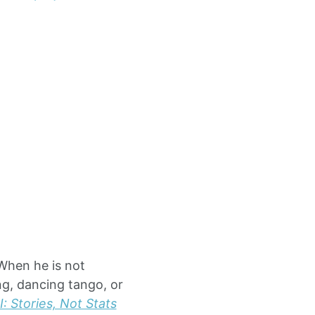
 When he is not
ng, dancing tango, or
: Stories, Not Stats