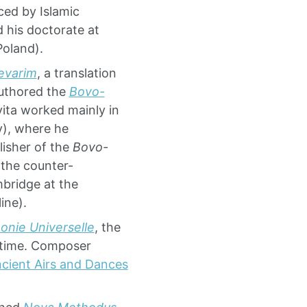
ced by Islamic
d his doctorate at
Poland).
evarim
, a translation
authored the
Bovo-
vita worked mainly in
y), where he
isher of the
Bovo-
 the counter-
bridge at the
ine).
onie Universelle
, the
 time. Composer
cient Airs and Dances