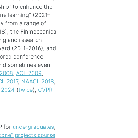
ship “to enhance the
hine learning” (2021–
y from a range of
018), the Finmeccanica
ng and research
ward (2011–2016), and
hored conference
 and sometimes even
 2008
,
ACL 2009
,
L 2017
,
NAACL 2018
,
 2024
(
twice
),
CVPR
P for
undergraduates
,
tone” projects course