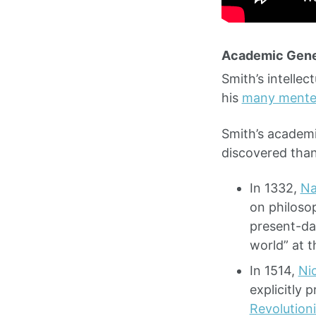
Academic Gen
Smith’s intellec
his
many mente
Smith’s academi
discovered tha
In 1332,
Na
on philosop
present-day
world” at t
In 1514,
Ni
explicitly 
Revolution