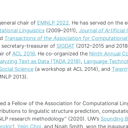
eneral chair of
EMNLP 2022
. He has served on the e
tional Linguistics
(2009–2011),
Journal of Artificial
nd
Transactions of the Association for Computational 
e secretary-treasurer of
SIGDAT
(2012–2015 and 2018–
ir of
ACL 2016
. He co-organized the
Ninth Annual C
nalyzing Text as Data (TADA 2018)
,
Language Technol
Social Science
(a workshop at ACL 2014), and
Twenty
MNLP 2013).
ed a Fellow of the Association for Computational Ling
ributions to linguistic structure prediction, computati
NLP research methodology” (2020). UW’s
Sounding 
endorf
,
Yejin Choi
, and Noah Smith, won the inaugura