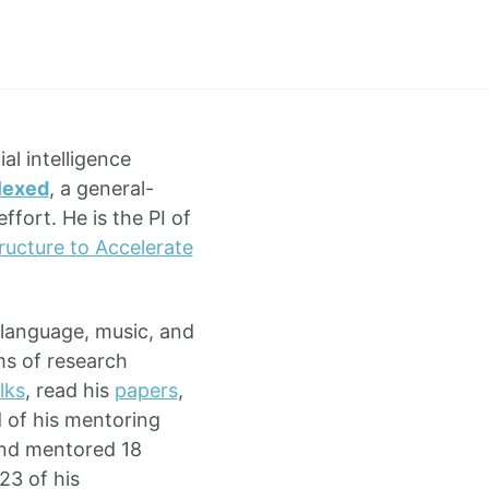
ial intelligence
lexed
, a general-
fort. He is the PI of
ructure to Accelerate
 language, music, and
ms of research
lks
, read his
papers
,
d of his mentoring
and mentored 18
23 of his