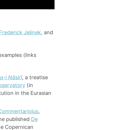
Frederick Jelinek
, and
examples (links
q-i Nāsirī
, a treatise
servatory
(in
tution in the Eurasian
Commentariolus
,
 he published
De
the Copernican