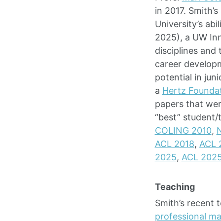
in 2017. Smith’
University’s abi
2025), a UW Inn
disciplines and
career develop
potential in ju
a
Hertz Founda
papers that wer
“best” student/
COLING 2010
,
ACL 2018
,
ACL 
2025
,
ACL 202
Teaching
Smith’s recent 
professional ma