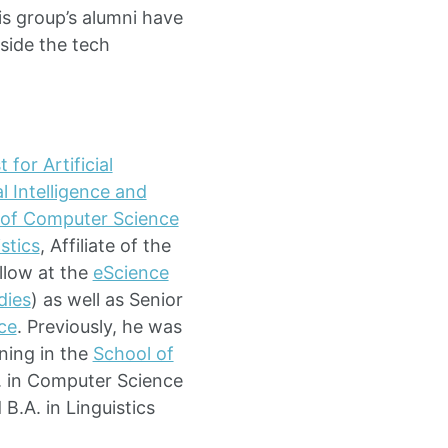
s group’s alumni have
side the tech
 for Artificial
l Intelligence and
l of Computer Science
stics
, Affiliate of the
llow at the
eScience
dies
) as well as Senior
nce
. Previously, he was
ning in the
School of
D. in Computer Science
B.A. in Linguistics