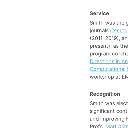
Service
Smith was the g
journals
Computa
(2011–2019), a
present), as th
program co-cha
Directions in A
Computational 
workshop at E
Recognition
Smith was elect
significant cont
and improving 
Profs.
Mari Ost