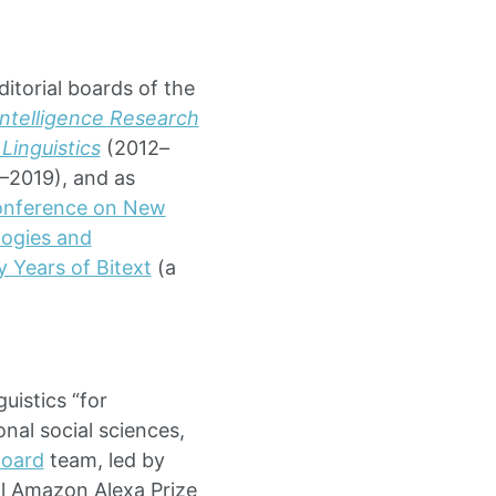
ditorial boards of the
 Intelligence Research
Linguistics
(2012–
2019), and as
onference on New
ogies and
 Years of Bitext
(a
uistics “for
onal social sciences,
Board
team, led by
l Amazon Alexa Prize