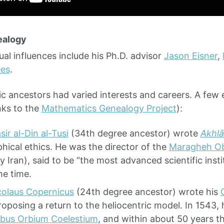
ealogy
tual influences include his Ph.D. advisor
Jason Eisner
,
es
.
c ancestors had varied interests and careers. A few 
nks to the
Mathematics Genealogy Project
):
sir al-Din al-Tusi
(34th degree ancestor) wrote
Akhlā
hical ethics. He was the director of the
Maragheh Ob
 Iran), said to be “the most advanced scientific insti
he time.
colaus Copernicus
(24th degree ancestor) wrote his
proposing a return to the heliocentric model. In 1543,
ibus Orbium Coelestium
, and within about 50 years 