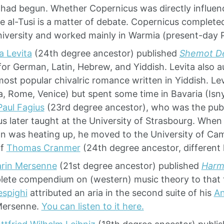
 had begun. Whether Copernicus was directly influen
ke al-Tusi is a matter of debate. Copernicus complete
iversity and worked mainly in Warmia (present-day 
ia Levita
(24th degree ancestor) published
Shemot D
for German, Latin, Hebrew, and Yiddish. Levita also 
most popular chivalric romance written in Yiddish. Le
a, Rome, Venice) but spent some time in Bavaria (Isn
Paul Fagius
(23rd degree ancestor), who was the publ
us later taught at the University of Strasbourg. When
n was heating up, he moved to the University of Cam
of
Thomas Cranmer
(24th degree ancestor, different l
rin Mersenne
(21st degree ancestor) published
Harm
ete compendium on (western) music theory to that
espighi
attributed an aria in the second suite of his
An
Mersenne.
You can listen to it here.