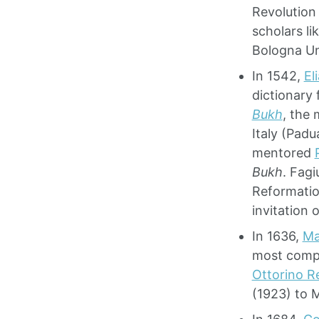
Revolution
scholars li
Bologna Un
In 1542,
El
dictionary 
Bukh
, the 
Italy (Padu
mentored
Bukh
. Fagi
Reformatio
invitation 
In 1636,
Ma
most compl
Ottorino R
(1923) to 