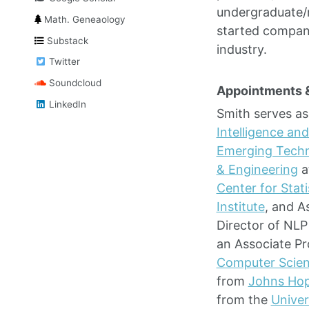
undergraduate/
Math. Geneaology
started compani
Substack
industry.
Twitter
Soundcloud
Appointments 
LinkedIn
Smith serves as
Intelligence and
Emerging Techn
& Engineering
a
Center for Stati
Institute
, and A
Director of NLP
an Associate P
Computer Scie
from
Johns Hop
from the
Univer