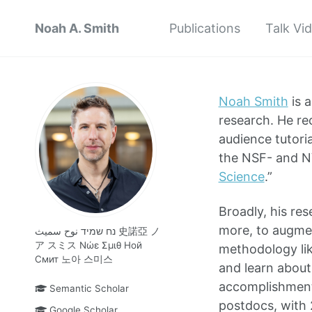
Noah A. Smith
Publications
Talk Vi
Noah Smith
is a
research. He re
audience tutoria
the NSF- and N
Science
.”
Broadly, his re
more, to augmen
נח שמיד نوح سميث 史諾亞 ノ
ア スミス Νώε Σμιθ Ной
methodology li
Смит 노아 스미스
and learn about
accomplishment
Semantic Scholar
postdocs, with 
Google Scholar