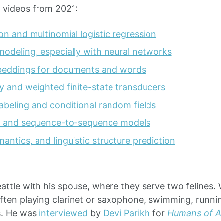
e videos from 2021:
ion and multinomial logistic regression
odeling, especially with neural networks
beddings for documents and words
 and weighted finite-state transducers
abeling and conditional random fields
n and sequence-to-sequence models
antics, and linguistic structure prediction
eattle with his spouse, where they serve two felines.
often playing clarinet or saxophone, swimming, runni
s. He was
interviewed
by
Devi Parikh
for
Humans of AI