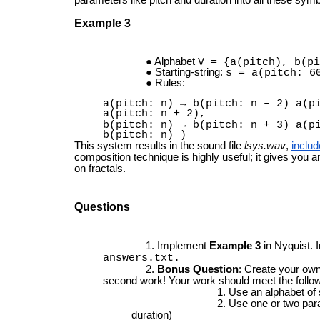
Example 3
Alphabet
V = {a(pitch), b(pi
Starting-string:
s = a(pitch: 6
Rules:
a(pitch: n) → b(pitch: n – 2) a(p
a(pitch: n + 2),
b(pitch: n) → b(pitch: n + 3) a(p
b(pitch: n) )
This system results in the sound file
lsys.wav
,
includ
composition technique is highly useful; it gives you 
on fractals.
Questions
Implement
Example 3
in Nyquist. 
answers.txt.
Bonus Question
: Create your ow
second work! Your work should meet the follow
Use an alphabet of
Use one or two para
duration)