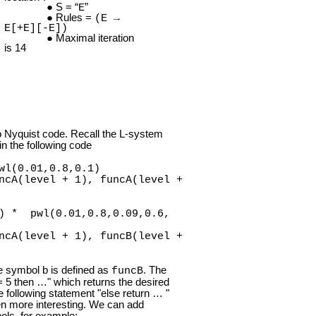
S = “
”
E
Rules =
(E →
E[+E][-E])
Maximal iteration
is 14
o Nyquist code. Recall the L-system
 in the following code
wl(0.01,0.8,0.1)
cA(level + 1), funcA(level +
) * pwl(0.01,0.8,0.09,0.6,
cA(level + 1), funcB(level +
he symbol b is defined as
. The
funcB
l = 5 then …" which returns the desired
 following statement "else return … "
n more interesting. We can add
bols, for example: