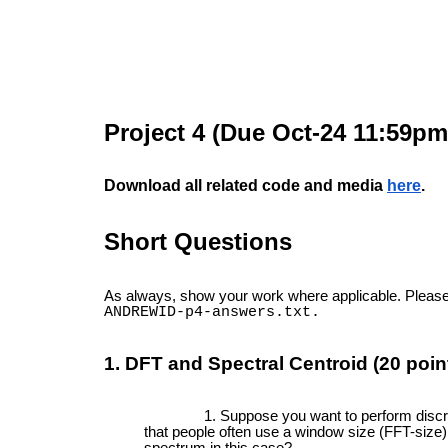
Project 4 (Due Oct-24
11:59pm
Download all related code and media
here
.
Short Questions
As always, show your work where applicable. Please 
ANDREWID-p4-answers.txt.
1. DFT and Spectral Centroid (20 poin
Suppose you want to perform discre
that people often use a window size (FFT-size)
spectrum in this case?