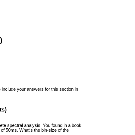
)
include your answers for this section in
ts)
te spectral analysis. You found in a book
 of 50ms. What's the bin-size of the