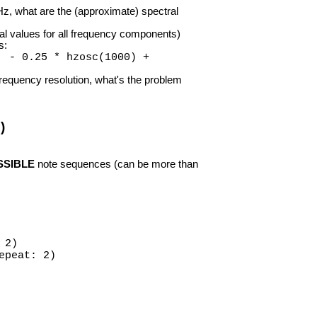
z, what are the (approximate) spectral
al values for all frequency components)
s:
) - 0.25 * hzosc(1000) +
requency resolution, what's the problem
)
SSIBLE
note sequences (can be more than
 2)
epeat: 2)