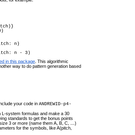
tch)}
0)
itch: n)
itch: n - 3)
ed in this package
. This algorithmic
another way to do pattern generation based
Include your code in
ANDREWID-p4-
n L-system formulas and make a 30
ing standards to get the bonus points
 size 3 or more (name them A, B, C, …)
meters for the symbols, like A(pitch,