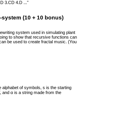
D 3.CD 4.D ..."
-system (10 + 10 bonus)
ewriting system used in simulating plant
going to show that recursive functions can
can be used to create fractal music. (You
 alphabet of symbols, s is the starting
V, and α is a string made from the