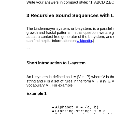
Write your answers in compact style: "1. ABCD 2.BC
3 Recursive Sound Sequences with L
The Lindenmayer system, or L-system, is a parallel r
growth and fractal patterns. In this question, we are 
act as a context free generator of the L-system, and 
can find helpful information on
wikipedia
.)
~~
Short Introduction to L-system
An L-system is defined as L = (V, s, P) where V is the
string and P is a set of rules in the form v → a (v ∈ 
vocabulary V). For example,
Example 1
Alphabet V = {a, b}
Starting-string: s = a