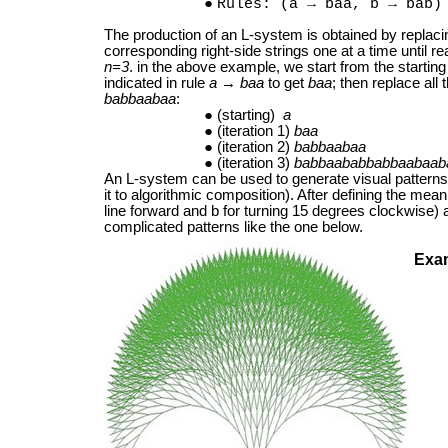
Rules: (a → baa, b → bab)
The production of an L-system is obtained by replacin
corresponding right-side strings one at a time until r
n=3
. in the above example, we start from the starting 
indicated in rule
a
→
baa
to get
baa
; then replace all 
babbaabaa
:
(starting)
a
(iteration 1)
baa
(iteration 2)
babbaabaa
(iteration 3)
babbaababbabbaabaab
An L-system can be used to generate visual patterns 
it to algorithmic composition). After defining the mea
line forward and b for turning 15 degrees clockwise)
complicated patterns like the one below.
Exa