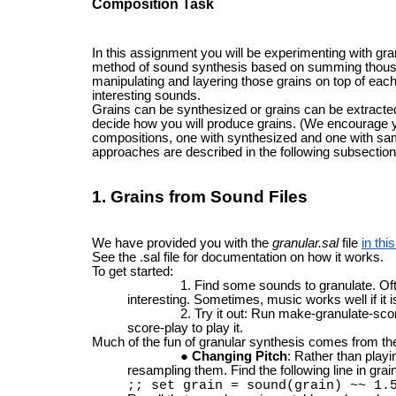
Composition Task
In this assignment you will be experimenting with gra
method of sound synthesis based on summing thousa
manipulating and layering those grains on top of each
interesting sounds.
Grains can be synthesized or grains can be extracted 
decide how you will produce grains. (We encourage y
compositions, one with synthesized and one with samp
approaches are described in the following subsection
1. Grains from Sound Files
We have provided you with the
granular.sal
file
in th
See the .sal file for documentation on how it works.
To get started:
Find some sounds to granulate. Of
interesting. Sometimes, music works well if it i
Try it out: Run make-granulate-sco
score-play to play it.
Much of the fun of granular synthesis comes from the 
Changing Pitch
: Rather than playi
resampling them. Find the following line in grain
;; set grain = sound(grain) ~~ 1.