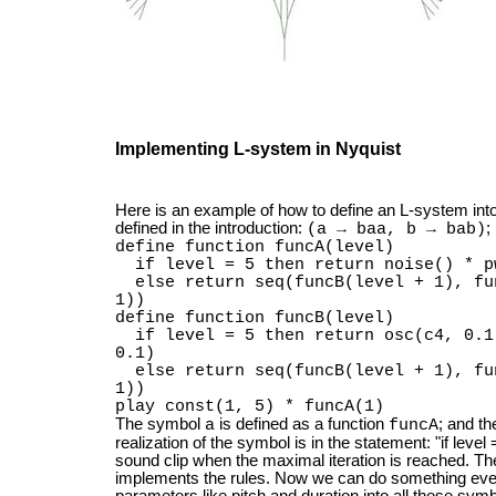
Implementing L-system in Nyquist
Here is an example of how to define an L-system int
defined in the introduction:
;
(a → baa, b → bab)
define function funcA(level)
if level = 5 then return noise() * p
else return seq(funcB(level + 1), fun
1))
define function funcB(level)
if level = 5 then return osc(c4, 0.1
0.1)
else return seq(funcB(level + 1), fun
1))
play const(1, 5) * funcA(1)
The symbol
is defined as a function
; and t
a
funcA
realization of the symbol is in the statement: "if leve
sound clip when the maximal iteration is reached. The
implements the rules. Now we can do something eve
parameters like pitch and duration into all these sym