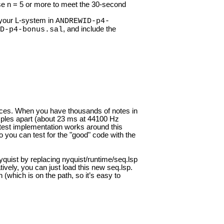
e n = 5 or more to meet the 30-second
f your L-system in
ANDREWID-p4-
, and include the
D-p4-bonus.sal
ces. When you have thousands of notes in
ples apart (about 23 ms at 44100 Hz
atest implementation works around this
so you can test for the "good" code with the
Nyquist by replacing nyquist/runtime/seq.lsp
atively, you can just load this new seq.lsp.
 (which is on the path, so it’s easy to