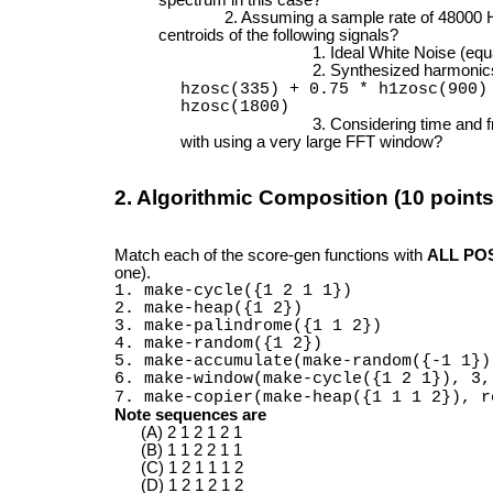
Assuming a sample rate of 48000 H
centroids of the following signals?
Ideal White Noise (equ
Synthesized harmonic
hzosc(335) + 0.75 * h1zosc(900
hzosc(1800)
Considering time and f
with using a very large FFT window?
2. Algorithmic Composition (10 points
Match each of the score-gen functions with
ALL PO
one).
1. make-cycle({1 2 1 1})
2. make-heap({1 2})
3. make-palindrome({1 1 2})
4. make-random({1 2})
5. make-accumulate(make-random({-1 1})
6. make-window(make-cycle({1 2 1}), 3,
7. make-copier(make-heap({1 1 1 2}), r
Note sequences are
2 1 2 1 2 1
1 1 2 2 1 1
1 2 1 1 1 2
1 2 1 2 1 2