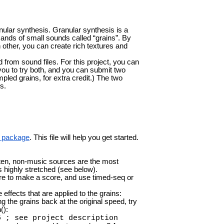
nular synthesis. Granular synthesis is a
nds of small sounds called “grains”. By
 other, you can create rich textures and
from sound files. For this project, you can
ou to try both, and you can submit two
led grains, for extra credit.) The two
s.
is package
. This file will help you get started.
ten, non-music sources are the most
s highly stretched (see below).
re to make a score, and use timed-seq or
effects that are applied to the grains:
ng the grains back at the original speed, try
():
5 ; see project description