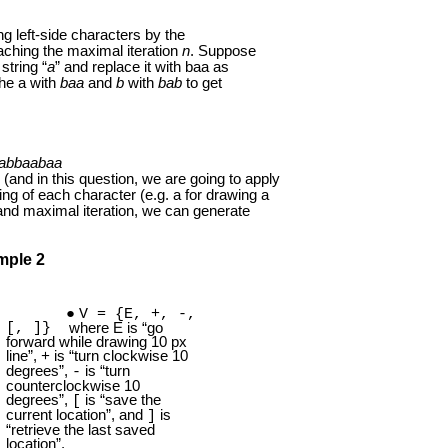
g left-side characters by the
eaching the maximal iteration
n
. Suppose
string “
a
” and replace it with baa as
the a with
baa
and
b
with
bab
to get
abbaabaa
(and in this question, we are going to apply
ning of each character (e.g. a for drawing a
 and maximal iteration, we can generate
mple 2
V = {E, +, -,
[, ]}
where E is “go
forward while drawing 10 px
line”,
is “turn clockwise 10
+
degrees”,
is “turn
-
counterclockwise 10
degrees”,
is “save the
[
current location”, and
is
]
“retrieve the last saved
location”.