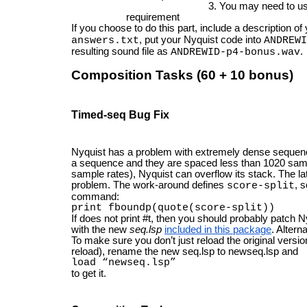
You may need to us
requirement
If you choose to do this part, include a description o
, put your Nyquist code into
answers.txt
ANDREWI
resulting sound file as
.
ANDREWID-p4-bonus.wav
Composition Tasks (60 + 10 bonus)
Timed-seq Bug Fix
Nyquist has a problem with extremely dense sequen
a sequence and they are spaced less than 1020 sam
sample rates), Nyquist can overflow its stack. The l
problem. The work-around defines
, 
score-split
command:
print fboundp(quote(score-split))
If does not print #t, then you should probably patch 
with the new
seq.lsp
included in this package
. Altern
To make sure you don’t just reload the original version
reload), rename the new seq.lsp to newseq.lsp and
load “newseq.lsp”
to get it.