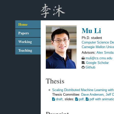
Home
Mu Li
Papers
Ph.D. student
Working
Computer Science De
Carnegie Mellon Unive
Teaching
Advisors:
Alex Smola
muli@cs.cmu.edu
Google Scholar
Github
Thesis
Scaling Distributed Machine Learning wit
Thesis Committee:
Dave Andersen
,
Jeff 
draft,
slides:
pdf,
pdf with animati