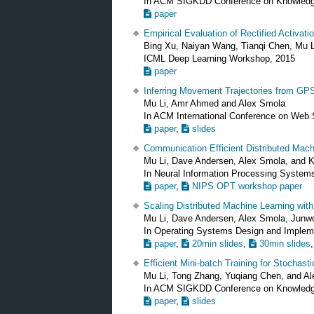
In ACM SIGKDD Conference on Knowledg
paper
Empirical Evaluation of Rectified Activati
Bing Xu, Naiyan Wang, Tianqi Chen, Mu L
ICML Deep Learning Workshop, 2015
paper
Inferring Movement Trajectories from GP
Mu Li, Amr Ahmed and Alex Smola
In ACM International Conference on Web
paper
,
slides
Communication Efficient Distributed Mach
Mu Li, Dave Andersen, Alex Smola, and K
In Neural Information Processing Syste
paper
,
NIPS OPT workshop paper
Scaling Distributed Machine Learning wit
Mu Li, Dave Andersen, Alex Smola, Junw
In Operating Systems Design and Implem
paper
,
20min slides
,
30min slides
Efficient Mini-batch Training for Stochast
Mu Li, Tong Zhang, Yuqiang Chen, and A
In ACM SIGKDD Conference on Knowledg
paper
,
slides