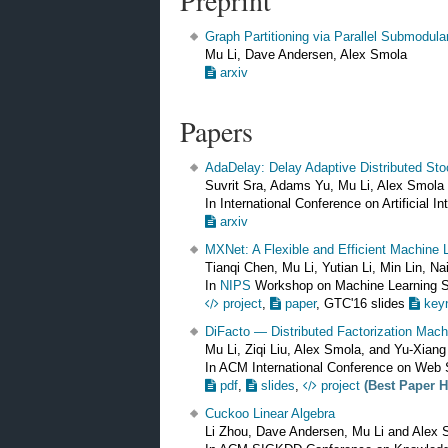
Preprint
Graph Partitioning via Parallel Submodula
Mu Li, Dave Andersen, Alex Smola
arxiv
Papers
AdaDelay: Delay Adaptive Distributed St
Suvrit Sra, Adams Yu, Mu Li, Alex Smola
In International Conference on Artificial I
arxiv
MXNet: A Flexible and Efficient Machine 
Tianqi Chen, Mu Li, Yutian Li, Min Lin, 
In
NIPS
Workshop on Machine Learning
project
,
paper
, GTC'16 slides
key
DiFacto — Distributed Factorization Mach
Mu Li, Ziqi Liu, Alex Smola, and Yu-Xian
In ACM International Conference on Web
pdf
,
slides
,
project
(Best Paper 
Cuckoo Linear Algebra
Li Zhou, Dave Andersen, Mu Li and Alex 