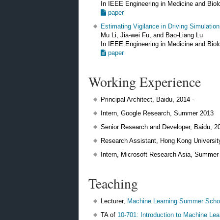
In IEEE Engineering in Medicine and Bio
paper
Estimating Vigilance in Driving Simulatio
Mu Li, Jia-wei Fu, and Bao-Liang Lu
In IEEE Engineering in Medicine and Bio
paper
Working Experience
Principal Architect, Baidu, 2014 -
Intern, Google Research, Summer 2013
Senior Research and Developer, Baidu, 2
Research Assistant, Hong Kong Universit
Intern, Microsoft Research Asia, Summer
Teaching
Lecturer,
Machine Learning Summer Scho
TA of
10-701: Introduction to Machine Lea