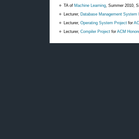
TA of
Machine Learning
, Summer 2010, S
Lecturer,
Database Management System P
Lecturer,
Operating System Project
for
AC
Lecturer,
Compiler Project
for
ACM Honore