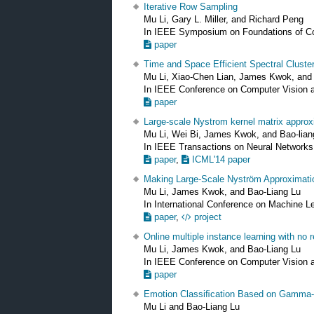
Iterative Row Sampling
Mu Li, Gary L. Miller, and Richard Peng
In IEEE Symposium on Foundations of 
paper
Time and Space Efficient Spectral Cluste
Mu Li, Xiao-Chen Lian, James Kwok, and
In IEEE Conference on Computer Vision 
paper
Large-scale Nystrom kernel matrix appro
Mu Li, Wei Bi, James Kwok, and Bao-lian
In IEEE Transactions on Neural Network
paper
,
ICML'14 paper
Making Large-Scale Nyström Approximati
Mu Li, James Kwok, and Bao-Liang Lu
In International Conference on Machine L
paper
,
project
Online multiple instance learning with no r
Mu Li, James Kwok, and Bao-Liang Lu
In IEEE Conference on Computer Vision 
paper
Emotion Classiﬁcation Based on Gamma
Mu Li and Bao-Liang Lu