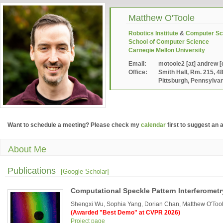
Matthew O'Toole
Robotics Institute
&
Computer Sc
School of Computer Science
Carnegie Mellon University
Email:
motoole2 [at] andrew [
Office:
Smith Hall, Rm. 215, 4
Pittsburgh, Pennsylva
Want to schedule a meeting? Please check my
calendar
first to suggest an 
About Me
Publications
[Google Scholar]
Computational Speckle Pattern Interferometr
Shengxi Wu, Sophia Yang, Dorian Chan, Matthew O'Tool
(Awarded "Best Demo" at CVPR 2026)
Project page