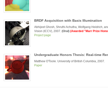
BRDF Acquisition with Basis Illumination
Abhijeet Ghosh, Shruthi Achutha, Wolfgang Heidrich, a
Vision (ICCV), 2007.
(Oral)
(Awarded "Marr Prize Hono
Project page
Undergraduate Honors Thesis: Real-time Re
Matthew O'Toole. University of British Columbia, 2007.
Paper