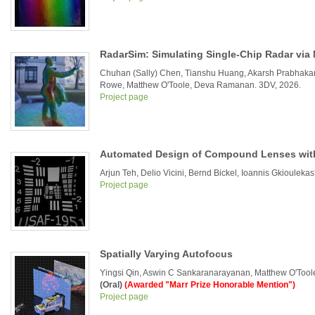
RadarSim: Simulating Single-Chip Radar via 
Chuhan (Sally) Chen, Tianshu Huang, Akarsh Prabhak
Rowe, Matthew O'Toole, Deva Ramanan. 3DV, 2026.
Project page
Automated Design of Compound Lenses with
Arjun Teh, Delio Vicini, Bernd Bickel, Ioannis Gkioule
Project page
Spatially Varying Autofocus
Yingsi Qin, Aswin C Sankaranarayanan, Matthew O'Toole
(Oral)
(Awarded "Marr Prize Honorable Mention")
Project page