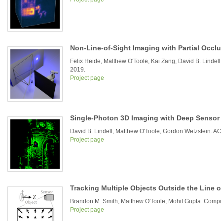
Non-Line-of-Sight Imaging with Partial Occl
Felix Heide, Matthew O'Toole, Kai Zang, David B. Linde
2019.
Project page
Single-Photon 3D Imaging with Deep Sensor
David B. Lindell, Matthew O'Toole, Gordon Wetzstein.
Project page
Tracking Multiple Objects Outside the Line 
Brandon M. Smith, Matthew O'Toole, Mohit Gupta. Compu
Project page