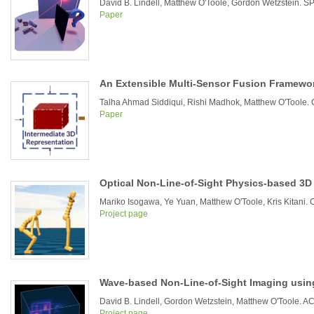
David B. Lindell, Matthew O'Toole, Gordon Wetzstein. SPI
Paper
An Extensible Multi-Sensor Fusion Framewor
Talha Ahmad Siddiqui, Rishi Madhok, Matthew O'Toole
Paper
Optical Non-Line-of-Sight Physics-based 3
Mariko Isogawa, Ye Yuan, Matthew O'Toole, Kris Kitani.
Project page
Wave-based Non-Line-of-Sight Imaging using
David B. Lindell, Gordon Wetzstein, Matthew O'Toole.
Project page