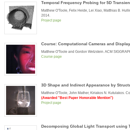
Temporal Frequency Probing for 5D Transient
Matthew O'Toole, Felix Heide, Lei Xiao, Matthias B. Hu
2014.
Project page
Course: Computational Cameras and Displa
Matthew O'Toole and Gordon Wetzstein. ACM SIGGRAP
Course page
3D Shape and Indirect Appearance by Struct
Matthew O'Toole, John Mather, Kiriakos N. Kutulakos. 
(Awarded "Best Paper Honorable Mention")
Project page
Decomposing Global Light Transport using T