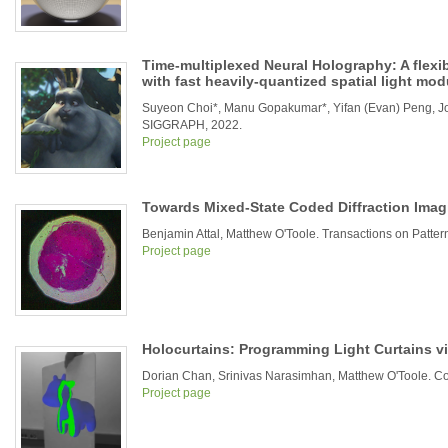
Time-multiplexed Neural Holography: A flexi
with fast heavily-quantized spatial light mod
Suyeon Choi*, Manu Gopakumar*, Yifan (Evan) Peng, J
SIGGRAPH, 2022.
Project page
Towards Mixed-State Coded Diffraction Imag
Benjamin Attal, Matthew O'Toole. Transactions on Patter
Project page
Holocurtains: Programming Light Curtains v
Dorian Chan, Srinivas Narasimhan, Matthew O'Toole. Co
Project page