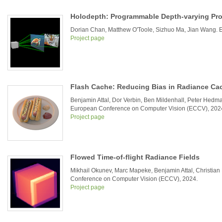
Holodepth: Programmable Depth-varying Pro
Dorian Chan, Matthew O'Toole, Sizhuo Ma, Jian Wang.
Project page
Flash Cache: Reducing Bias in Radiance Ca
Benjamin Attal, Dor Verbin, Ben Mildenhall, Peter Hedma
European Conference on Computer Vision (ECCV), 202
Project page
Flowed Time-of-flight Radiance Fields
Mikhail Okunev, Marc Mapeke, Benjamin Attal, Christia
Conference on Computer Vision (ECCV), 2024.
Project page