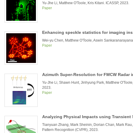
Yu-Jhe Li, Matthew O'Toole, Kris Kitani. ICASSP, 2023.
Paper
Enhancing speckle statistics for imaging ins
Wei-yu Chen, Matthew O'Toole, Aswin Sankaranarayanan,
Paper
Azimuth Super-Resolution for FMCW Radar 
Yu-Jhe Li, Shawn Hunt, Jinhyung Park, Matthew O'Toole,
2023.
Paper
Analyzing Physical Impacts using Transient
Tianyuan Zhang, Mark Sheinin, Dorian Chan, Mark Rau,
Pattern Recognition (CVPR), 2023.