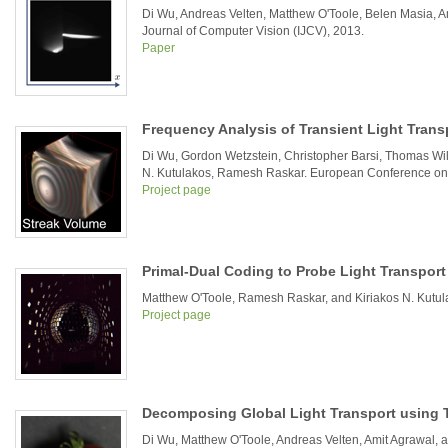
Di Wu, Andreas Velten, Matthew O'Toole, Belen Masia, A
Journal of Computer Vision (IJCV), 2013.
Paper
Frequency Analysis of Transient Light Trans
Di Wu, Gordon Wetzstein, Christopher Barsi, Thomas Will
N. Kutulakos, Ramesh Raskar. European Conference on
Project page
Primal-Dual Coding to Probe Light Transport
Matthew O'Toole, Ramesh Raskar, and Kiriakos N. Kut
Project page
Decomposing Global Light Transport using T
Di Wu, Matthew O'Toole, Andreas Velten, Amit Agrawal,