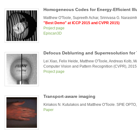
Homogeneous Codes for Energy-Efficient Ill
Matthew O'Toole, Supreeth Achar, Srinivasa G. Narasi
"Best Demo" at ICCP 2015 and CVPR 2015)
Project page
Episcan3D
Defocus Deblurring and Superresolution for
Lei Xiao, Felix Heide, Matthew O'Toole, Andreas Kolb, Ma
Computer Vision and Pattern Recognition (CVPR), 2015
Project page
Transport-aware imaging
Kiriakos N. Kutulakos and Matthew O'Toole. SPIE OPTO
Paper