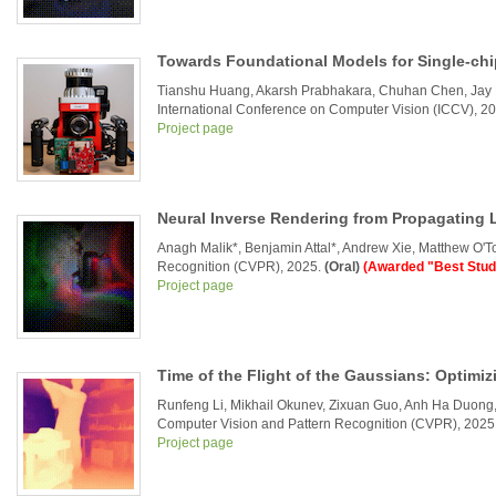
Towards Foundational Models for Single-chi
Tianshu Huang, Akarsh Prabhakara, Chuhan Chen, Jay
International Conference on Computer Vision (ICCV), 2
Project page
Neural Inverse Rendering from Propagating 
Anagh Malik*, Benjamin Attal*, Andrew Xie, Matthew O'T
Recognition (CVPR), 2025.
(Oral)
(Awarded "Best Stud
Project page
Time of the Flight of the Gaussians: Optimiz
Runfeng Li, Mikhail Okunev, Zixuan Guo, Anh Ha Duong,
Computer Vision and Pattern Recognition (CVPR), 2025
Project page