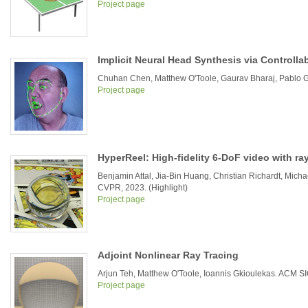
Project page
Implicit Neural Head Synthesis via Controlla
Chuhan Chen, Matthew O'Toole, Gaurav Bharaj, Pablo G
Project page
HyperReel: High-fidelity 6-DoF video with r
Benjamin Attal, Jia-Bin Huang, Christian Richardt, Mich
CVPR, 2023. (Highlight)
Project page
Adjoint Nonlinear Ray Tracing
Arjun Teh, Matthew O'Toole, Ioannis Gkioulekas. ACM 
Project page