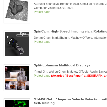
Aarrushi Shandilya, Benjamin Attal, Christian Richardt,
Computer Vision (ICCV), 2023.
Project page
SpinCam: High-Speed Imaging via a Rotatin
Dorian Chan, Mark Sheinin, Matthew O'Toole. Internati
Project page
Split-Lohmann Multifocal Displays
Yingsi Qin, Wei-yu Chen, Matthew O'Toole, Aswin San
Project page
(Awarded "Best Paper" at SIGGRAPH, an
ST-MVDNet++: Improve Vehicle Detection wit
Self-Training