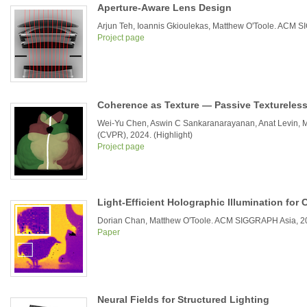
Aperture-Aware Lens Design
Arjun Teh, Ioannis Gkioulekas, Matthew O'Toole. ACM
Project page
Coherence as Texture — Passive Textureless
Wei-Yu Chen, Aswin C Sankaranarayanan, Anat Levin, M
(CVPR), 2024. (Highlight)
Project page
Light-Efficient Holographic Illumination fo
Dorian Chan, Matthew O'Toole. ACM SIGGRAPH Asia, 2
Paper
Neural Fields for Structured Lighting