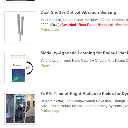
Dual-Shutter Optical Vibration Sensing
Mark Sheinin, Dorian Chan, Matthew O'Toole, Srinivas 
2022.
(Oral)
(Awarded "Best Paper Honorable Mention
Project page
Modality-Agnostic Learning for Radar-Lidar 
Yu-Jhe Li, Jinhyung Park, Matthew O'Toole, Kris Kitani.
Paper
TöRF: Time-of-Flight Radiance Fields for D
Benjamin Attal, Eliot Laidlaw, Aaron Gokaslan, Changil 
Advances in Neural Information Processing Systems (Ne
Project page