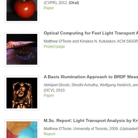
(CVPR), 2012.
(Oral)
Paper
Optical Computing for Fast Light Transport 
Matthew O'Toole and Kiriakos N. Kutulakos. ACM SIGGR
Project page
A Basis Illumination Approach to BRDF Mea
Abhijeet Ghosh, Shruthi Achutha, Wolfgang Heidrich, and
(IJCV), 2010.
Paper
M.Sc. Report: Light Transport Analysis by K
Matthew O'Toole. University of Toronto, 2009.
(Uploaded
Report