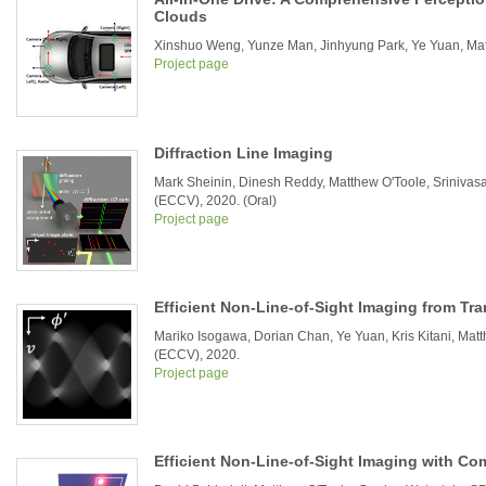
Clouds
Xinshuo Weng, Yunze Man, Jinhyung Park, Ye Yuan, Matth
Project page
Diffraction Line Imaging
Mark Sheinin, Dinesh Reddy, Matthew O'Toole, Sriniva
(ECCV), 2020. (Oral)
Project page
Efficient Non-Line-of-Sight Imaging from Tr
Mariko Isogawa, Dorian Chan, Ye Yuan, Kris Kitani, Ma
(ECCV), 2020.
Project page
Efficient Non-Line-of-Sight Imaging with C