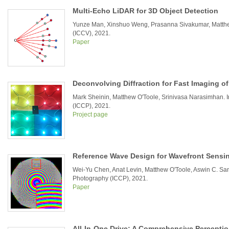
Multi-Echo LiDAR for 3D Object Detection
Yunze Man, Xinshuo Weng, Prasanna Sivakumar, Matthew 
(ICCV), 2021.
Paper
Deconvolving Diffraction for Fast Imaging o
Mark Sheinin, Matthew O'Toole, Srinivasa Narasimhan. 
(ICCP), 2021.
Project page
Reference Wave Design for Wavefront Sensi
Wei-Yu Chen, Anat Levin, Matthew O'Toole, Aswin C. Sa
Photography (ICCP), 2021.
Paper
All-In-One Drive: A Comprehensive Percepti