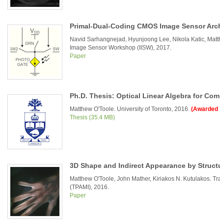
Primal-Dual-Coding CMOS Image Sensor Arch
Navid Sarhangnejad, Hyunjoong Lee, Nikola Katic, Matth
Image Sensor Workshop (IISW), 2017.
Paper
Ph.D. Thesis: Optical Linear Algebra for Com
Matthew O'Toole. University of Toronto, 2016.
(Awarded 
Thesis (35.4 MB)
3D Shape and Indirect Appearance by Struct
Matthew O'Toole, John Mather, Kiriakos N. Kutulakos. Tr
(TPAMI), 2016.
Paper