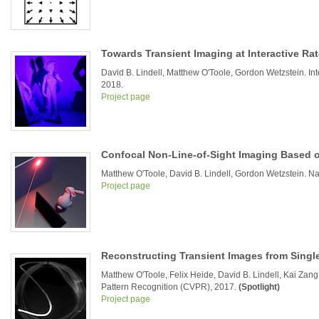
Towards Transient Imaging at Interactive Ra
David B. Lindell, Matthew O'Toole, Gordon Wetzstein. I
2018.
Project page
Confocal Non-Line-of-Sight Imaging Based 
Matthew O'Toole, David B. Lindell, Gordon Wetzstein. Na
Project page
Reconstructing Transient Images from Sing
Matthew O'Toole, Felix Heide, David B. Lindell, Kai Za
Pattern Recognition (CVPR), 2017.
(Spotlight)
Project page