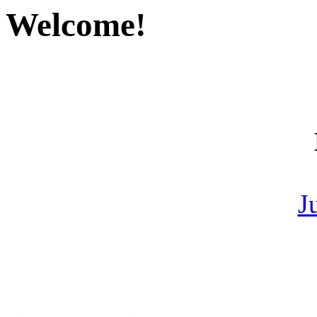
Welcome!
J