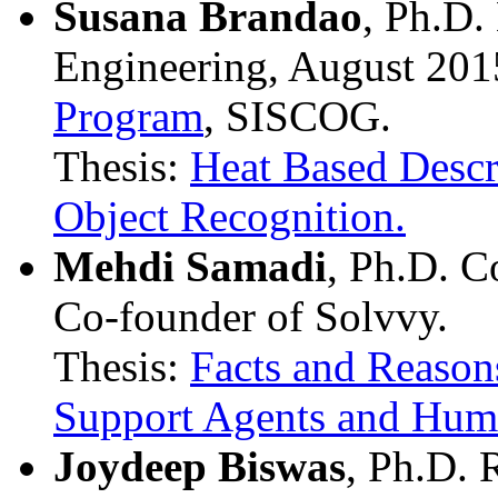
Susana Brandao
, Ph.D.
Engineering, August 201
Program
, SISCOG.
Thesis:
Heat Based Descr
Object Recognition.
Mehdi Samadi
, Ph.D. C
Co-founder of Solvvy.
Thesis:
Facts and Reason
Support Agents and Hum
Joydeep Biswas
, Ph.D. 