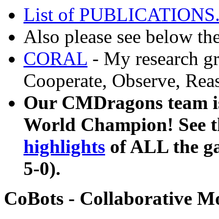
List of PUBLICATIONS
Also please see below th
CORAL
- My research gr
Cooperate, Observe, Reas
Our CMDragons team is
World Champion! See 
highlights
of ALL the gam
5-0).
CoBots - Collaborative M