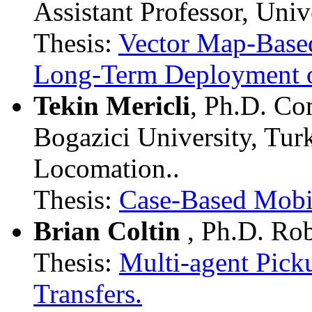
Assistant Professor, Univ
Thesis:
Vector Map-Based
Long-Term Deployment 
Tekin Mericli
, Ph.D. Co
Bogazici University, Tu
Locomation..
Thesis:
Case-Based Mobi
Brian Coltin
, Ph.D. Ro
Thesis:
Multi-agent Pick
Transfers.