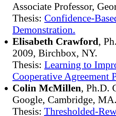
Associate Professor, Geor
Thesis:
Confidence-Base
Demonstration.
Elisabeth Crawford
, P
2009, Birchbox, NY.
Thesis:
Learning to Impr
Cooperative Agreement 
Colin McMillen
, Ph.D.
Google, Cambridge, MA
Thesis:
Thresholded-Rewa