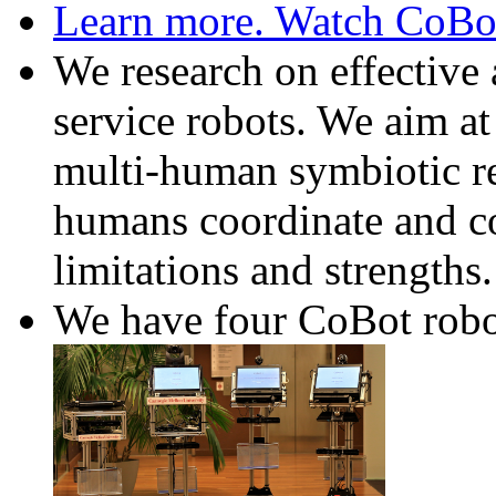
Learn more. Watch CoBot 
We research on effectiv
service robots. We aim at
multi-human symbiotic re
humans coordinate and coo
limitations and strengths.
We have four CoBot robo