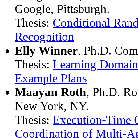
Google, Pittsburgh.
Thesis:
Conditional Rand
Recognition
Elly Winner
, Ph.D. Com
Thesis:
Learning Domain
Example Plans
Maayan Roth
, Ph.D. Ro
New York, NY.
Thesis:
Execution-Time 
Coordination of Multi-A