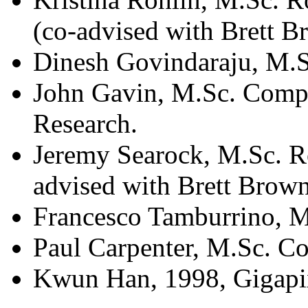
(co-advised with Brett B
Dinesh Govindaraju, M.S
John Gavin, M.Sc. Compu
Research.
Jeremy Searock, M.Sc. R
advised with Brett Brow
Francesco Tamburrino, M
Paul Carpenter, M.Sc. C
Kwun Han, 1998, Gigapixe