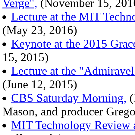
Verge",
(November 15, 201
Lecture at the MIT Techn
(May 23, 2016)
Keynote at the 2015 Grac
15, 2015)
Lecture at the "Admirav
(June 12, 2015)
CBS Saturday Morning,
(
Mason, and producer Greg
MIT Technology Review ar