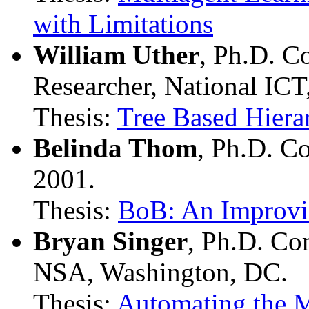
with Limitations
William Uther
, Ph.D. C
Researcher, National ICT,
Thesis:
Tree Based Hiera
Belinda Thom
, Ph.D. C
2001.
Thesis:
BoB: An Improvi
Bryan Singer
, Ph.D. Co
NSA, Washington, DC.
Thesis:
Automating the M