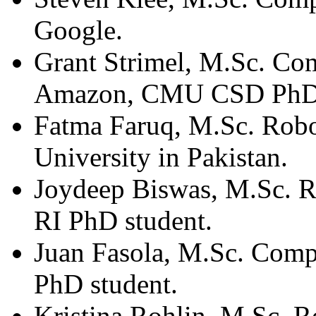
Google.
Grant Strimel, M.Sc. Co
Amazon, CMU CSD PhD 
Fatma Faruq, M.Sc. Robo
University in Pakistan.
Joydeep Biswas, M.Sc. 
RI PhD student.
Juan Fasola, M.Sc. Comp
PhD student.
Kristina Rohlin, M.Sc. R