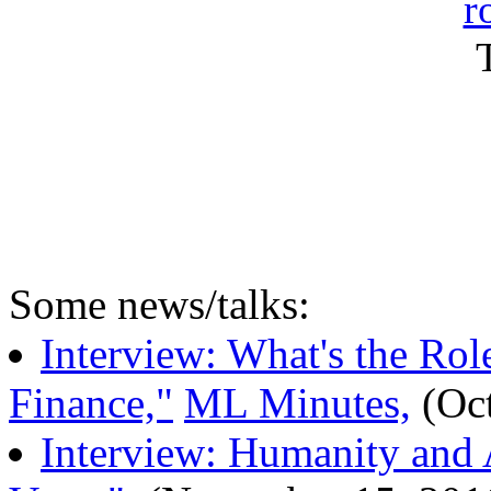
r
Some news/talks:
Interview: What's the Rol
Finance,"
ML Minutes,
(Oct
Interview: Humanity and A