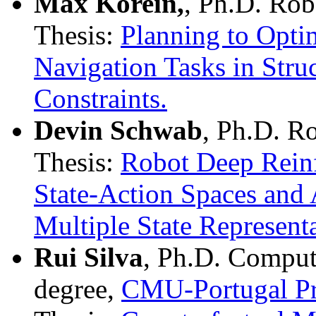
Max Korein,
, Ph.D. Rob
Thesis:
Planning to Opti
Navigation Tasks in Str
Constraints.
Devin Schwab
, Ph.D. R
Thesis:
Robot Deep Reinf
State-Action Spaces and 
Multiple State Representa
Rui Silva
, Ph.D. Comput
degree,
CMU-Portugal P