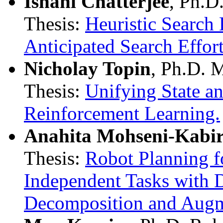
Ishani Chatterjee
, Ph.D
Thesis:
Heuristic Search
Anticipated Search Effort
Nicholay Topin
, Ph.D. 
Thesis:
Unifying State a
Reinforcement Learning.
Anahita Mohseni-Kabi
Thesis:
Robot Planning f
Independent Tasks with 
Decomposition and Augm