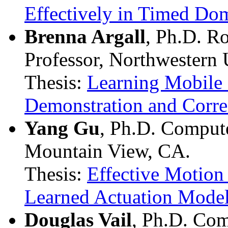
Effectively in Timed Do
Brenna Argall
, Ph.D. R
Professor, Northwestern 
Thesis:
Learning Mobile
Demonstration and Corre
Yang Gu
, Ph.D. Comput
Mountain View, CA.
Thesis:
Effective Motio
Learned Actuation Mode
Douglas Vail
, Ph.D. Com