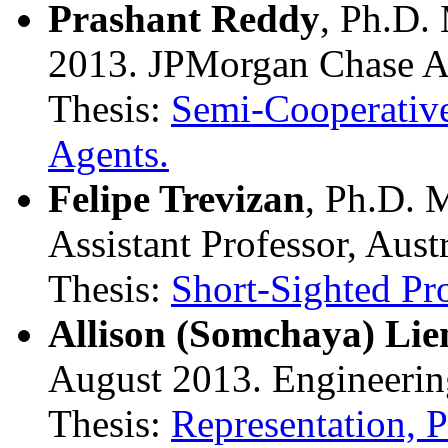
Prashant Reddy
, Ph.D.
2013. JPMorgan Chase A
Thesis:
Semi-Cooperative
Agents.
Felipe Trevizan
, Ph.D. 
Assistant Professor, Aust
Thesis:
Short-Sighted Pro
Allison (Somchaya) Li
August 2013. Engineeri
Thesis:
Representation, P