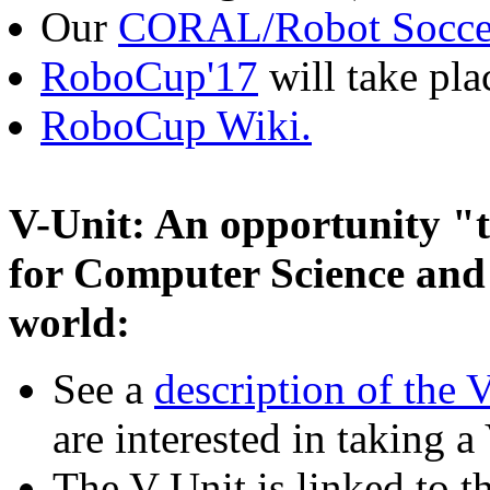
Our
CORAL/Robot Socce
RoboCup'17
will take pla
RoboCup Wiki.
V-Unit: An opportunity "t
for Computer Science and
world:
See a
description of the 
are interested in taking a
The V-Unit is linked to t