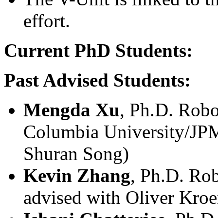
effort.
Current PhD Students:
Past Advised Students:
Mengda Xu
, Ph.D. Robo
Columbia University/JPM
Shuran Song)
Kevin Zhang
, Ph.D. Rob
advised with Oliver Kro