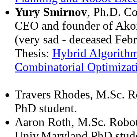
Yury Smirnov
, Ph.D. C
CEO and founder of Akon
(very sad - deceased Feb
Thesis:
Hybrid Algorithm
Combinatorial Optimizat
Travers Rhodes, M.Sc. R
PhD student.
Aaron Roth, M.Sc. Robot
Univ.Maryland PhD stud