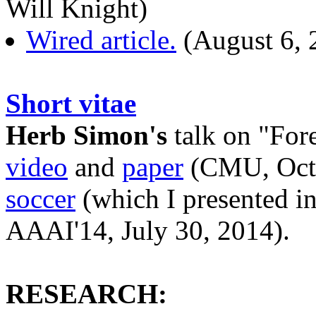
Will Knight)
Wired article.
(August 6, 
Short vitae
Herb Simon's
talk on "For
video
and
paper
(CMU, Octo
soccer
(which I presented in
AAAI'14, July 30, 2014).
RESEARCH: