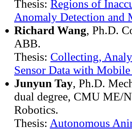
Thesis:
Regions of Inacc
Anomaly Detection and M
Richard Wang
, Ph.D. C
ABB.
Thesis:
Collecting, Anal
Sensor Data with Mobile 
Junyun Tay
, Ph.D. Mec
dual degree, CMU ME/N
Robotics.
Thesis:
Autonomous Anim