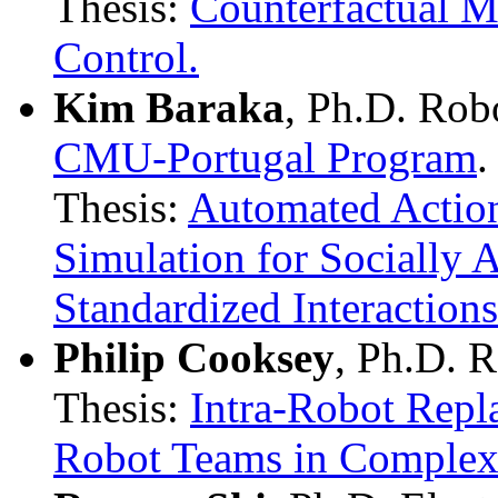
Thesis:
Counterfactual 
Control.
Kim Baraka
, Ph.D. Rob
CMU-Portugal Program
.
Thesis:
Automated Actio
Simulation for Socially 
Standardized Interactions
Philip Cooksey
, Ph.D. 
Thesis:
Intra-Robot Repl
Robot Teams in Comple