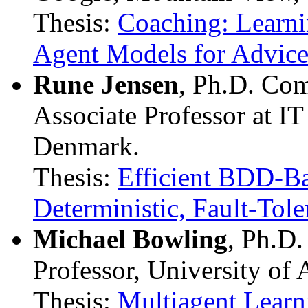
Thesis:
Coaching: Learn
Agent Models for Advic
Rune Jensen
, Ph.D. Com
Associate Professor at I
Denmark.
Thesis:
Efficient BDD-Ba
Deterministic, Fault-Tol
Michael Bowling
, Ph.D
Professor, University of 
Thesis:
Multiagent Learn