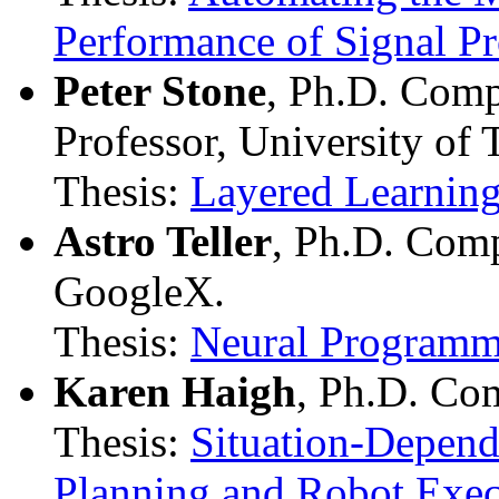
Performance of Signal P
Peter Stone
, Ph.D. Comp
Professor, University of 
Thesis:
Layered Learning
Astro Teller
, Ph.D. Com
GoogleX.
Thesis:
Neural Programm
Karen Haigh
, Ph.D. Co
Thesis:
Situation-Depend
Planning and Robot Exec