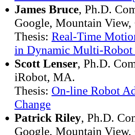
James Bruce
, Ph.D. Co
Google, Mountain View,
Thesis:
Real-Time Motion
in Dynamic Multi-Robot
Scott Lenser
, Ph.D. Com
iRobot, MA.
Thesis:
On-line Robot Ad
Change
Patrick Riley
, Ph.D. Co
Google, Mountain View,