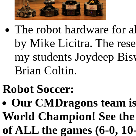
The robot hardware for a
by Mike Licitra. The rese
my students Joydeep Bis
Brian Coltin.
Robot Soccer:
Our CMDragons team is
World Champion! See th
of ALL the games (6-0, 10-0