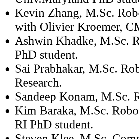
Kevin Zhang, M.Sc. Robo
with Olivier Kroemer, C
Ashwin Khadke, M.Sc. 
PhD student.
Sai Prabhakar, M.Sc. Ro
Research.
Sandeep Konam, M.Sc. 
Kim Baraka, M.Sc. Robo
RI PhD student.
Steven Klee, M.Sc. Comp