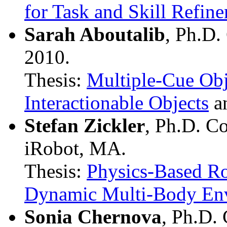
for Task and Skill Refi
Sarah Aboutalib
, Ph.D.
2010.
Thesis:
Multiple-Cue Obj
Interactionable Objects
a
Stefan Zickler
, Ph.D. C
iRobot, MA.
Thesis:
Physics-Based Ro
Dynamic Multi-Body En
Sonia Chernova
, Ph.D.