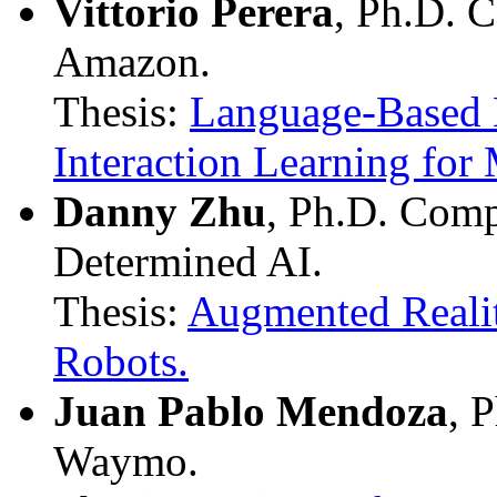
Vittorio Perera
, Ph.D. 
Amazon.
Thesis:
Language-Based 
Interaction Learning for
Danny Zhu
, Ph.D. Comp
Determined AI.
Thesis:
Augmented Realit
Robots.
Juan Pablo Mendoza
, 
Waymo.