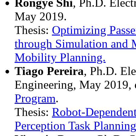
Rongye Shi
, Ph.D. Elec
May 2019.
Thesis:
Optimizing Passe
through Simulation and M
Mobility Planning.
Tiago Pereira
, Ph.D. El
Engineering, May 2019, 
Program
.
Thesis:
Robot-Dependent
Perception Task Planning