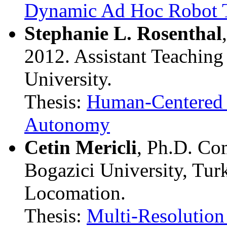
Dynamic Ad Hoc Robot 
Stephanie L. Rosenthal
2012. Assistant Teaching
University.
Thesis:
Human-Centered P
Autonomy
Cetin Mericli
, Ph.D. Co
Bogazici University, Tu
Locomation.
Thesis:
Multi-Resolution