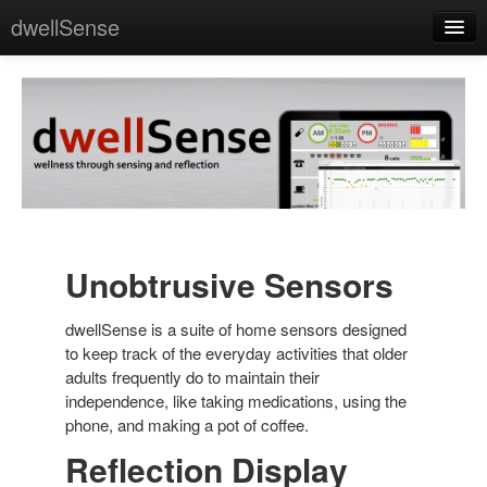
dwellSense
Home
About
Science
Press
Contact
Unobtrusive Sensors
dwellSense is a suite of home sensors designed
to keep track of the everyday activities that older
adults frequently do to maintain their
independence, like taking medications, using the
phone, and making a pot of coffee.
Reflection Display