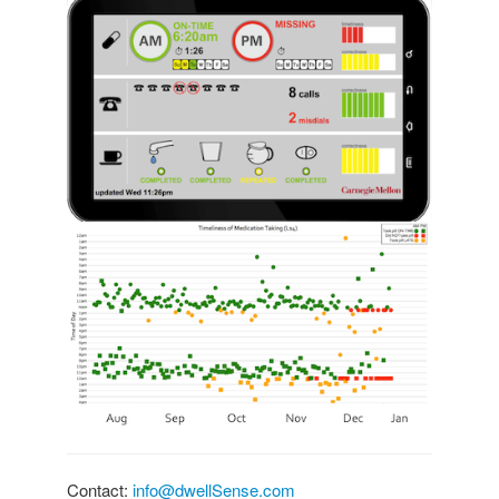
Contact:
info@dwellSense.com