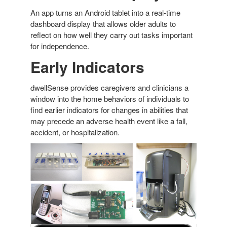
An app turns an Android tablet into a real-time
dashboard display that allows older adults to
reflect on how well they carry out tasks important
for independence.
Early Indicators
dwellSense provides caregivers and clinicians a
window into the home behaviors of individuals to
find earlier indicators for changes in abilities that
may precede an adverse health event like a fall,
accident, or hospitalization.