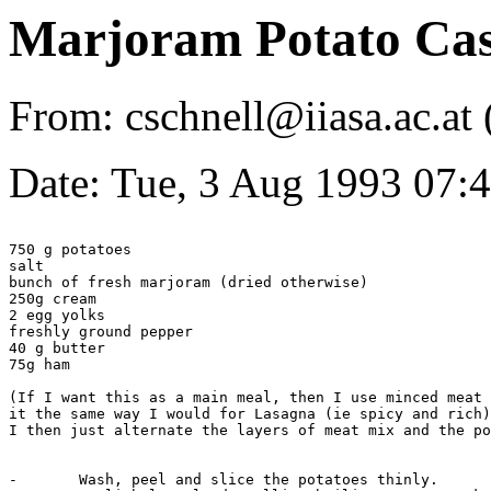
Marjoram Potato Cas
From: cschnell@iiasa.ac.a
Date: Tue, 3 Aug 1993 07
750 g potatoes

salt

bunch of fresh marjoram (dried otherwise)

250g cream 

2 egg yolks

freshly ground pepper

40 g butter

75g ham

(If I want this as a main meal, then I use minced meat 
it the same way I would for Lasagna (ie spicy and rich)

I then just alternate the layers of meat mix and the po
-	Wash, peel and slice the potatoes thinly.
