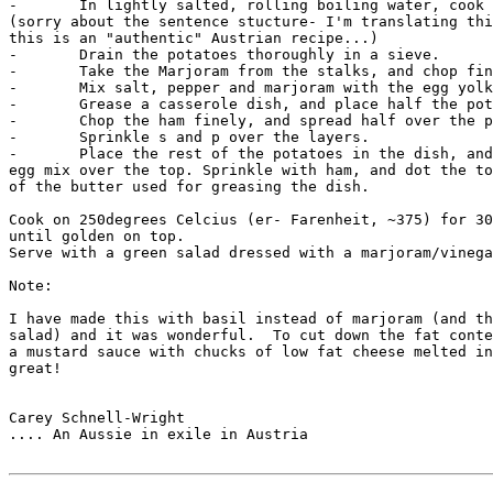
-	In lightly salted, rolling boiling water, cook for 5 mins.

(sorry about the sentence stucture- I'm translating thi
this is an "authentic" Austrian recipe...)

-	Drain the potatoes thoroughly in a sieve.

-	Take the Marjoram from the stalks, and chop finely.

-	Mix salt, pepper and marjoram with the egg yolks and cream.

-	Grease a casserole dish, and place half the potatoes in the form.

-	Chop the ham finely, and spread half over the potatoes.

-	Sprinkle s and p over the layers.

-	Place the rest of the potatoes in the dish, and then pour the

egg mix over the top. Sprinkle with ham, and dot the to
of the butter used for greasing the dish.

Cook on 250degrees Celcius (er- Farenheit, ~375) for 30
until golden on top.

Serve with a green salad dressed with a marjoram/vinega
Note:

I have made this with basil instead of marjoram (and th
salad) and it was wonderful.  To cut down the fat conte
a mustard sauce with chucks of low fat cheese melted in
great!

Carey Schnell-Wright

.... An Aussie in exile in Austria
