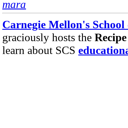
mara
Carnegie Mellon's School
graciously hosts the
Recipe
learn about SCS
education