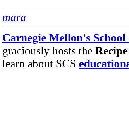
mara
Carnegie Mellon's School
graciously hosts the
Recipe
learn about SCS
education