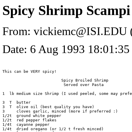
Spicy Shrimp Scampi
From: vickiemc@ISI.EDU (
Date: 6 Aug 1993 18:01:3
This can be VERY spicy! 

			 Spicy Broiled Shrimp

			  Served over Pasta

1  lb medium size Shrimp (I used peeled, some may prefe
3  T  butter

3  T  olive oil (best quality you have)

3     cloves garlic, minced (more if preferred :)

1/2t  ground white pepper

1/2t  red pepper flakes

1/4t  cayanne pepper

1/4t  dried oregano (or 1/2 t fresh minced)
