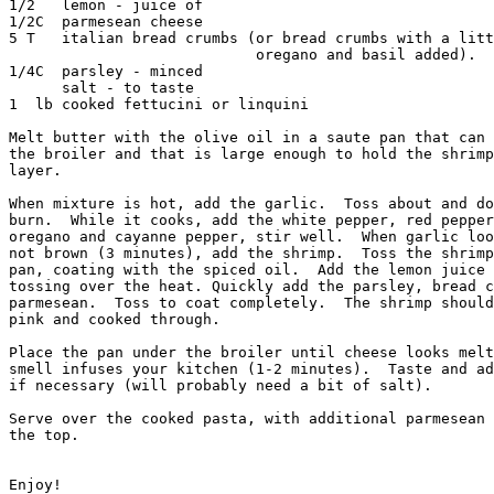
1/2   lemon - juice of 

1/2C  parmesean cheese

5 T   italian bread crumbs (or bread crumbs with a litt
		            oregano and basil added).

1/4C  parsley - minced

      salt - to taste

1  lb cooked fettucini or linquini

Melt butter with the olive oil in a saute pan that can 
the broiler and that is large enough to hold the shrimp
layer.  

When mixture is hot, add the garlic.  Toss about and do
burn.  While it cooks, add the white pepper, red pepper
oregano and cayanne pepper, stir well.  When garlic loo
not brown (3 minutes), add the shrimp.  Toss the shrimp
pan, coating with the spiced oil.  Add the lemon juice 
tossing over the heat. Quickly add the parsley, bread c
parmesean.  Toss to coat completely.  The shrimp should
pink and cooked through.  

Place the pan under the broiler until cheese looks melt
smell infuses your kitchen (1-2 minutes).  Taste and ad
if necessary (will probably need a bit of salt).

Serve over the cooked pasta, with additional parmesean 
the top.

Enjoy!
