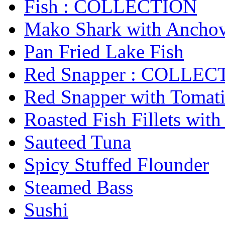
Fish : COLLECTION
Mako Shark with Anchov
Pan Fried Lake Fish
Red Snapper : COLLEC
Red Snapper with Tomatil
Roasted Fish Fillets with
Sauteed Tuna
Spicy Stuffed Flounder
Steamed Bass
Sushi