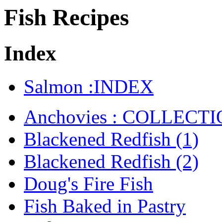
Fish Recipes
Index
Salmon :INDEX
Anchovies : COLLECT
Blackened Redfish (1)
Blackened Redfish (2)
Doug's Fire Fish
Fish Baked in Pastry