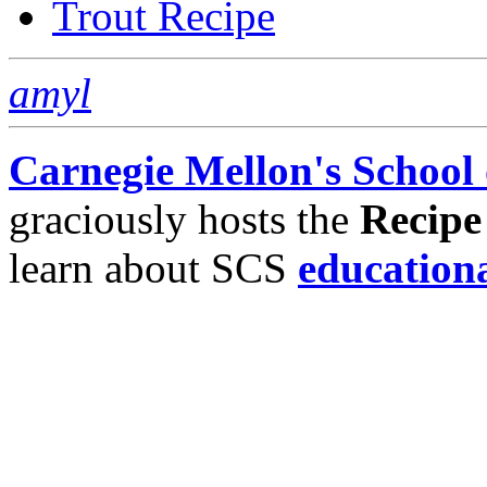
Trout Recipe
amyl
Carnegie Mellon's School
graciously hosts the
Recipe
learn about SCS
education