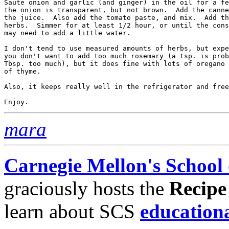
Saute onion and garlic (and ginger) in the oil for a fe
the onion is transparent, but not brown.  Add the canne
the juice.  Also add the tomato paste, and mix.  Add th
herbs.  Simmer for at least 1/2 hour, or until the cons
may need to add a little water.  

I don't tend to use measured amounts of herbs, but expe
you don't want to add too much rosemary (a tsp. is prob
Tbsp. too much), but it does fine with lots of oregano 
of thyme.  

Also, it keeps really well in the refrigerator and free
mara
Carnegie Mellon's School
graciously hosts the
Recipe
learn about SCS
education