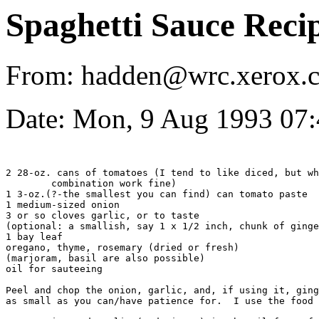
Spaghetti Sauce Reci
From: hadden@wrc.xerox.c
Date: Mon, 9 Aug 1993 07
2 28-oz. cans of tomatoes (I tend to like diced, but wh
	combination work fine)

1 3-oz.(?-the smallest you can find) can tomato paste

1 medium-sized onion

3 or so cloves garlic, or to taste

(optional: a smallish, say 1 x 1/2 inch, chunk of ginge
1 bay leaf

oregano, thyme, rosemary (dried or fresh)

(marjoram, basil are also possible)

oil for sauteeing 

Peel and chop the onion, garlic, and, if using it, ging
as small as you can/have patience for.  I use the food 