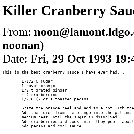
Killer Cranberry Sau
From:
noon@lamont.ldgo.
noonan)
Date:
Fri, 29 Oct 1993 1
This is the best cranberry sauce I have ever had...

	1-1/2 C sugar

	1 navel orange

	1/2 t grated ginger

	4 C cranberries

	1/2 C (2 oz.) toasted pecans

	Grate the orange peel and add to a pot with the sugar and ginger.

	Add the juice from the orange into the pot and simmer over 

	medium heat until the sugar is dissolved.

	Add cranberries and cook until they pop - about 5 minutes.

	Add pecans and cool sauce.
