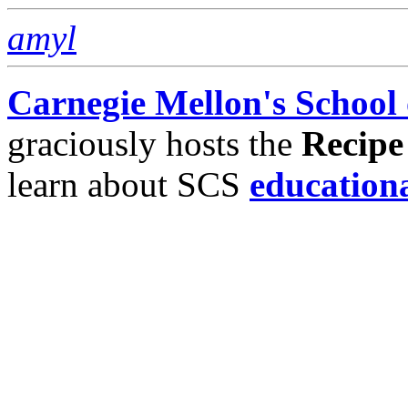
amyl
Carnegie Mellon's School
graciously hosts the
Recipe
learn about SCS
education