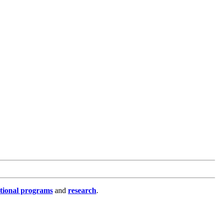
tional programs
and
research
.