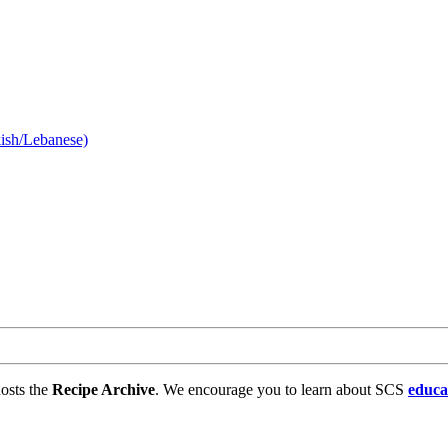
kish/Lebanese)
osts the
Recipe Archive
. We encourage you to learn about SCS
educa