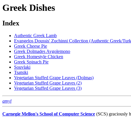
Greek Dishes
Index
Authentic Greek Lamb
Evangelos Doussis' Zuchinni Collection (Authentic Greek/Tur
Greek Cheese Pie
Greek Dolmades Avgolemono
Greek Homestyle Chicken
Greek Spinach Pie
Souvlaki
Tsatsiki
Vegetarian Stuffed Grape Leaves (Dolmas)
Vegetarian Stuffed Grape Leaves (2)
Vegetarian Stuffed Grape Leaves (3)
amyl
Carnegie Mellon's School of Computer Science
(SCS) graciously h