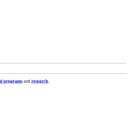
al programs
and
research
.