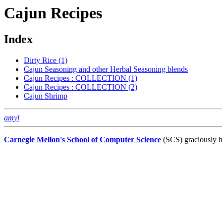
Cajun Recipes
Index
Dirty Rice (1)
Cajun Seasoning and other Herbal Seasoning blends
Cajun Recipes : COLLECTION (1)
Cajun Recipes : COLLECTION (2)
Cajun Shrimp
amyl
Carnegie Mellon's School of Computer Science
(SCS) graciously h