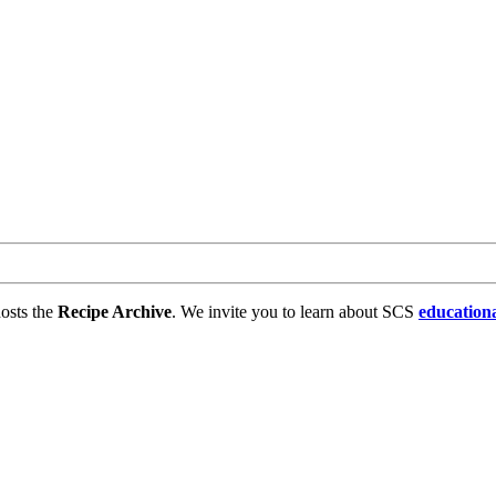
osts the
Recipe Archive
. We invite you to learn about SCS
education