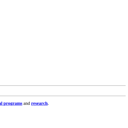
al programs
and
research
.