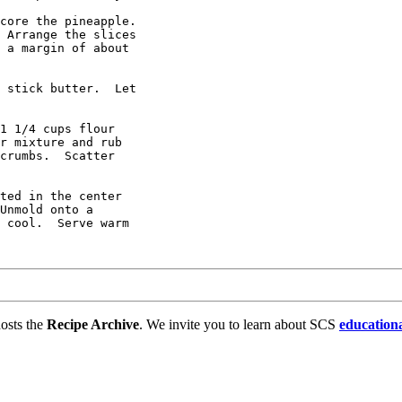
core the pineapple.

 Arrange the slices

 a margin of about

 stick butter.  Let

1 1/4 cups flour 

r mixture and rub 

crumbs.  Scatter

ted in the center

Unmold onto a

 cool.  Serve warm

osts the
Recipe Archive
. We invite you to learn about SCS
education