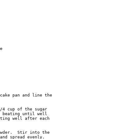
e

cake pan and line the 

/4 cup of the sugar

 beating until well 

ting well after each 

wder.  Stir into the

and spread evenly.
