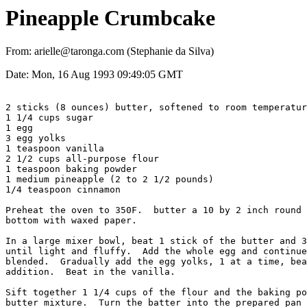
Pineapple Crumbcake
From: arielle@taronga.com (Stephanie da Silva)
Date: Mon, 16 Aug 1993 09:49:05 GMT
2 sticks (8 ounces) butter, softened to room temperatur
1 1/4 cups sugar

1 egg

3 egg yolks

1 teaspoon vanilla

2 1/2 cups all-purpose flour

1 teaspoon baking powder

1 medium pineapple (2 to 2 1/2 pounds)

1/4 teaspoon cinnamon

Preheat the oven to 350F.  butter a 10 by 2 inch round 
bottom with waxed paper.

In a large mixer bowl, beat 1 stick of the butter and 3
until light and fluffy.  Add the whole egg and continue
blended.  Gradually add the egg yolks, 1 at a time, bea
addition.  Beat in the vanilla.

Sift together 1 1/4 cups of the flour and the baking po
butter mixture.  Turn the batter into the prepared pan 