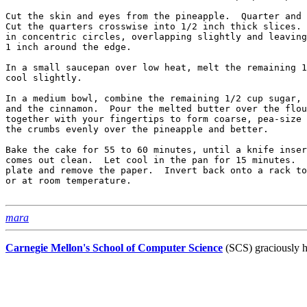
Cut the skin and eyes from the pineapple.  Quarter and 
Cut the quarters crosswise into 1/2 inch thick slices. 
in concentric circles, overlapping slightly and leaving
1 inch around the edge.

In a small saucepan over low heat, melt the remaining 1
cool slightly.

In a medium bowl, combine the remaining 1/2 cup sugar, 
and the cinnamon.  Pour the melted butter over the flou
together with your fingertips to form coarse, pea-size 
the crumbs evenly over the pineapple and better.

Bake the cake for 55 to 60 minutes, until a knife inser
comes out clean.  Let cool in the pan for 15 minutes.  
plate and remove the paper.  Invert back onto a rack to
or at room temperature.

mara
Carnegie Mellon's School of Computer Science
(SCS) graciously h