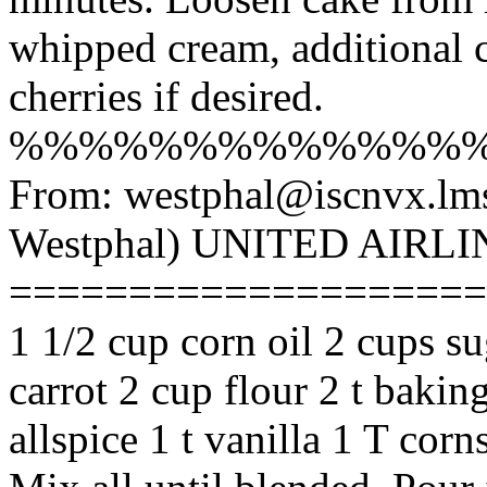
whipped cream, additional 
cherries if desired.
%%%%%%%%%%%%%
From: westphal@iscnvx.lm
Westphal) UNITED AIR
========================
1 1/2 cup corn oil 2 cups s
carrot 2 cup flour 2 t bakin
allspice 1 t vanilla 1 T cor