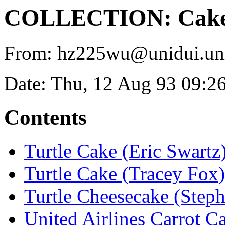
COLLECTION: Cakes 
From: hz225wu@unidui.uni-
Date: Thu, 12 Aug 93 09:2
Contents
Turtle Cake (Eric Swartz
Turtle Cake (Tracey Fox)
Turtle Cheesecake (Steph
United Airlines Carrot C