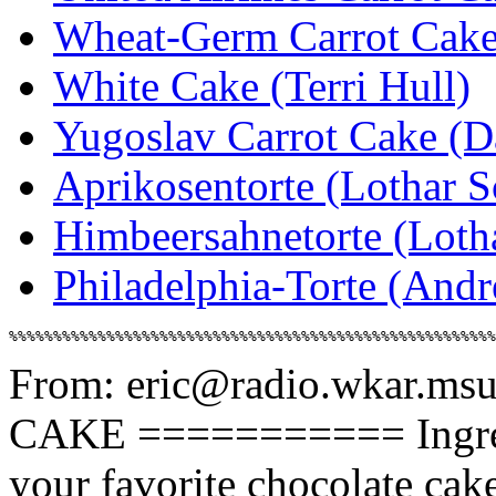
Wheat-Germ Carrot Cake 
White Cake (Terri Hull)
Yugoslav Carrot Cake (D
Aprikosentorte (Lothar S
Himbeersahnetorte (Loth
Philadelphia-Torte (And
From: eric@radio.wkar.ms
CAKE =========== Ingredie
your favorite chocolate cak