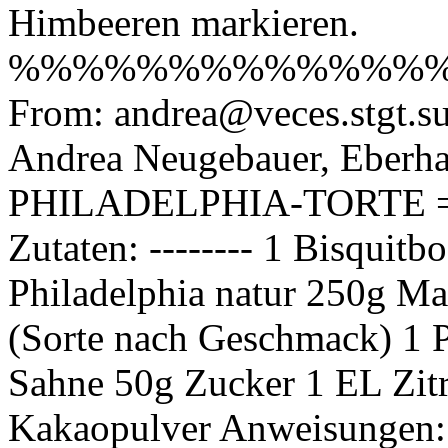
Himbeeren markieren.
%%%%%%%%%%%%%
From: andrea@veces.stgt.s
Andrea Neugebauer, Eberhar
PHILADELPHIA-TORTE 
Zutaten: -------- 1 Bisquit
Philadelphia natur 250g Ma
(Sorte nach Geschmack) 1 P
Sahne 50g Zucker 1 EL Zitr
Kakaopulver Anweisungen: --