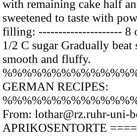
with remaining cake half an
sweetened to taste with po
filling: --------------------
1/2 C sugar Gradually beat 
smooth and fluffy.
%%%%%%%%%%%%%
GERMAN RECIPES:
%%%%%%%%%%%%%
From: lothar@rz.ruhr-uni-b
APRIKOSENTORTE =======