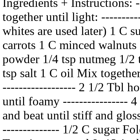
Ingredients + Instructions: --
together until light: --------
whites are used later) 1 C su
carrots 1 C minced walnuts 
powder 1/4 tsp nutmeg 1/2 t
tsp salt 1 C oil Mix together
------------------ 2 1/2 Tbl 
until foamy ----------------
and beat until stiff and glossy
-------------- 1/2 C sugar Fo