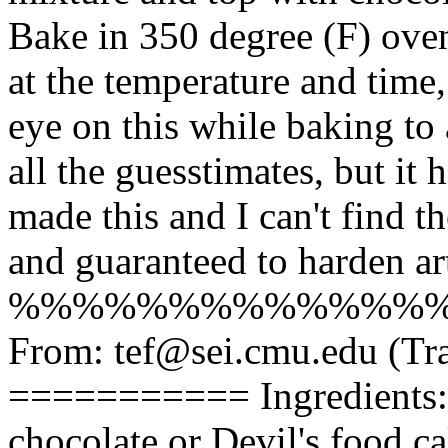
Bake in 350 degree (F) oven
at the temperature and time
eye on this while baking to
all the guesstimates, but it 
made this and I can't find th
and guaranteed to harden art
%%%%%%%%%%%%%
From: tef@sei.cmu.edu (
=========== Ingredients: -
chocolate or Devil's food c