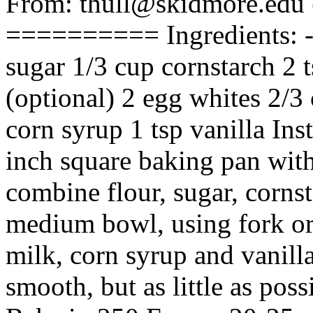
From: thull@skidmore.edu
========== Ingredients: ---
sugar 1/3 cup cornstarch 2 
(optional) 2 egg whites 2/3
corn syrup 1 tsp vanilla Inst
inch square baking pan with
combine flour, sugar, corns
medium bowl, using fork or
milk, corn syrup and vanilla
smooth, but as little as pos