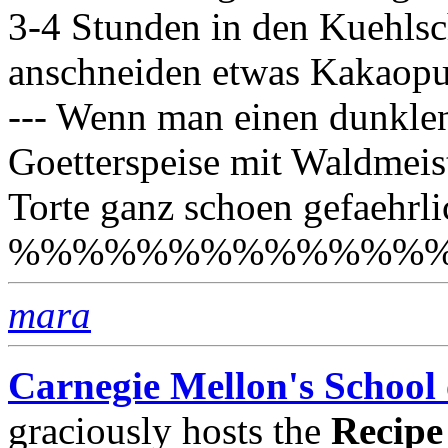
3-4 Stunden in den Kuehlsc
anschneiden etwas Kakaopulv
--- Wenn man einen dunkle
Goetterspeise mit Waldmeis
Torte ganz schoen gefaehrli
%%%%%%%%%%%%%
mara
Carnegie Mellon's School
graciously hosts the
Recipe