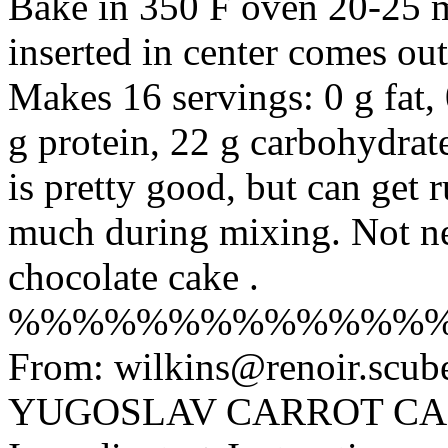
Bake in 350 F oven 20-25 m
inserted in center comes out
Makes 16 servings: 0 g fat, 
g protein, 22 g carbohydrat
is pretty good, but can get 
much during mixing. Not nea
chocolate cake .
%%%%%%%%%%%%%
From: wilkins@renoir.scub
YUGOSLAV CARROT CAK