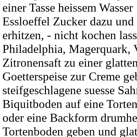
einer Tasse heissem Wasser 
Essloeffel Zucker dazu und
erhitzen, - nicht kochen las
Philadelphia, Magerquark, 
Zitronensaft zu einer glatt
Goetterspeise zur Creme geb
steifgeschlagene suesse Sah
Biquitboden auf eine Torten
oder eine Backform drumhe
Tortenboden geben und glatt