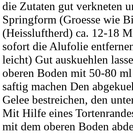
die Zutaten gut verkneten u
Springform (Groesse wie B
(Heissluftherd) ca. 12-18 
sofort die Alufolie entfernen
leicht) Gut auskuehlen lass
oberen Boden mit 50-80 ml H
saftig machen Den abgekue
Gelee bestreichen, den unte
Mit Hilfe eines Tortenrand
mit dem oberen Boden abde