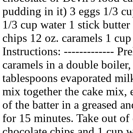
pudding in it) 3 eggs 1/3 c
1/3 cup water 1 stick butter
chips 12 oz. caramels 1 cup
Instructions: ------------- P
caramels in a double boiler,
tablespoons evaporated milk
mix together the cake mix, e
of the batter in a greased 
for 15 minutes. Take out of
chocolate chips and 1 cup w