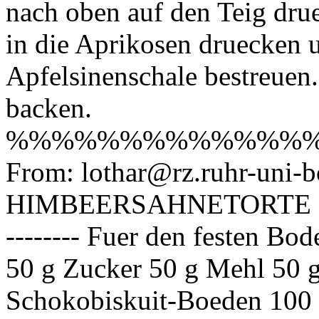
nach oben auf den Teig dru
in die Aprikosen druecken 
Apfelsinenschale bestreuen
backen.
%%%%%%%%%%%%%
From: lothar@rz.ruhr-uni-b
HIMBEERSAHNETORTE ==
-------- Fuer den festen Boden
50 g Zucker 50 g Mehl 50 
Schokobiskuit-Boeden 100