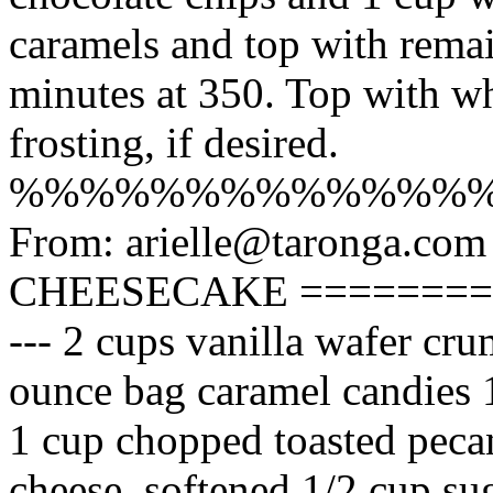
caramels and top with remai
minutes at 350. Top with w
frosting, if desired.
%%%%%%%%%%%%%
From: arielle@taronga.com
CHEESECAKE ============
--- 2 cups vanilla wafer cru
ounce bag caramel candies 
1 cup chopped toasted peca
cheese, softened 1/2 cup sug