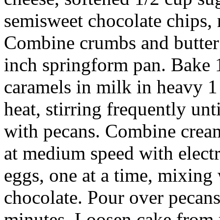
semisweet chocolate chips, m
Combine crumbs and butter 
inch springform pan. Bake 
caramels in milk in heavy 1
heat, stirring frequently un
with pecans. Combine cream
at medium speed with electr
eggs, one at a time, mixing 
chocolate. Pour over pecans
minutes. Loosen cake from r