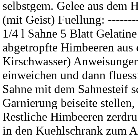
selbstgem. Gelee aus dem H
(mit Geist) Fuellung: ------
1/4 l Sahne 5 Blatt Gelati
abgetropfte Himbeeren aus 
Kirschwasser) Anweisungen: 
einweichen und dann fluess
Sahne mit dem Sahnesteif s
Garnierung beiseite stellen
Restliche Himbeeren zerdru
in den Kuehlschrank zum A