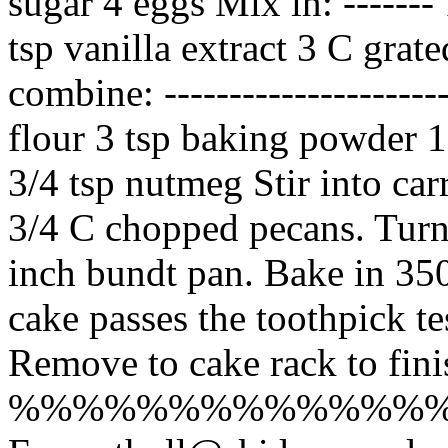
sugar 4 eggs Mix in: -------
tsp vanilla extract 3 C grate
combine: --------------------
flour 3 tsp baking powder 1
3/4 tsp nutmeg Stir into car
3/4 C chopped pecans. Turn
inch bundt pan. Bake in 350
cake passes the toothpick te
Remove to cake rack to fini
%%%%%%%%%%%%%