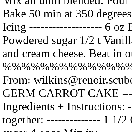
Mix all until blended. Pour
Bake 50 min at 350 degrees
Icing ------------------- 6 o
Powdered sugar 1/2 t Vanill
and cream cheese. Beat in oth
%%%%%%%%%%%%%
From: wilkins@renoir.scu
GERM CARROT CAKE ==
Ingredients + Instructions: --
together: -------------- 1 1