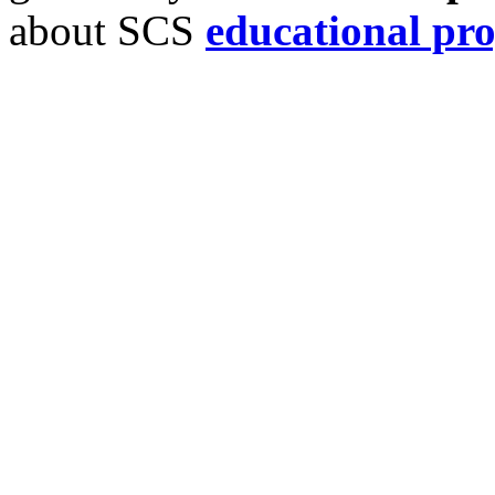
about SCS
educational pr