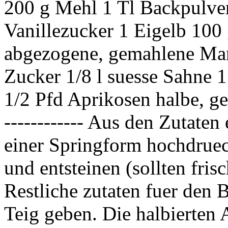
200 g Mehl 1 Tl Backpulve
Vanillezucker 1 Eigelb 100 
abgezogene, gemahlene Man
Zucker 1/8 l suesse Sahne 1 
1/2 Pfd Aprikosen halbe, 
------------ Aus den Zutate
einer Springform hochdruec
und entsteinen (sollten fris
Restliche zutaten fuer den 
Teig geben. Die halbierten