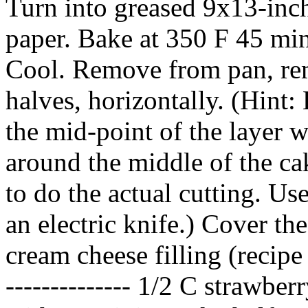
Turn into greased 9x13-inc
paper. Bake at 350 F 45 minu
Cool. Remove from pan, rem
halves, horizontally. (Hint:
the mid-point of the layer w
around the middle of the ca
to do the actual cutting. Us
an electric knife.) Cover th
cream cheese filling (recipe 
-------------- 1/2 C strawber