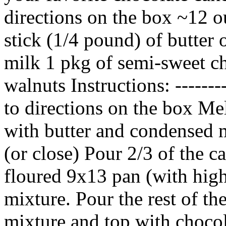
directions on the box ~12 o
stick (1/4 pound) of butter
milk 1 pkg of semi-sweet c
walnuts Instructions: ------
to directions on the box Mel
with butter and condensed m
(or close) Pour 2/3 of the c
floured 9x13 pan (with high
mixture. Pour the rest of th
mixture and top with choco