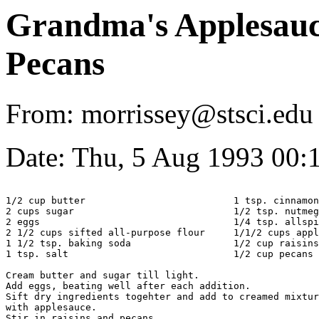
Grandma's Applesauc
Pecans
From: morrissey@stsci.edu
Date: Thu, 5 Aug 1993 00
1/2 cup butter				1 tsp. cinnamon

2 cups sugar				1/2 tsp. nutmeg

2 eggs					1/4 tsp. allspice

2 1/2 cups sifted all-purpose flour	1/1/2 cups applesauce

1 1/2 tsp. baking soda			1/2 cup raisins

1 tsp. salt				1/2 cup pecans

Cream butter and sugar till light.

Add eggs, beating well after each addition.

Sift dry ingredients togehter and add to creamed mixtur
with applesauce.

Stir in raisins and pecans.
