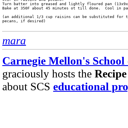
Turn batter into greased and lightly floured pan (13x9x
Bake at 350F about 45 minutes ot till done.  Cool in pa
(an additional 1/3 cup raisins can be substituted for t
pecans, if desired)

mara
Carnegie Mellon's School
graciously hosts the
Recipe
about SCS
educational pr