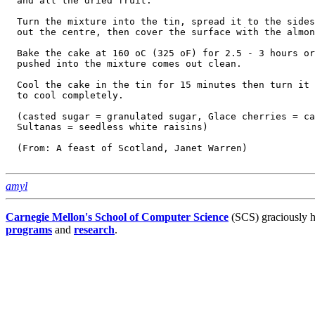
  and all the dried fruit.

  Turn the mixture into the tin, spread it to the sides
  out the centre, then cover the surface with the almon
  Bake the cake at 160 oC (325 oF) for 2.5 - 3 hours or
  pushed into the mixture comes out clean.

  Cool the cake in the tin for 15 minutes then turn it 
  to cool completely.

  (casted sugar = granulated sugar, Glace cherries = ca
  Sultanas = seedless white raisins)

  (From: A feast of Scotland, Janet Warren)

amyl
Carnegie Mellon's School of Computer Science
(SCS) graciously h
programs
and
research
.