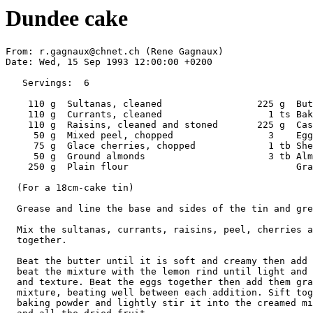
Dundee cake
From: r.gagnaux@chnet.ch (Rene Gagnaux)

Date: Wed, 15 Sep 1993 12:00:00 +0200

   Servings:  6

    110 g  Sultanas, cleaned                 225 g  But
    110 g  Currants, cleaned                   1 ts Bak
    110 g  Raisins, cleaned and stoned       225 g  Cas
     50 g  Mixed peel, chopped                 3    Egg
     75 g  Glace cherries, chopped             1 tb She
     50 g  Ground almonds                      3 tb Alm
    250 g  Plain flour                              Gra
  (For a 18cm-cake tin)

  Grease and line the base and sides of the tin and gre
  Mix the sultanas, currants, raisins, peel, cherries a
  together.

  Beat the butter until it is soft and creamy then add 
  beat the mixture with the lemon rind until light and 
  and texture. Beat the eggs together then add them gra
  mixture, beating well between each addition. Sift tog
  baking powder and lightly stir it into the creamed mi