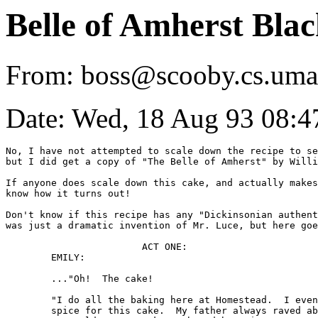
Belle of Amherst Bla
From: boss@scooby.cs.uma
Date: Wed, 18 Aug 93 08:4
No, I have not attempted to scale down the recipe to se
but I did get a copy of "The Belle of Amherst" by Willi
If anyone does scale down this cake, and actually makes
know how it turns out!

Don't know if this recipe has any "Dickinsonian authent
was just a dramatic invention of Mr. Luce, but here goe
			ACT ONE:

	EMILY:

	..."Oh!  The cake!

	"I do all the baking here at Homestead.  I even banged the 

	spice for this cake.  My father always raved about my baking.  
