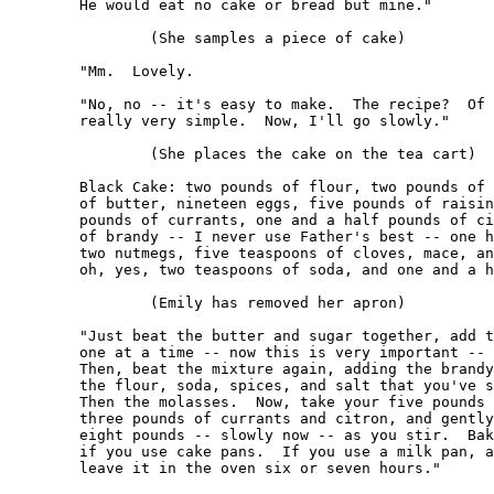
	He would eat no cake or bread but mine."

		(She samples a piece of cake)

	"Mm.  Lovely.

	"No, no -- it's easy to make.  The recipe?  Of course.  It's 

	really very simple.  Now, I'll go slowly."

		(She places the cake on the tea cart)

	Black Cake: two pounds of flour, two pounds of sugar, two pounds 

	of butter, nineteen eggs, five pounds of raisins, one and a half 

	pounds of currants, one and a half pounds of citron, one half pint 

	of brandy -- I never use Father's best -- one half pint of molasses, 

	two nutmegs, five teaspoons of cloves, mace, and cinnamon, and -- 

	oh, yes, two teaspoons of soda, and one and a half teaspoons of salt."

		(Emily has removed her apron)

	"Just beat the butter and sugar together, add the nineteen eggs, 

	one at a time -- now this is very important -- *without beating.*  

	Then, beat the mixture again, adding the brandy alternately with 

	the flour, soda, spices, and salt that you've sifted together.  

	Then the molasses.  Now, take your five pounds of raisins, and 

	three pounds of currants and citron, and gently sprinkle in all 

	eight pounds -- slowly now -- as you stir.  Bake for three hours 

	if you use cake pans.  If you use a milk pan, as I do, you'd better 

	leave it in the oven six or seven hours."
