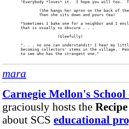
	"Everybody *loves* it.  I hope you will too.  Thank you.

		(She hangs her apron on the back of the chair.  

		Then she sits down and pours tea)

	"Sometimes I bake one for a neighbor and I enclose a short note 

	that is usually so obscure . . .

			(Gleefully)

	". . . no one can understandit! I hear my little notes are 

	becoming collectors' items in the village.  People compare them 

	to see who has the strangest one."

mara
Carnegie Mellon's School
graciously hosts the
Recipe
about SCS
educational pr